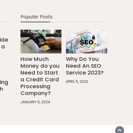
Popular Posts
ide
 a
How Much
Why Do You
Money do you
Need An SEO
Need to Start
Service 2023?
a Credit Card
ing
APRIL 5, 2022
Processing
h
Company?
JANUARY 5, 2024