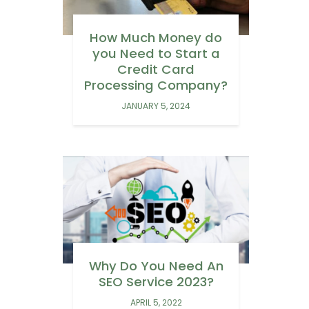
How Much Money do
you Need to Start a
Credit Card
Processing Company?
JANUARY 5, 2024
Why Do You Need An
SEO Service 2023?
APRIL 5, 2022