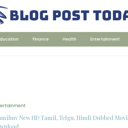
ducation
Finance
Health
Entertainment
tertainment
amilmv New HD Tamil, Telgu, Hindi Dubbed Movi
wnload