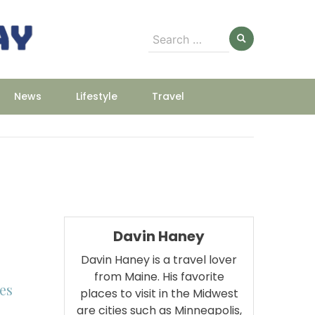
Search
for:
News
Lifestyle
Travel
Davin Haney
Davin Haney is a travel lover
from Maine. His favorite
es
places to visit in the Midwest
are cities such as Minneapolis,