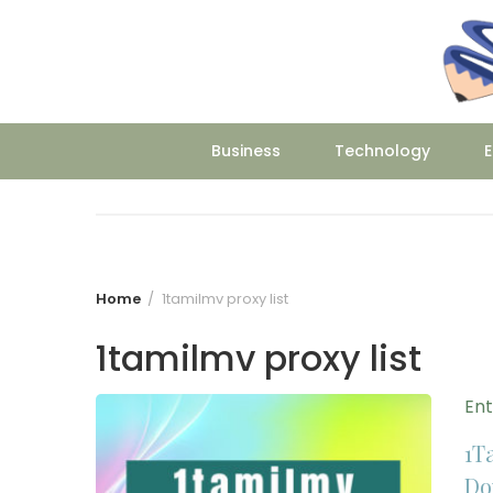
Skip
to
content
Business
Technology
E
Home
1tamilmv proxy list
1tamilmv proxy list
En
1T
Do