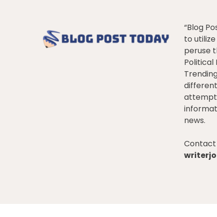
“Blog Po
to utiliz
peruse t
Politica
Trendin
differen
attempt 
informat
news.
Contact 
writer