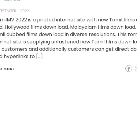
EPTEMBER 1, 2022
milMV 2022 is a pirated internet site with new Tamil film
d, Hollywood films down load, Malayalam films down load,
il dubbed films down load in diverse resolutions. This tor
ernet site is supplying unfastened new Tamil films down l
 customers and additionally customers can get direct d
d hyperlinks to […]
D MORE