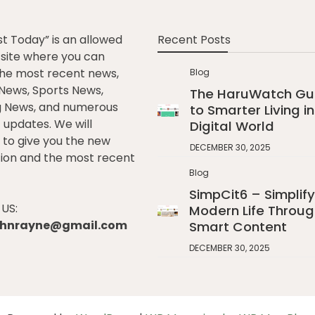
st Today” is an allowed
Recent Posts
e site where you can
he most recent news,
Blog
l News, Sports News,
The HaruWatch Gu
g News, and numerous
to Smarter Living in
t updates. We will
Digital World
to give you the new
DECEMBER 30, 2025
ion and the most recent
Blog
SimpCit6 – Simplify
US:
Modern Life Throug
johnrayne@gmail.com
Smart Content
DECEMBER 30, 2025