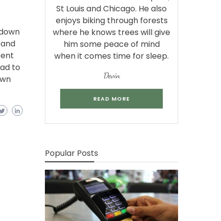
St Louis and Chicago. He also
enjoys biking through forests
s down
where he knows trees will give
 and
him some peace of mind
rent
when it comes time for sleep.
oad to
Devin
own
READ MORE
Popular Posts