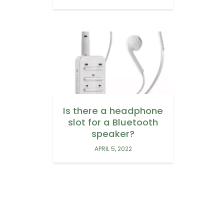
Is there a headphone
slot for a Bluetooth
speaker?
APRIL 5, 2022