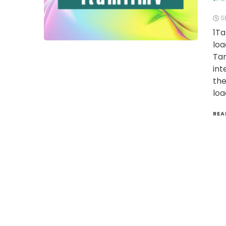
S
1Ta
loa
Tam
int
the
loa
REA