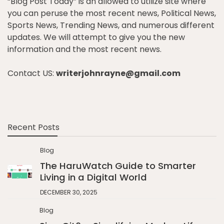
“Blog Post Today” is an allowed to utilize site where
you can peruse the most recent news, Political News,
Sports News, Trending News, and numerous different
updates. We will attempt to give you the new
information and the most recent news.
Contact US:
writerjohnrayne@gmail.com
Recent Posts
Blog
The HaruWatch Guide to Smarter
Living in a Digital World
DECEMBER 30, 2025
Blog