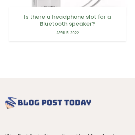
Is there a headphone slot for a
Bluetooth speaker?
APRIL 5, 2022