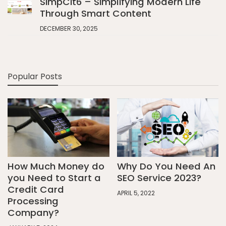
SimpCit6 – Simplifying Modern Life
Through Smart Content
DECEMBER 30, 2025
Popular Posts
How Much Money do
Why Do You Need An
you Need to Start a
SEO Service 2023?
Credit Card
APRIL 5, 2022
Processing
Company?