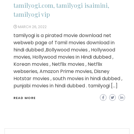
tamilyogi.com, tamilyogi isaimini,
tamilyogi vip
MARCH 26, 2022
tamilyogi is a pirated movie download net
webweb page of Tamil movies download in
hindi dubbed ,Bollywood movies , Hollywood
movies, Hollywood movies in Hindi dubbed ,
Korean movies , Netflix movies , Netflix
webseries, Amazon Prime movies, Disney
Hotstar movies , south movies in hindi dubbed ,
punjabi movies in hindi dubbed . tamilyogi […]
READ MORE