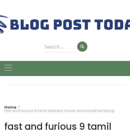
Skip
to
content
Search
for:
Home
fast and furious 9 tamil dubbed movie download tamilyogi
fast and furious 9 tamil