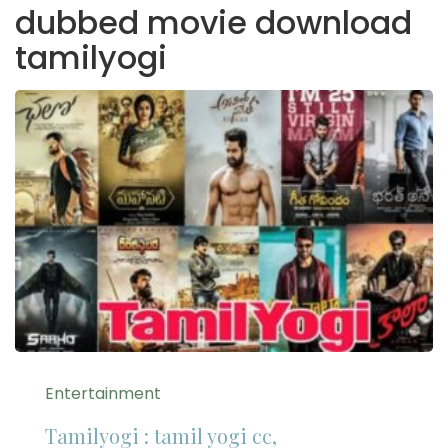
dubbed movie download
tamilyogi
Entertainment
Tamilyogi : tamil yogi cc,