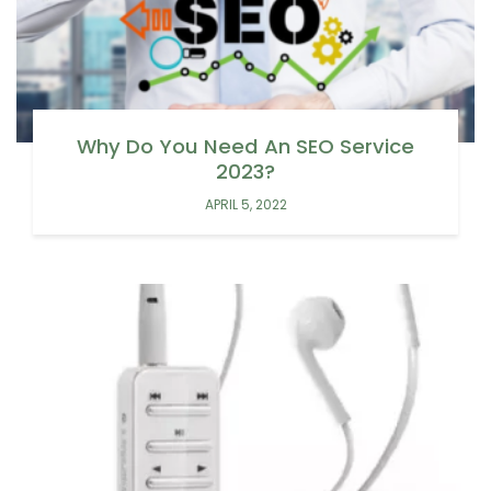
Why Do You Need An SEO Service
2023?
APRIL 5, 2022