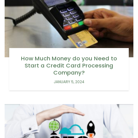
How Much Money do you Need to
Start a Credit Card Processing
Company?
JANUARY 5, 2024