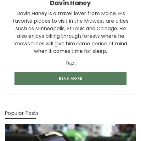
Davin Haney
Davin Haney is a travel lover from Maine. His
favorite places to visit in the Midwest are cities
such as Minneapolis, St Louis and Chicago. He
also enjoys biking through forests where he
knows trees will give him some peace of mind
when it comes time for sleep.
Devin
READ MORE
Popular Posts