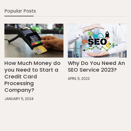
Popular Posts
How Much Money do
Why Do You Need An
you Need to Start a
SEO Service 2023?
Credit Card
APRIL 5, 2022
Processing
Company?
JANUARY 5, 2024