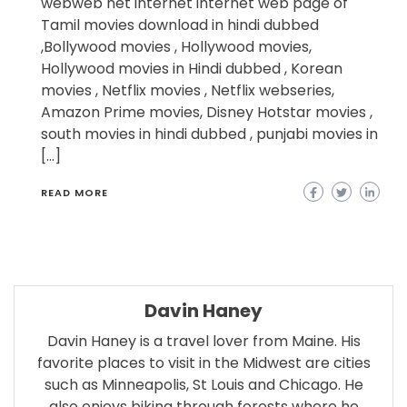
webweb net internet internet web page of
Tamil movies download in hindi dubbed
,Bollywood movies , Hollywood movies,
Hollywood movies in Hindi dubbed , Korean
movies , Netflix movies , Netflix webseries,
Amazon Prime movies, Disney Hotstar movies ,
south movies in hindi dubbed , punjabi movies in
[…]
READ MORE
Davin Haney
Davin Haney is a travel lover from Maine. His
favorite places to visit in the Midwest are cities
such as Minneapolis, St Louis and Chicago. He
also enjoys biking through forests where he