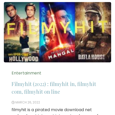
Entertainment
Filmyhit (2022) : filmyhit in, filmyhit
com, filmyhit on line
MARCH 26, 2022
filmyhit is a pirated movie download net