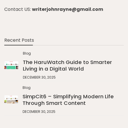
Contact US:
writerjohnrayne@gmail.com
Recent Posts
Blog
The HaruWatch Guide to Smarter
Living in a Digital World
DECEMBER 30, 2025
Blog
SimpCit6 – Simplifying Modern Life
Through Smart Content
DECEMBER 30, 2025