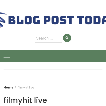
Skip
to
content
Search
for:
Home
filmyhit live
filmyhit live