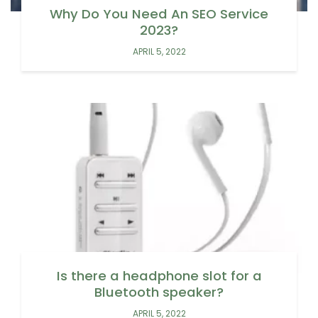
Why Do You Need An SEO Service
2023?
APRIL 5, 2022
Is there a headphone slot for a
Bluetooth speaker?
APRIL 5, 2022