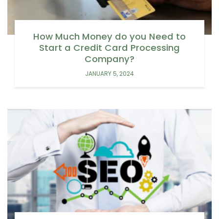
How Much Money do you Need to
Start a Credit Card Processing
Company?
JANUARY 5, 2024