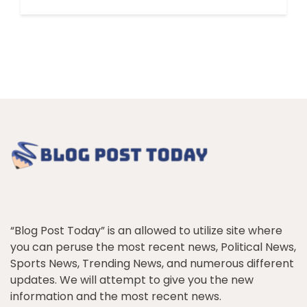
“Blog Post Today” is an allowed to utilize site where
you can peruse the most recent news, Political News,
Sports News, Trending News, and numerous different
updates. We will attempt to give you the new
information and the most recent news.