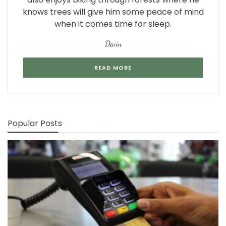
knows trees will give him some peace of mind
when it comes time for sleep.
Devin
READ MORE
Popular Posts