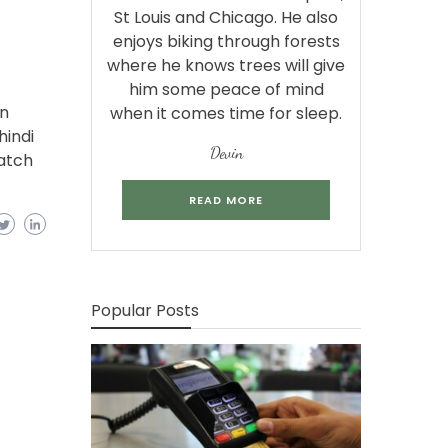
St Louis and Chicago. He also
enjoys biking through forests
where he knows trees will give
him some peace of mind
in
when it comes time for sleep.
hindi
Devin
atch
READ MORE
Popular Posts