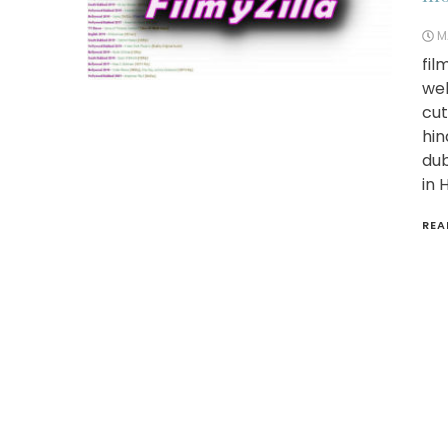
M
fil
web
cut
hin
dub
in 
REA