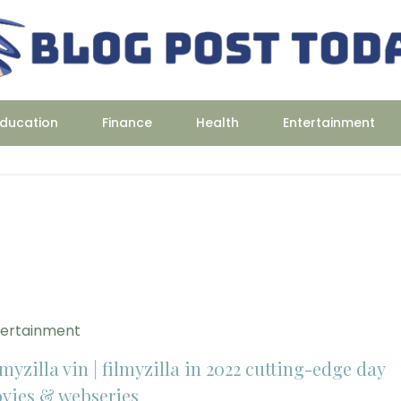
ducation
Finance
Health
Entertainment
tertainment
myzilla vin | filmyzilla in 2022 cutting-edge day
vies & webseries