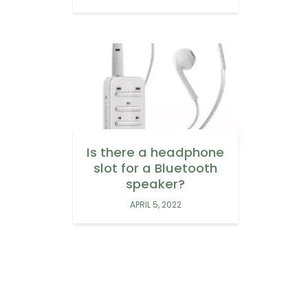
Is there a headphone
slot for a Bluetooth
speaker?
APRIL 5, 2022