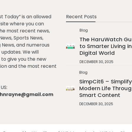
st Today” is an allowed
Recent Posts
e site where you can
he most recent news,
Blog
l News, Sports News,
The HaruWatch Gu
g News, and numerous
to Smarter Living in
t updates. We will
Digital World
to give you the new
DECEMBER 30, 2025
ion and the most recent
Blog
SimpCit6 – Simplify
US:
Modern Life Throug
johnrayne@gmail.com
Smart Content
DECEMBER 30, 2025