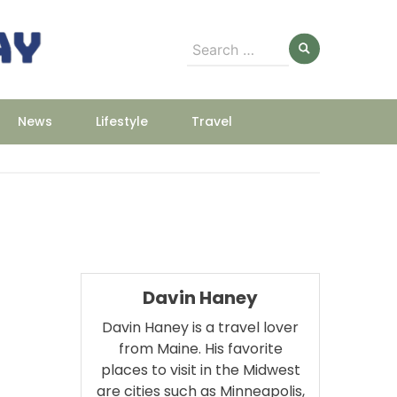
Search
for:
News
Lifestyle
Travel
Davin Haney
Davin Haney is a travel lover
from Maine. His favorite
places to visit in the Midwest
are cities such as Minneapolis,