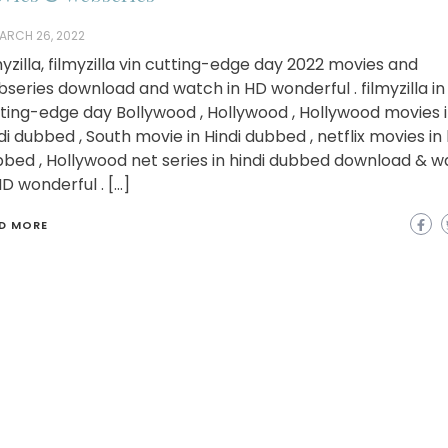
ARCH 26, 2022
myzilla, filmyzilla vin cutting-edge day 2022 movies and
series download and watch in HD wonderful . filmyzilla in
ting-edge day Bollywood , Hollywood , Hollywood movies 
di dubbed , South movie in Hindi dubbed , netflix movies in 
bed , Hollywood net series in hindi dubbed download & w
HD wonderful . […]
D MORE