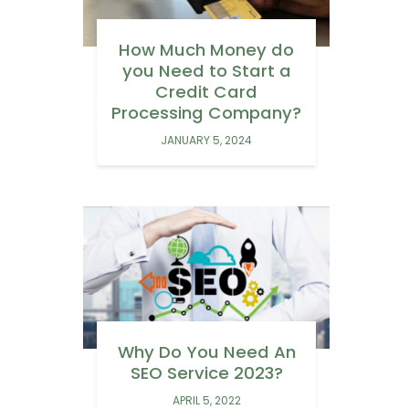
How Much Money do
you Need to Start a
Credit Card
Processing Company?
JANUARY 5, 2024
Why Do You Need An
SEO Service 2023?
APRIL 5, 2022