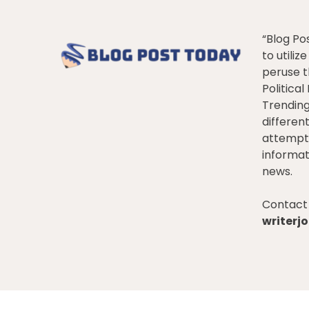
“Blog Po
to utiliz
peruse t
Politica
Trendin
differen
attempt 
informat
news.
Contact 
writer