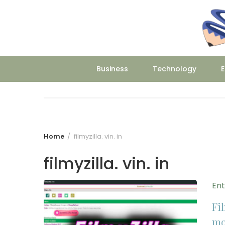
Skip
to
content
Business
Technology
E
Home
filmyzilla. vin. in
filmyzilla. vin. in
En
Fil
mo