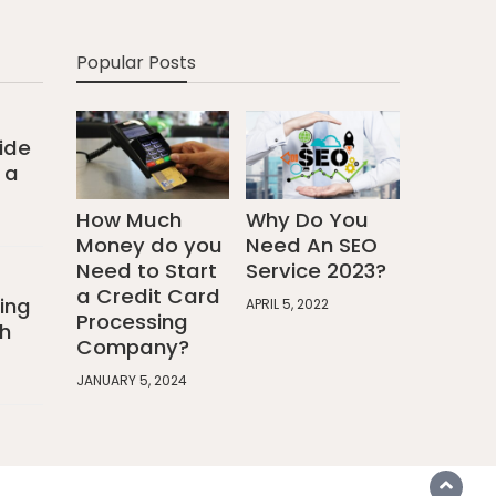
Popular Posts
ide
 a
How Much
Why Do You
Money do you
Need An SEO
Need to Start
Service 2023?
a Credit Card
ing
APRIL 5, 2022
Processing
h
Company?
JANUARY 5, 2024