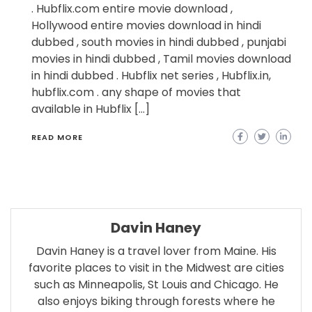
. Hubflix.com entire movie download ,
Hollywood entire movies download in hindi
dubbed , south movies in hindi dubbed , punjabi
movies in hindi dubbed , Tamil movies download
in hindi dubbed . Hubflix net series , Hubflix.in,
hubflix.com . any shape of movies that
available in Hubflix […]
READ MORE
Davin Haney
Davin Haney is a travel lover from Maine. His
favorite places to visit in the Midwest are cities
such as Minneapolis, St Louis and Chicago. He
also enjoys biking through forests where he