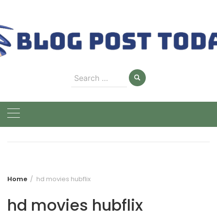
Skip
to
content
Search
for:
Home
hd movies hubflix
hd movies hubflix