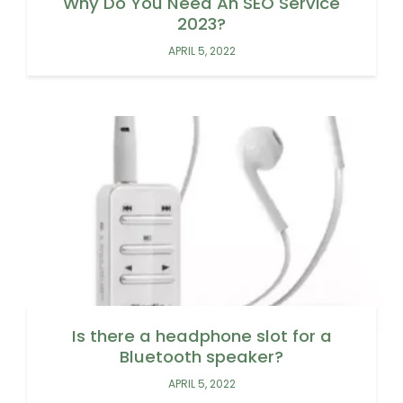
Why Do You Need An SEO Service
2023?
APRIL 5, 2022
Is there a headphone slot for a
Bluetooth speaker?
APRIL 5, 2022