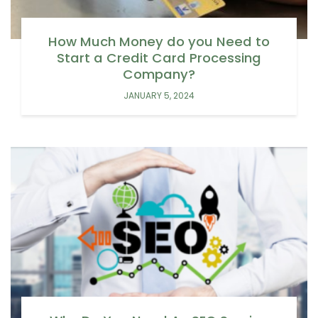
How Much Money do you Need to
Start a Credit Card Processing
Company?
JANUARY 5, 2024