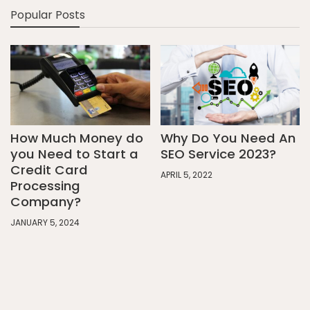
Popular Posts
How Much Money do
Why Do You Need An
you Need to Start a
SEO Service 2023?
Credit Card
APRIL 5, 2022
Processing
Company?
JANUARY 5, 2024