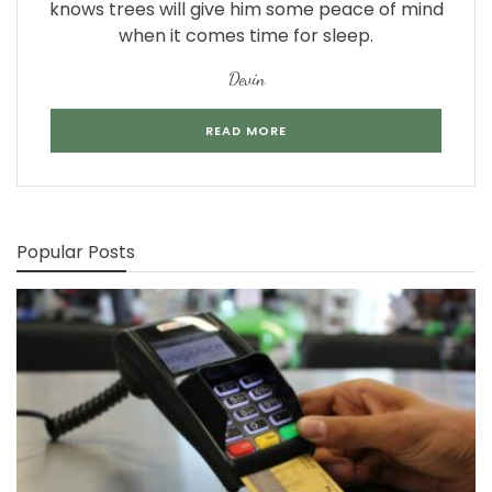
knows trees will give him some peace of mind
when it comes time for sleep.
Devin
READ MORE
Popular Posts