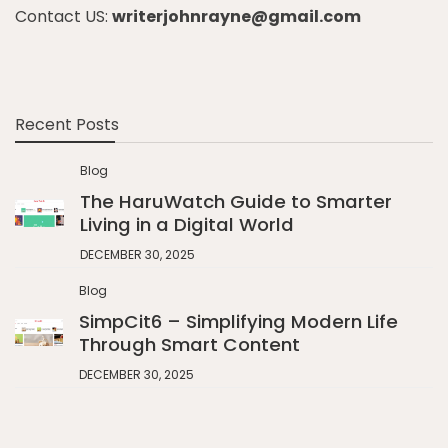
Contact US:
writerjohnrayne@gmail.com
Recent Posts
Blog
The HaruWatch Guide to Smarter
Living in a Digital World
DECEMBER 30, 2025
Blog
SimpCit6 – Simplifying Modern Life
Through Smart Content
DECEMBER 30, 2025