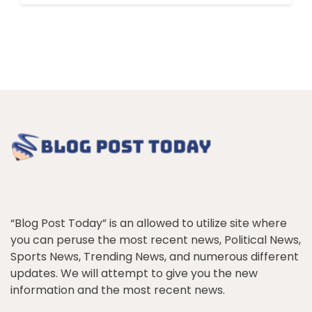
“Blog Post Today” is an allowed to utilize site where
you can peruse the most recent news, Political News,
Sports News, Trending News, and numerous different
updates. We will attempt to give you the new
information and the most recent news.