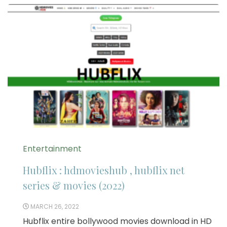
Entertainment
Hubflix : hdmovieshub , hubflix net
series & movies (2022)
MARCH 26, 2022
Hubflix entire bollywood movies download in HD