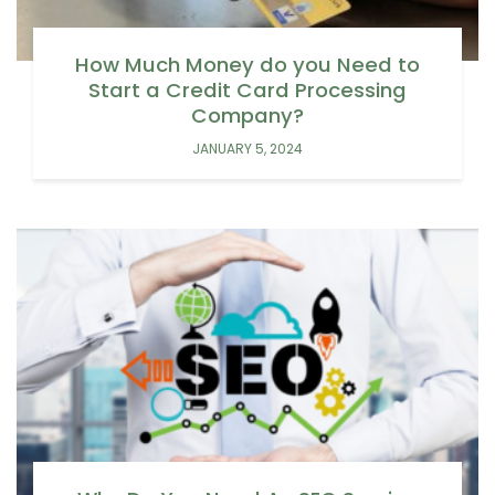
How Much Money do you Need to
Start a Credit Card Processing
Company?
JANUARY 5, 2024