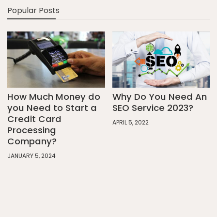
Popular Posts
How Much Money do
Why Do You Need An
you Need to Start a
SEO Service 2023?
Credit Card
APRIL 5, 2022
Processing
Company?
JANUARY 5, 2024