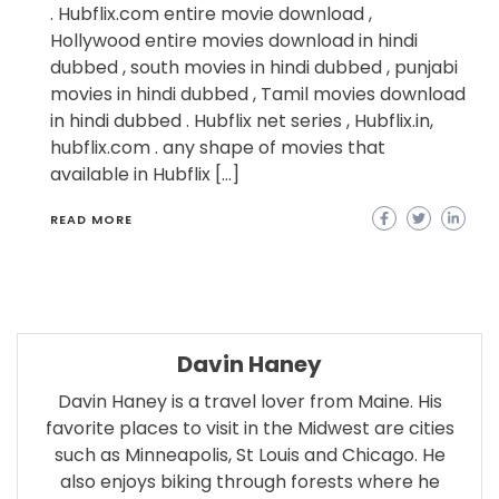
. Hubflix.com entire movie download ,
Hollywood entire movies download in hindi
dubbed , south movies in hindi dubbed , punjabi
movies in hindi dubbed , Tamil movies download
in hindi dubbed . Hubflix net series , Hubflix.in,
hubflix.com . any shape of movies that
available in Hubflix […]
READ MORE
Davin Haney
Davin Haney is a travel lover from Maine. His
favorite places to visit in the Midwest are cities
such as Minneapolis, St Louis and Chicago. He
also enjoys biking through forests where he