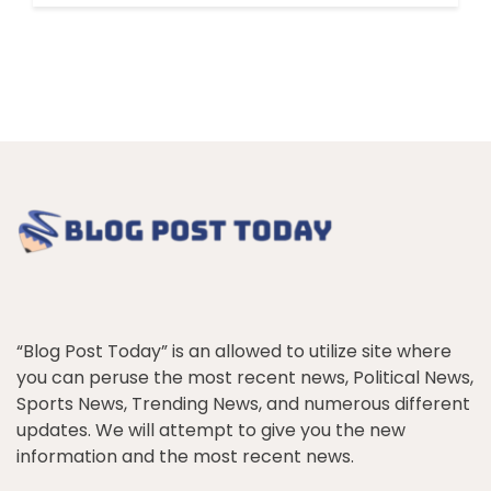
“Blog Post Today” is an allowed to utilize site where
you can peruse the most recent news, Political News,
Sports News, Trending News, and numerous different
updates. We will attempt to give you the new
information and the most recent news.