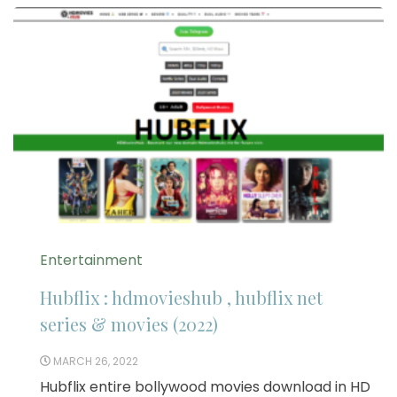
Entertainment
Hubflix : hdmovieshub , hubflix net
series & movies (2022)
MARCH 26, 2022
Hubflix entire bollywood movies download in HD