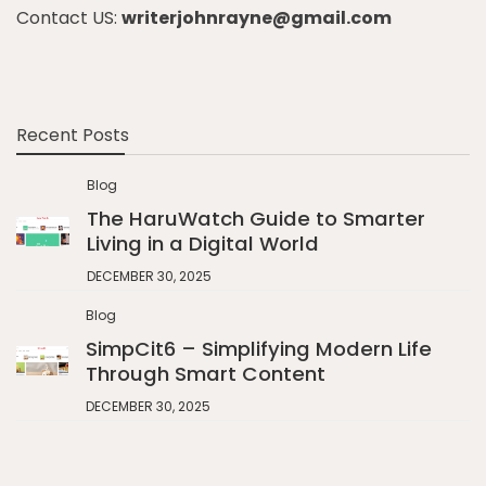
Contact US:
writerjohnrayne@gmail.com
Recent Posts
Blog
The HaruWatch Guide to Smarter
Living in a Digital World
DECEMBER 30, 2025
Blog
SimpCit6 – Simplifying Modern Life
Through Smart Content
DECEMBER 30, 2025