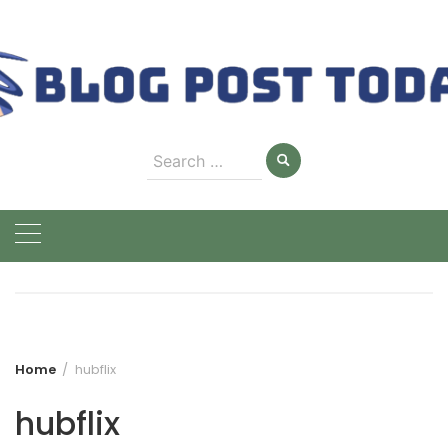
Skip
to
content
Search
for:
Home
hubflix
hubflix