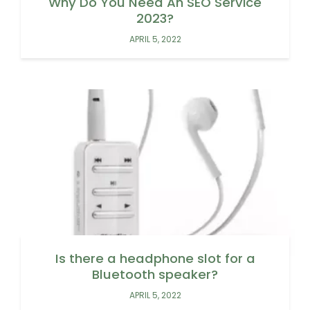
Why Do You Need An SEO Service
2023?
APRIL 5, 2022
Is there a headphone slot for a
Bluetooth speaker?
APRIL 5, 2022