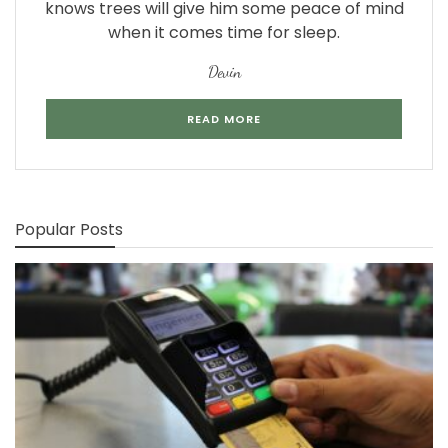
knows trees will give him some peace of mind
when it comes time for sleep.
Devin
READ MORE
Popular Posts