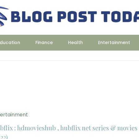
ducation
Finance
Health
Entertainment
tertainment
bflix : hdmovieshub , hubflix net series & movies
22)