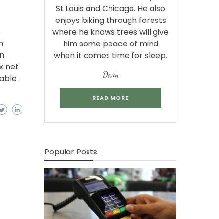
St Louis and Chicago. He also
enjoys biking through forests
m
where he knows trees will give
n
him some peace of mind
in
when it comes time for sleep.
x net
Devin
lable
READ MORE
Popular Posts