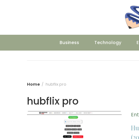
Skip
to
content
Business
Technology
E
Home
hubflix pro
hubflix pro
En
Hu
(20