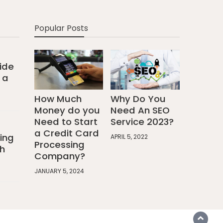
Popular Posts
ide
 a
How Much
Why Do You
Money do you
Need An SEO
Need to Start
Service 2023?
a Credit Card
ing
APRIL 5, 2022
Processing
h
Company?
JANUARY 5, 2024