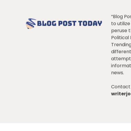
“Blog Po
to utiliz
peruse t
Politica
Trendin
differen
attempt 
informat
news.
Contact 
writer