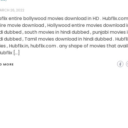
ARCH 26, 2022
flix entire bollywood movies download in HD . Hubflix.co
ire movie download , Hollywood entire movies download i
di dubbed , south movies in hindi dubbed , punjabi movies 
di dubbed , Tamil movies download in hindi dubbed . Hubfli
ies , Hubflix.in, hubflix.com . any shape of movies that avai
Hubflix […]
D MORE