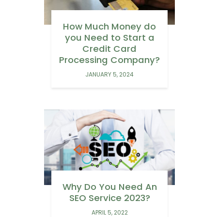
How Much Money do
you Need to Start a
Credit Card
Processing Company?
JANUARY 5, 2024
Why Do You Need An
SEO Service 2023?
APRIL 5, 2022