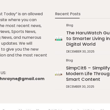
st Today” is an allowed
Recent Posts
e site where you can
he most recent news,
Blog
l News, Sports News,
The HaruWatch Gu
g News, and numerous
to Smarter Living in
t updates. We will
Digital World
to give you the new
DECEMBER 30, 2025
ion and the most recent
Blog
SimpCit6 – Simplify
US:
Modern Life Throug
johnrayne@gmail.com
Smart Content
DECEMBER 30, 2025