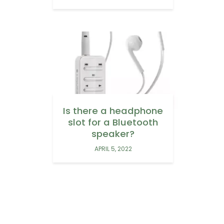
Is there a headphone
slot for a Bluetooth
speaker?
APRIL 5, 2022