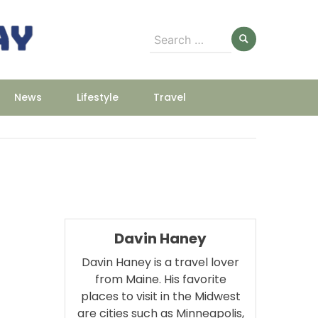
Search
for:
News
Lifestyle
Travel
Davin Haney
Davin Haney is a travel lover
from Maine. His favorite
places to visit in the Midwest
are cities such as Minneapolis,