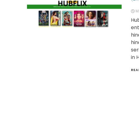
M
Hub
ent
hin
hin
ser
in 
REA