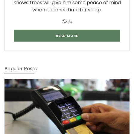
knows trees will give him some peace of mind
when it comes time for sleep.
Devin
READ MORE
Popular Posts