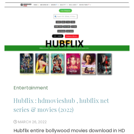
Entertainment
Hubflix : hdmovieshub , hubflix net
series & movies (2022)
MARCH 26, 2022
Hubflix entire bollywood movies download in HD