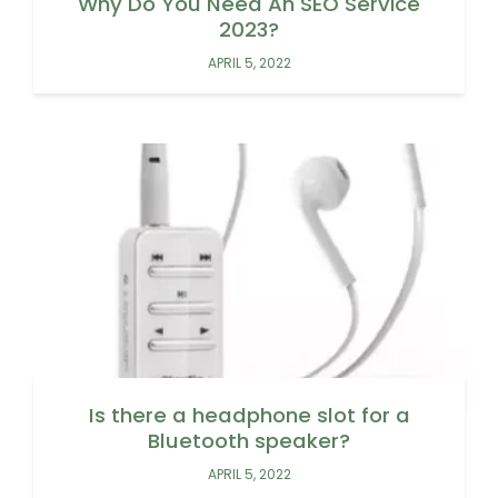
Why Do You Need An SEO Service
2023?
APRIL 5, 2022
Is there a headphone slot for a
Bluetooth speaker?
APRIL 5, 2022