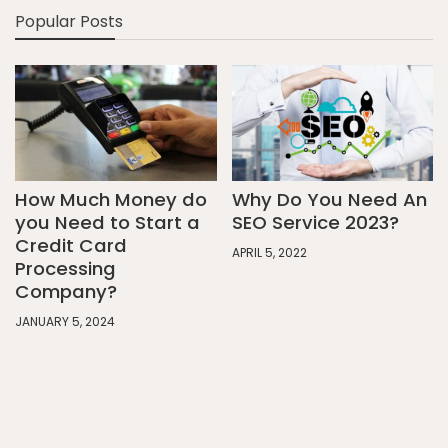
Popular Posts
How Much Money do
Why Do You Need An
you Need to Start a
SEO Service 2023?
Credit Card
APRIL 5, 2022
Processing
Company?
JANUARY 5, 2024