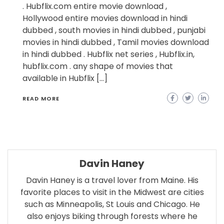
. Hubflix.com entire movie download ,
Hollywood entire movies download in hindi
dubbed , south movies in hindi dubbed , punjabi
movies in hindi dubbed , Tamil movies download
in hindi dubbed . Hubflix net series , Hubflix.in,
hubflix.com . any shape of movies that
available in Hubflix […]
READ MORE
Davin Haney
Davin Haney is a travel lover from Maine. His
favorite places to visit in the Midwest are cities
such as Minneapolis, St Louis and Chicago. He
also enjoys biking through forests where he