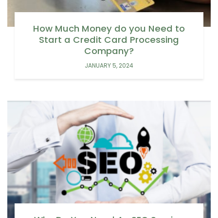
How Much Money do you Need to
Start a Credit Card Processing
Company?
JANUARY 5, 2024