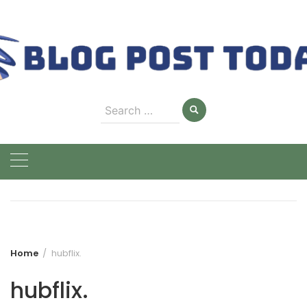
Skip
to
content
Search
for:
Home
hubflix.
hubflix.