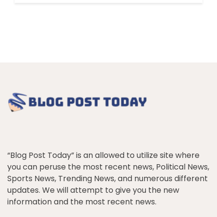
“Blog Post Today” is an allowed to utilize site where
you can peruse the most recent news, Political News,
Sports News, Trending News, and numerous different
updates. We will attempt to give you the new
information and the most recent news.