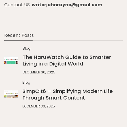
Contact US:
writerjohnrayne@gmail.com
Recent Posts
Blog
The HaruWatch Guide to Smarter
Living in a Digital World
DECEMBER 30, 2025
Blog
SimpCit6 – Simplifying Modern Life
Through Smart Content
DECEMBER 30, 2025