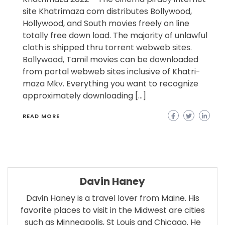
site Khatrimaza com distributes Bollywood,
Hollywood, and South movies freely on line
totally free down load. The majority of unlawful
cloth is shipped thru torrent webweb sites.
Bollywood, Tamil movies can be downloaded
from portal webweb sites inclusive of Khatri-
maza Mkv. Everything you want to recognize
approximately downloading […]
READ MORE
Davin Haney
Davin Haney is a travel lover from Maine. His
favorite places to visit in the Midwest are cities
such as Minneapolis, St Louis and Chicago. He