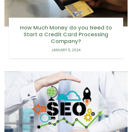
How Much Money do you Need to
Start a Credit Card Processing
Company?
JANUARY 5, 2024