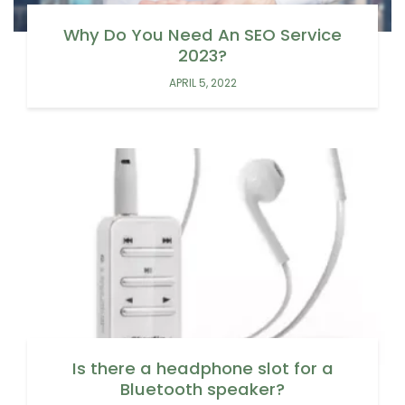
Why Do You Need An SEO Service
2023?
APRIL 5, 2022
Is there a headphone slot for a
Bluetooth speaker?