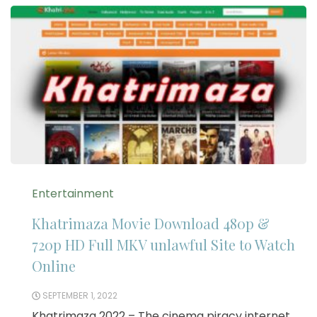
Entertainment
Khatrimaza Movie Download 480p &
720p HD Full MKV unlawful Site to Watch
Online
SEPTEMBER 1, 2022
Khatrimaza 2022 – The cinema piracy internet