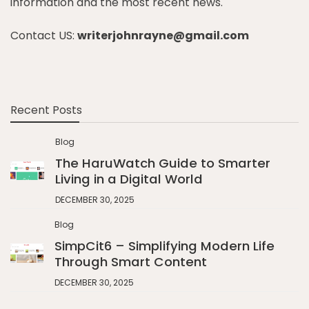
information and the most recent news.
Contact US:
writerjohnrayne@gmail.com
Recent Posts
Blog
The HaruWatch Guide to Smarter
Living in a Digital World
DECEMBER 30, 2025
Blog
SimpCit6 – Simplifying Modern Life
Through Smart Content
DECEMBER 30, 2025