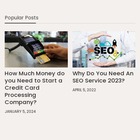
Popular Posts
How Much Money do
Why Do You Need An
you Need to Start a
SEO Service 2023?
Credit Card
APRIL 5, 2022
Processing
Company?
JANUARY 5, 2024