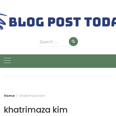
Skip
to
content
Search
for:
Home
khatrimaza kim
khatrimaza kim