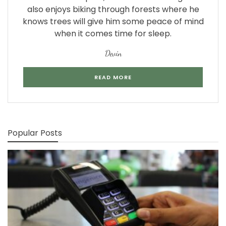
also enjoys biking through forests where he
knows trees will give him some peace of mind
when it comes time for sleep.
Devin
READ MORE
Popular Posts