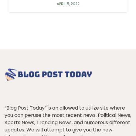
APRIL 5, 2022
“Blog Post Today” is an allowed to utilize site where
you can peruse the most recent news, Political News,
Sports News, Trending News, and numerous different
updates. We will attempt to give you the new