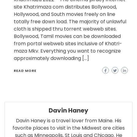
site Khatrimaza com distributes Bollywood,
Hollywood, and South movies freely on line
totally free down load. The majority of unlawful
cloth is shipped thru torrent webweb sites.
Bollywood, Tamil movies can be downloaded
from portal webweb sites inclusive of Khatri-
maza Mkv. Everything you want to recognize
approximately downloading […]
READ MORE
Davin Haney
Davin Haney is a travel lover from Maine. His
favorite places to visit in the Midwest are cities
such as Minneapolis, St Louis and Chicago. He