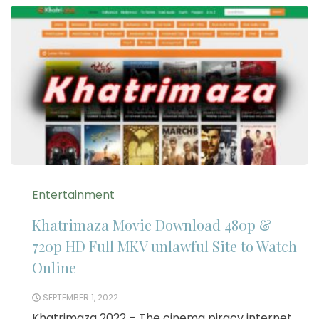
Entertainment
Khatrimaza Movie Download 480p &
720p HD Full MKV unlawful Site to Watch
Online
SEPTEMBER 1, 2022
Khatrimaza 2022 – The cinema piracy internet