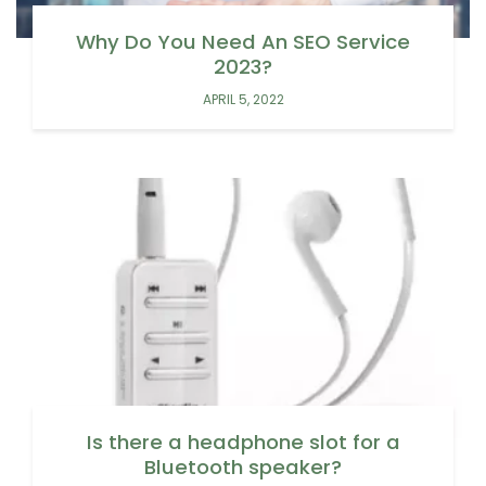
Why Do You Need An SEO Service
2023?
APRIL 5, 2022
Is there a headphone slot for a
Bluetooth speaker?