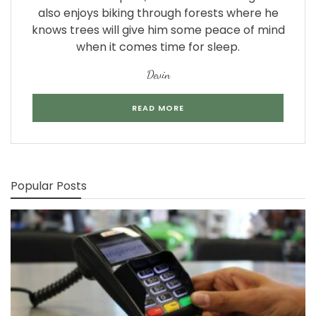
also enjoys biking through forests where he
knows trees will give him some peace of mind
when it comes time for sleep.
Devin
READ MORE
Popular Posts