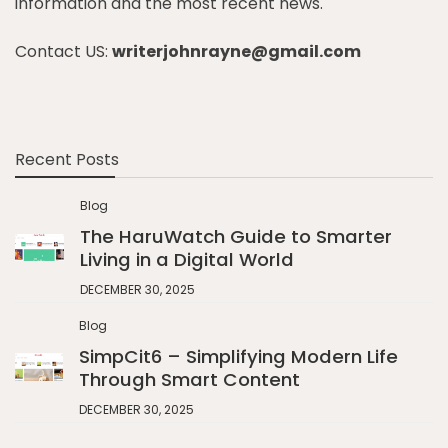
information and the most recent news.
Contact US:
writerjohnrayne@gmail.com
Recent Posts
Blog
The HaruWatch Guide to Smarter
Living in a Digital World
DECEMBER 30, 2025
Blog
SimpCit6 – Simplifying Modern Life
Through Smart Content
DECEMBER 30, 2025