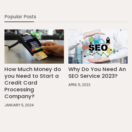
Popular Posts
How Much Money do
Why Do You Need An
you Need to Start a
SEO Service 2023?
Credit Card
APRIL 5, 2022
Processing
Company?
JANUARY 5, 2024