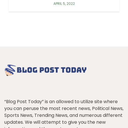
APRIL 5, 2022
“Blog Post Today” is an allowed to utilize site where
you can peruse the most recent news, Political News,
Sports News, Trending News, and numerous different
updates. We will attempt to give you the new