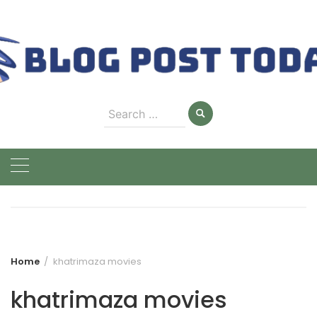
Skip
to
content
Search
for:
Home
khatrimaza movies
khatrimaza movies