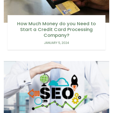
How Much Money do you Need to
Start a Credit Card Processing
Company?
JANUARY 5, 2024