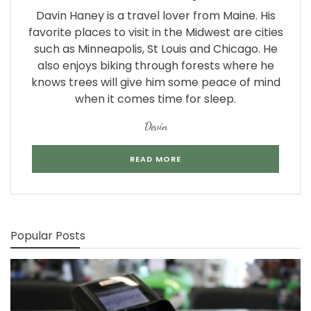
Davin Haney is a travel lover from Maine. His
favorite places to visit in the Midwest are cities
such as Minneapolis, St Louis and Chicago. He
also enjoys biking through forests where he
knows trees will give him some peace of mind
when it comes time for sleep.
Devin
READ MORE
Popular Posts