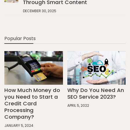
Through Smart Content
DECEMBER 30, 2025
Popular Posts
How Much Money do
Why Do You Need An
you Need to Start a
SEO Service 2023?
Credit Card
APRIL 5, 2022
Processing
Company?
JANUARY 5, 2024