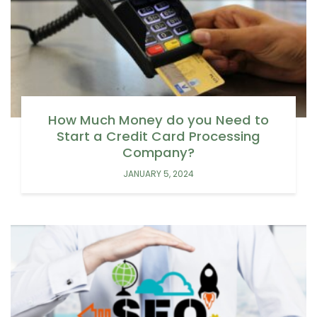
How Much Money do you Need to
Start a Credit Card Processing
Company?
JANUARY 5, 2024