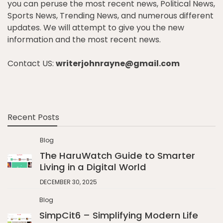
you can peruse the most recent news, Political News,
Sports News, Trending News, and numerous different
updates. We will attempt to give you the new
information and the most recent news.
Contact US:
writerjohnrayne@gmail.com
Recent Posts
Blog
The HaruWatch Guide to Smarter
Living in a Digital World
DECEMBER 30, 2025
Blog
SimpCit6 – Simplifying Modern Life