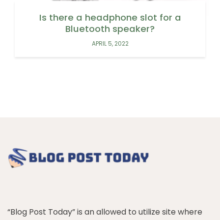
Is there a headphone slot for a
Bluetooth speaker?
APRIL 5, 2022
“Blog Post Today” is an allowed to utilize site where