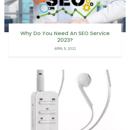
Why Do You Need An SEO Service
2023?
APRIL 5, 2022