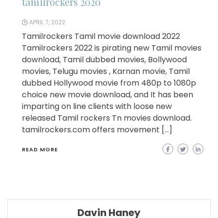
tamilrockers 2020
APRIL 7, 2022
Tamilrockers Tamil movie download 2022
Tamilrockers 2022 is pirating new Tamil movies
download, Tamil dubbed movies, Bollywood
movies, Telugu movies , Karnan movie, Tamil
dubbed Hollywood movie from 480p to 1080p
choice new movie download, and It has been
imparting on line clients with loose new
released Tamil rockers Tn movies download.
tamilrockers.com offers movement […]
READ MORE
Davin Haney