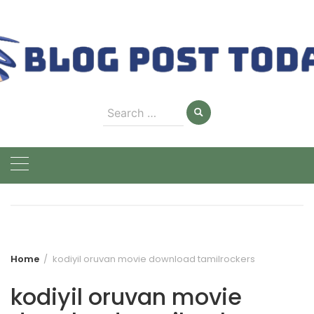
Skip
to
content
Search
for:
Home
kodiyil oruvan movie download tamilrockers
kodiyil oruvan movie