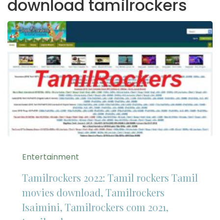
download tamilrockers
Entertainment
Tamilrockers 2022: Tamil rockers Tamil
movies download, Tamilrockers
Isaimini, Tamilrockers com 2021,