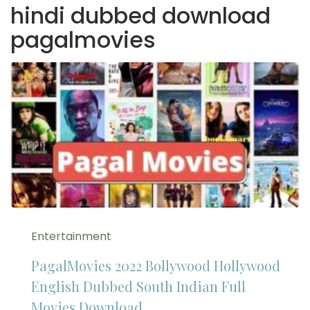
hindi dubbed download
pagalmovies
Entertainment
PagalMovies 2022 Bollywood Hollywood
English Dubbed South Indian Full
Movies Download