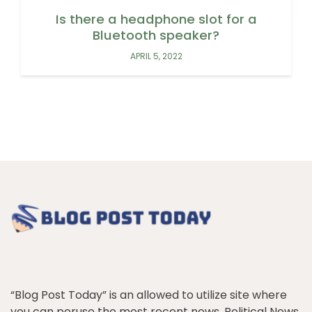
Is there a headphone slot for a
Bluetooth speaker?
APRIL 5, 2022
“Blog Post Today” is an allowed to utilize site where
you can peruse the most recent news, Political News,