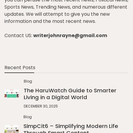
Sports News, Trending News, and numerous different
updates. We will attempt to give you the new
information and the most recent news.
Contact US:
writerjohnrayne@gmail.com
Recent Posts
Blog
The HaruWatch Guide to Smarter
Living in a Digital World
DECEMBER 30, 2025
Blog
SimpCit6 – Simplifying Modern Life
Through Smart Content