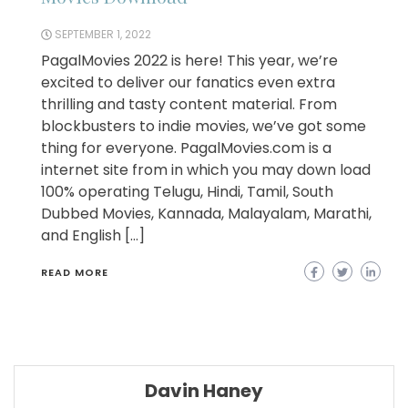
SEPTEMBER 1, 2022
PagalMovies 2022 is here! This year, we’re
excited to deliver our fanatics even extra
thrilling and tasty content material. From
blockbusters to indie movies, we’ve got some
thing for everyone. PagalMovies.com is a
internet site from in which you may down load
100% operating Telugu, Hindi, Tamil, South
Dubbed Movies, Kannada, Malayalam, Marathi,
and English […]
READ MORE
Davin Haney