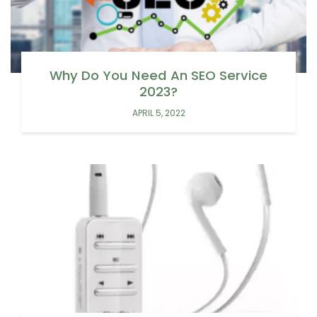
Why Do You Need An SEO Service
2023?
APRIL 5, 2022