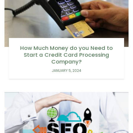
How Much Money do you Need to
Start a Credit Card Processing
Company?
JANUARY 5, 2024