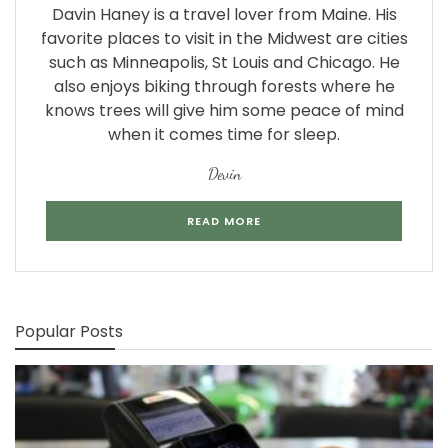
Davin Haney is a travel lover from Maine. His
favorite places to visit in the Midwest are cities
such as Minneapolis, St Louis and Chicago. He
also enjoys biking through forests where he
knows trees will give him some peace of mind
when it comes time for sleep.
Devin
READ MORE
Popular Posts