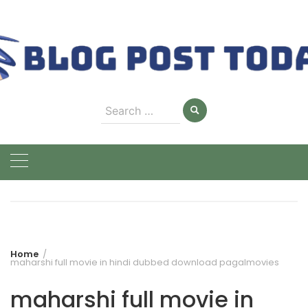
Skip
to
content
Search
for:
Home
maharshi full movie in hindi dubbed download pagalmovies
maharshi full movie in