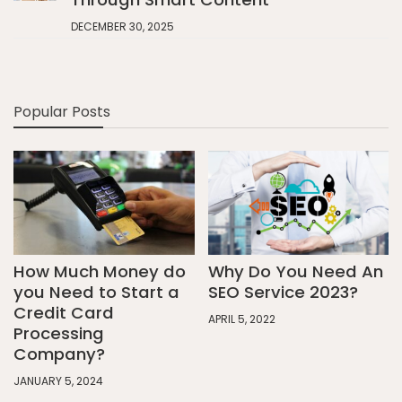
DECEMBER 30, 2025
Popular Posts
How Much Money do
Why Do You Need An
you Need to Start a
SEO Service 2023?
Credit Card
APRIL 5, 2022
Processing
Company?
JANUARY 5, 2024