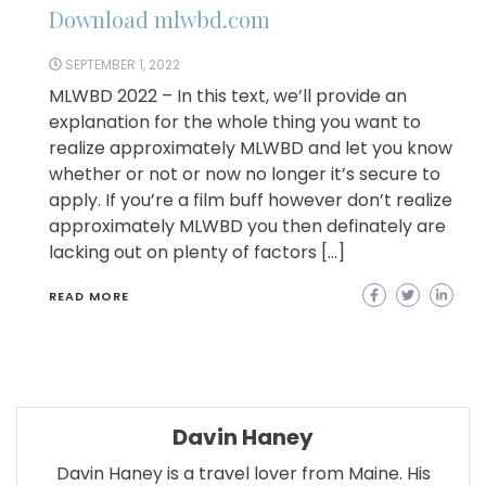
Download mlwbd.com
SEPTEMBER 1, 2022
MLWBD 2022 – In this text, we’ll provide an
explanation for the whole thing you want to
realize approximately MLWBD and let you know
whether or not or now no longer it’s secure to
apply. If you’re a film buff however don’t realize
approximately MLWBD you then definately are
lacking out on plenty of factors […]
READ MORE
Davin Haney
Davin Haney is a travel lover from Maine. His