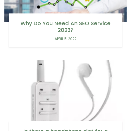
Why Do You Need An SEO Service
2023?
APRIL 5, 2022