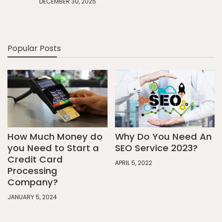
DECEMBER 30, 2025
Popular Posts
How Much Money do
Why Do You Need An
you Need to Start a
SEO Service 2023?
Credit Card
APRIL 5, 2022
Processing
Company?
JANUARY 5, 2024