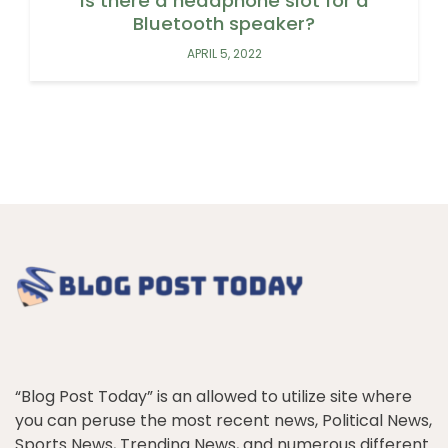
Is there a headphone slot for a
Bluetooth speaker?
APRIL 5, 2022
“Blog Post Today” is an allowed to utilize site where
you can peruse the most recent news, Political News,
Sports News, Trending News, and numerous different