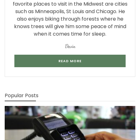
favorite places to visit in the Midwest are cities
such as Minneapolis, St Louis and Chicago. He
also enjoys biking through forests where he
knows trees will give him some peace of mind
when it comes time for sleep.
Devin
READ MORE
Popular Posts