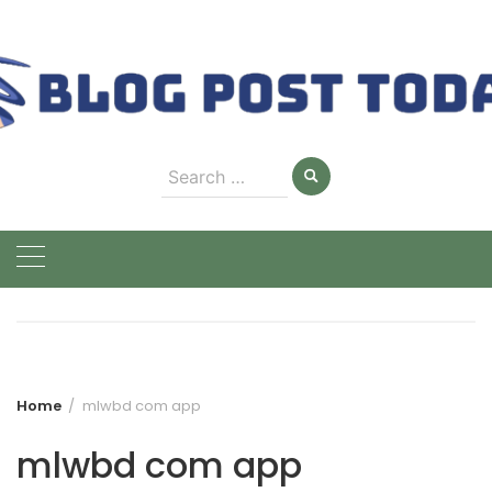
Skip
to
content
Search
for:
Home
mlwbd com app
mlwbd com app