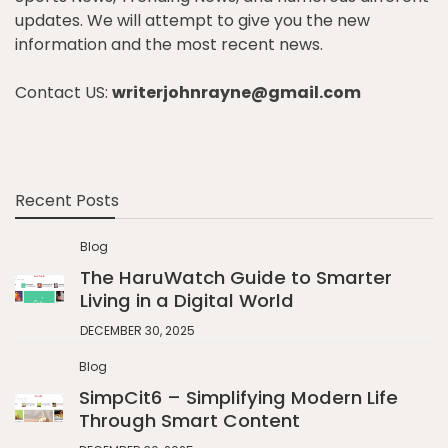
updates. We will attempt to give you the new
information and the most recent news.
Contact US:
writerjohnrayne@gmail.com
Recent Posts
Blog
The HaruWatch Guide to Smarter
Living in a Digital World
DECEMBER 30, 2025
Blog
SimpCit6 – Simplifying Modern Life
Through Smart Content