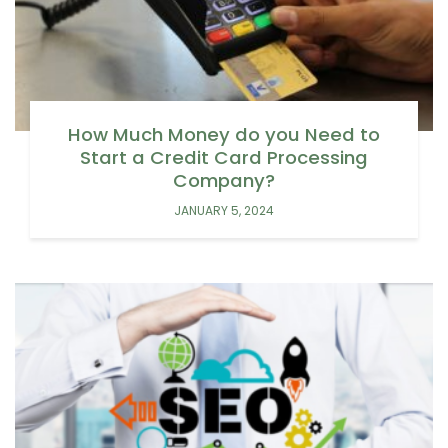
How Much Money do you Need to
Start a Credit Card Processing
Company?
JANUARY 5, 2024