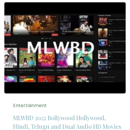
Entertainment
MLWBD 2022 Bollywood Hollywood,
Hindi, Telugu and Dual Audio HD Movies