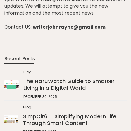
updates. We will attempt to give you the new
information and the most recent news.
Contact US:
writerjohnrayne@gmail.com
Recent Posts
Blog
The HaruWatch Guide to Smarter
Living in a Digital World
DECEMBER 30, 2025
Blog
SimpCit6 – Simplifying Modern Life
Through Smart Content