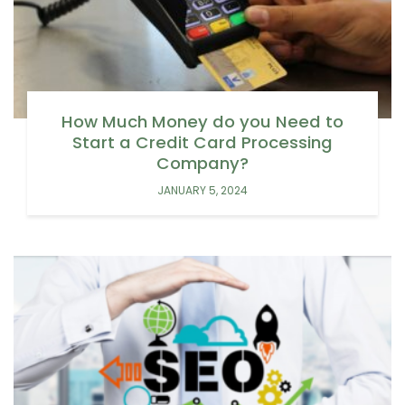
How Much Money do you Need to
Start a Credit Card Processing
Company?
JANUARY 5, 2024