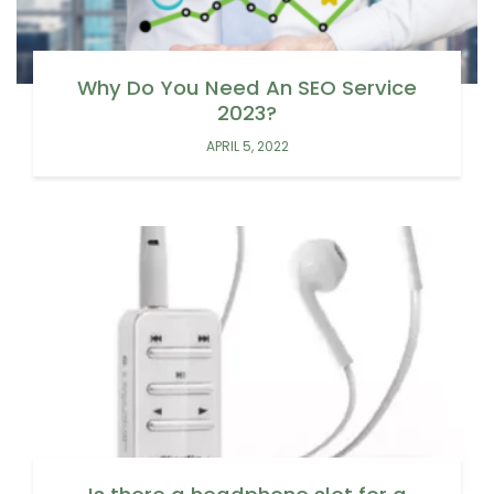
Why Do You Need An SEO Service
2023?
APRIL 5, 2022