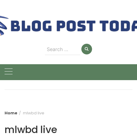
Skip
to
content
Search
for:
Home
mlwbd live
mlwbd live