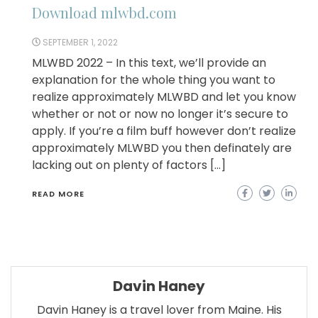
Download mlwbd.com
SEPTEMBER 1, 2022
MLWBD 2022 – In this text, we’ll provide an
explanation for the whole thing you want to
realize approximately MLWBD and let you know
whether or not or now no longer it’s secure to
apply. If you’re a film buff however don’t realize
approximately MLWBD you then definately are
lacking out on plenty of factors […]
READ MORE
Davin Haney
Davin Haney is a travel lover from Maine. His