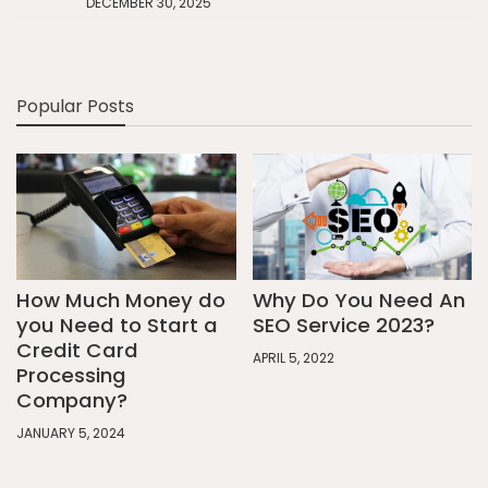
DECEMBER 30, 2025
Popular Posts
How Much Money do
Why Do You Need An
you Need to Start a
SEO Service 2023?
Credit Card
APRIL 5, 2022
Processing
Company?
JANUARY 5, 2024