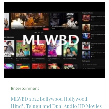
Entertainment
MLWBD 2022 Bollywood Hollywood,
Hindi, Telugu and Dual Audio HD Movies