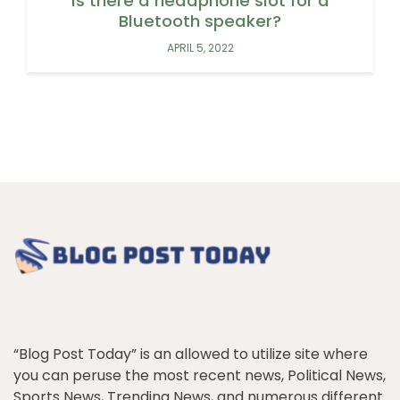
Is there a headphone slot for a
Bluetooth speaker?
APRIL 5, 2022
“Blog Post Today” is an allowed to utilize site where
you can peruse the most recent news, Political News,
Sports News, Trending News, and numerous different