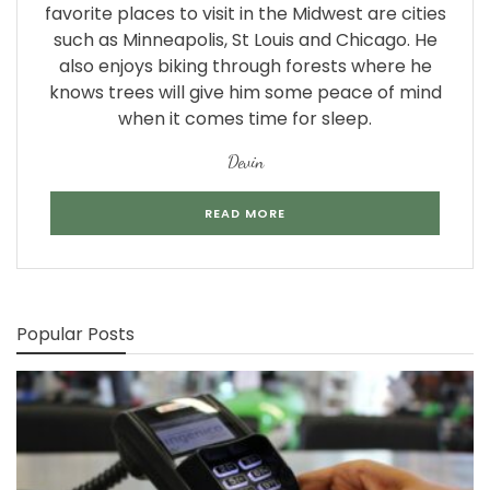
favorite places to visit in the Midwest are cities
such as Minneapolis, St Louis and Chicago. He
also enjoys biking through forests where he
knows trees will give him some peace of mind
when it comes time for sleep.
Devin
READ MORE
Popular Posts