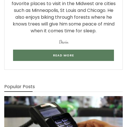
favorite places to visit in the Midwest are cities
such as Minneapolis, St Louis and Chicago. He
also enjoys biking through forests where he
knows trees will give him some peace of mind
when it comes time for sleep.
Devin
READ MORE
Popular Posts