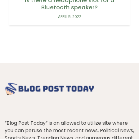
Is there a headphone slot for a
Bluetooth speaker?
APRIL 5, 2022
“Blog Post Today” is an allowed to utilize site where
you can peruse the most recent news, Political News,
Sports News, Trending News, and numerous different