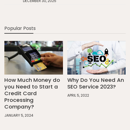
DECEMBER 30, 2025
Popular Posts
How Much Money do
Why Do You Need An
you Need to Start a
SEO Service 2023?
Credit Card
APRIL 5, 2022
Processing
Company?
JANUARY 5, 2024