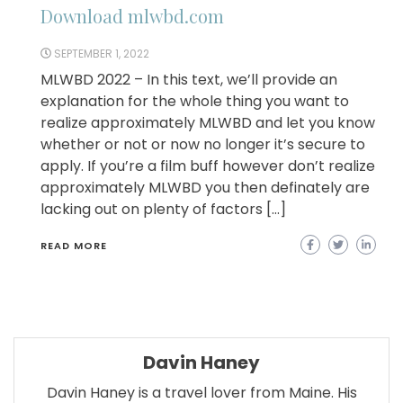
Download mlwbd.com
SEPTEMBER 1, 2022
MLWBD 2022 – In this text, we’ll provide an
explanation for the whole thing you want to
realize approximately MLWBD and let you know
whether or not or now no longer it’s secure to
apply. If you’re a film buff however don’t realize
approximately MLWBD you then definately are
lacking out on plenty of factors […]
READ MORE
Davin Haney
Davin Haney is a travel lover from Maine. His