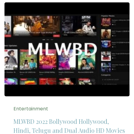
Entertainment
MLWBD 2022 Bollywood Hollywood,
Hindi, Telugu and Dual Audio HD Movies