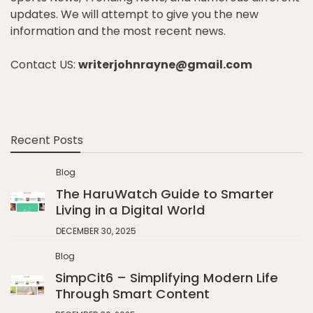
updates. We will attempt to give you the new
information and the most recent news.
Contact US:
writerjohnrayne@gmail.com
Recent Posts
Blog
The HaruWatch Guide to Smarter
Living in a Digital World
DECEMBER 30, 2025
Blog
SimpCit6 – Simplifying Modern Life
Through Smart Content