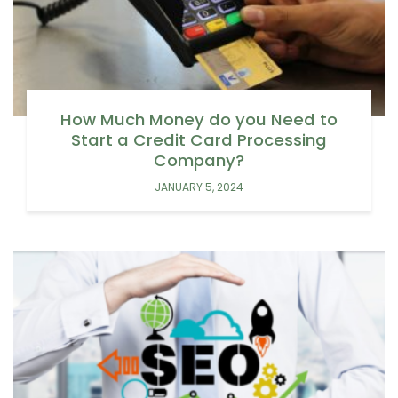
How Much Money do you Need to
Start a Credit Card Processing
Company?
JANUARY 5, 2024