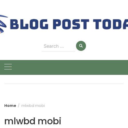
Skip
to
content
Search
for:
Home
mlwbd mobi
mlwbd mobi