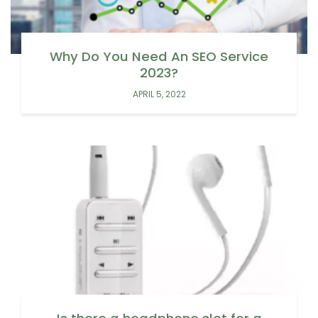
Why Do You Need An SEO Service
2023?
APRIL 5, 2022