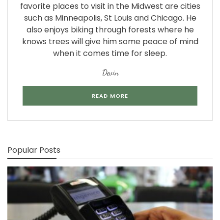
favorite places to visit in the Midwest are cities
such as Minneapolis, St Louis and Chicago. He
also enjoys biking through forests where he
knows trees will give him some peace of mind
when it comes time for sleep.
Devin
READ MORE
Popular Posts