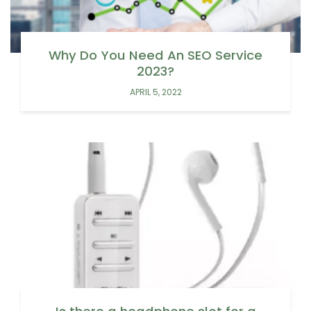
Why Do You Need An SEO Service
2023?
APRIL 5, 2022