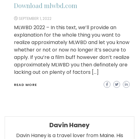
Download mlwbd.com
SEPTEMBER 1, 2022
MLWBD 2022 – In this text, we’ll provide an
explanation for the whole thing you want to
realize approximately MLWBD and let you know
whether or not or now no longer it’s secure to
apply. If you’re a film buff however don’t realize
approximately MLWBD you then definately are
lacking out on plenty of factors […]
READ MORE
Davin Haney
Davin Haney is a travel lover from Maine. His