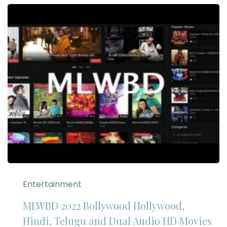
Entertainment
MLWBD 2022 Bollywood Hollywood,
Hindi, Telugu and Dual Audio HD Movies