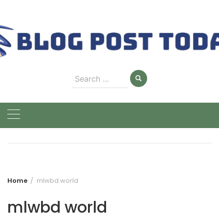
Skip
to
content
Search
for:
Home
mlwbd world
mlwbd world