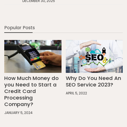
DECEMBER 30, 2025
Popular Posts
How Much Money do
Why Do You Need An
you Need to Start a
SEO Service 2023?
Credit Card
APRIL 5, 2022
Processing
Company?
JANUARY 5, 2024