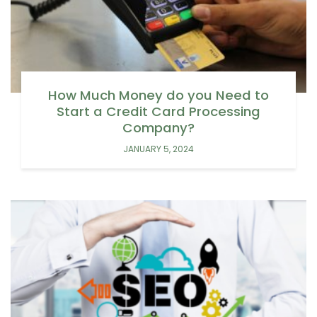
How Much Money do you Need to
Start a Credit Card Processing
Company?
JANUARY 5, 2024