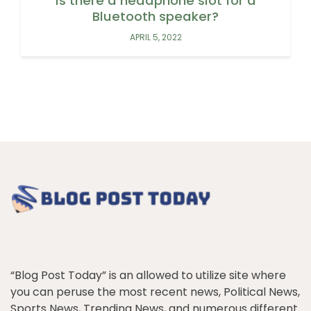
Is there a headphone slot for a
Bluetooth speaker?
APRIL 5, 2022
“Blog Post Today” is an allowed to utilize site where
you can peruse the most recent news, Political News,
Sports News, Trending News, and numerous different