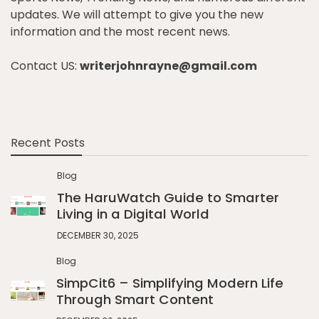
updates. We will attempt to give you the new
information and the most recent news.
Contact US:
writerjohnrayne@gmail.com
Recent Posts
Blog
The HaruWatch Guide to Smarter
Living in a Digital World
DECEMBER 30, 2025
Blog
SimpCit6 – Simplifying Modern Life
Through Smart Content