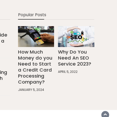
Popular Posts
ide
 a
How Much
Why Do You
Money do you
Need An SEO
Need to Start
Service 2023?
a Credit Card
ing
APRIL 5, 2022
Processing
h
Company?
JANUARY 5, 2024