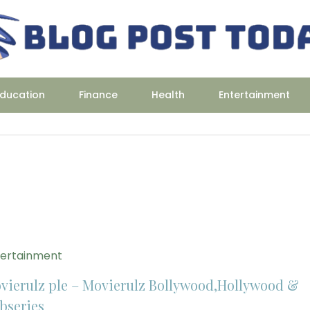
ducation
Finance
Health
Entertainment
tertainment
vierulz ple – Movierulz Bollywood,Hollywood &
bseries