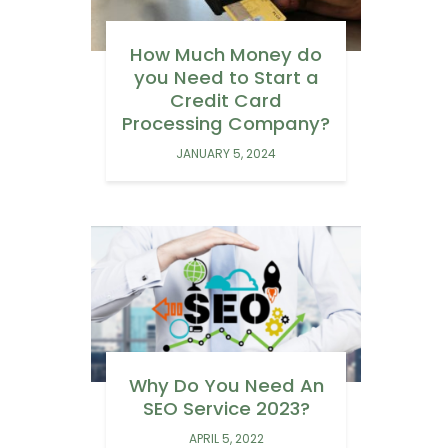
How Much Money do
you Need to Start a
Credit Card
Processing Company?
JANUARY 5, 2024
Why Do You Need An
SEO Service 2023?
APRIL 5, 2022