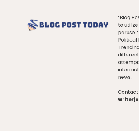
“Blog Po
to utiliz
peruse t
Politica
Trendin
differen
attempt 
informat
news.
Contact 
writer