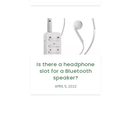
Is there a headphone
slot for a Bluetooth
speaker?
APRIL 5, 2022