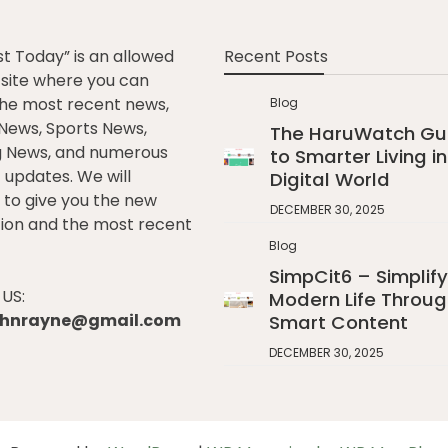
st Today” is an allowed
Recent Posts
e site where you can
he most recent news,
Blog
l News, Sports News,
The HaruWatch Gu
g News, and numerous
to Smarter Living in
t updates. We will
Digital World
to give you the new
DECEMBER 30, 2025
ion and the most recent
Blog
SimpCit6 – Simplify
US:
Modern Life Throug
johnrayne@gmail.com
Smart Content
DECEMBER 30, 2025