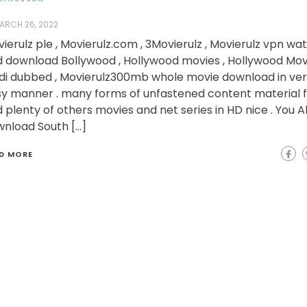
ARCH 26, 2022
ierulz ple , Movierulz.com , 3Movierulz , Movierulz vpn wa
 download Bollywood , Hollywood movies , Hollywood Movi
di dubbed , Movierulz300mb whole movie download in ve
y manner . many forms of unfastened content material f
 plenty of others movies and net series in HD nice . You A
nload South […]
D MORE