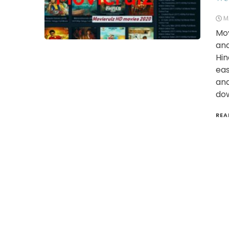
M
Mov
and
Hin
eas
and
dow
REA