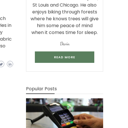
St Louis and Chicago. He also
enjoys biking through forests
tch
where he knows trees will give
es in
him some peace of mind
ry
when it comes time for sleep.
abric
Devin
lso
READ MORE
Popular Posts