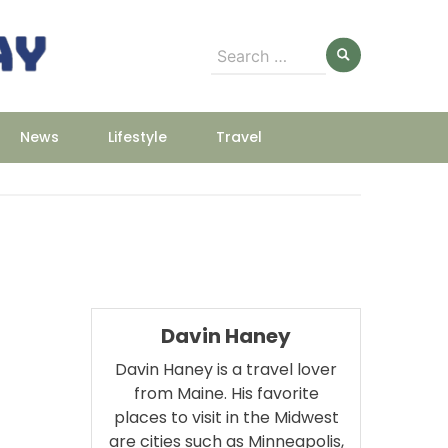
Search
for:
News
Lifestyle
Travel
Davin Haney
Davin Haney is a travel lover
from Maine. His favorite
places to visit in the Midwest
are cities such as Minneapolis,