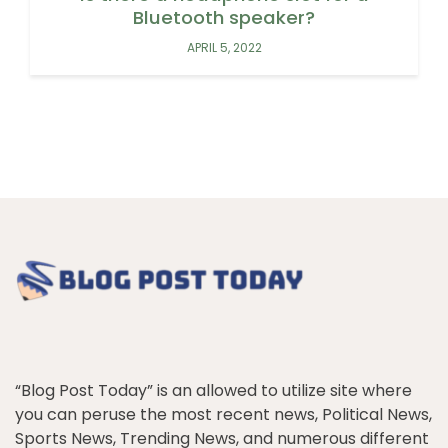
Bluetooth speaker?
APRIL 5, 2022
“Blog Post Today” is an allowed to utilize site where
you can peruse the most recent news, Political News,
Sports News, Trending News, and numerous different