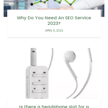
Why Do You Need An SEO Service
2023?
APRIL 5, 2022
Is there a headphone slot for a