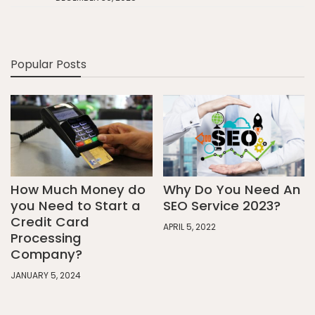
Popular Posts
How Much Money do
Why Do You Need An
you Need to Start a
SEO Service 2023?
Credit Card
APRIL 5, 2022
Processing
Company?
JANUARY 5, 2024