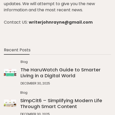
updates. We will attempt to give you the new
information and the most recent news.
Contact US:
writerjohnrayne@gmail.com
Recent Posts
Blog
The HaruWatch Guide to Smarter
Living in a Digital World
DECEMBER 30, 2025
Blog
SimpCit6 – Simplifying Modern Life
Through Smart Content
DECEMBER 30, 2025