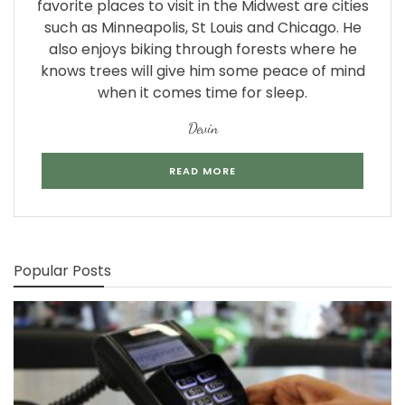
favorite places to visit in the Midwest are cities
such as Minneapolis, St Louis and Chicago. He
also enjoys biking through forests where he
knows trees will give him some peace of mind
when it comes time for sleep.
Devin
READ MORE
Popular Posts