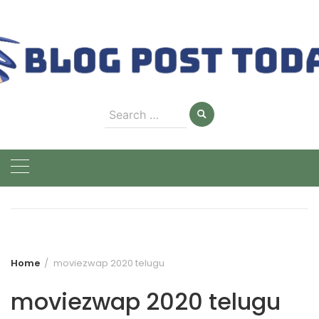
Skip
to
content
Search
for:
Home
moviezwap 2020 telugu
moviezwap 2020 telugu