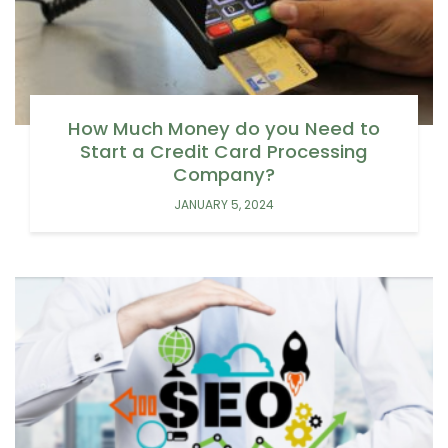
How Much Money do you Need to
Start a Credit Card Processing
Company?
JANUARY 5, 2024