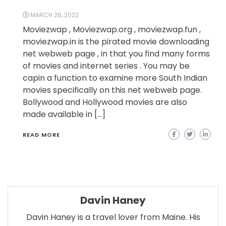
MARCH 26, 2022
Moviezwap , Moviezwap.org , moviezwap.fun ,
moviezwap.in is the pirated movie downloading
net webweb page , in that you find many forms
of movies and internet series . You may be
capin a function to examine more South Indian
movies specifically on this net webweb page.
Bollywood and Hollywood movies are also
made available in […]
READ MORE
Davin Haney
Davin Haney is a travel lover from Maine. His