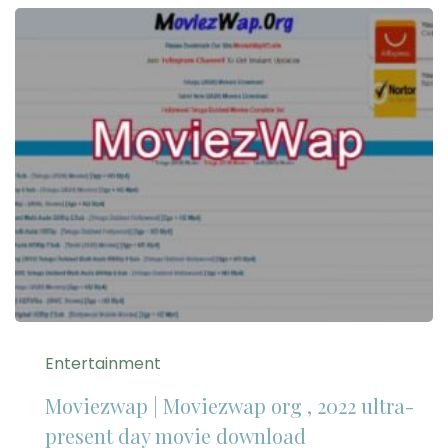
Entertainment
Moviezwap | Moviezwap org , 2022 ultra-
present day movie download