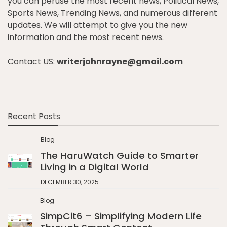
you can peruse the most recent news, Political News,
Sports News, Trending News, and numerous different
updates. We will attempt to give you the new
information and the most recent news.
Contact US:
writerjohnrayne@gmail.com
Recent Posts
Blog
The HaruWatch Guide to Smarter
Living in a Digital World
DECEMBER 30, 2025
Blog
SimpCit6 – Simplifying Modern Life