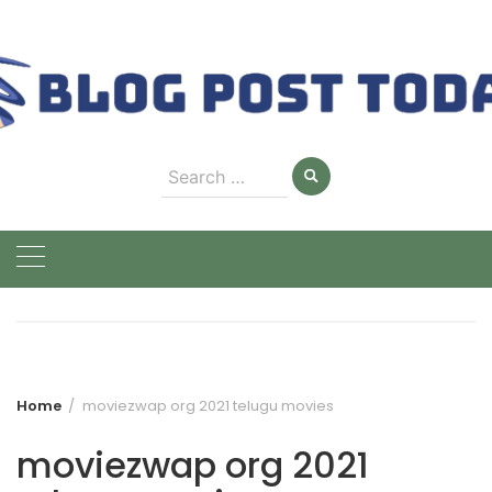
Skip
to
content
Search
for:
Home
moviezwap org 2021 telugu movies
moviezwap org 2021