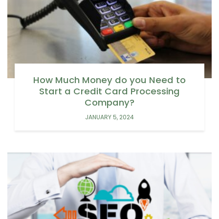
How Much Money do you Need to
Start a Credit Card Processing
Company?
JANUARY 5, 2024