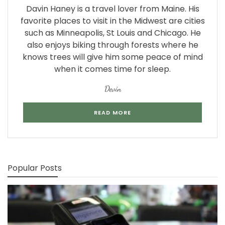
Davin Haney is a travel lover from Maine. His
favorite places to visit in the Midwest are cities
such as Minneapolis, St Louis and Chicago. He
also enjoys biking through forests where he
knows trees will give him some peace of mind
when it comes time for sleep.
Devin
READ MORE
Popular Posts