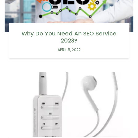
Why Do You Need An SEO Service
2023?
APRIL 5, 2022