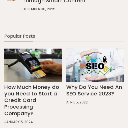
Through Smart Content
DECEMBER 30, 2025
Popular Posts
How Much Money do
Why Do You Need An
you Need to Start a
SEO Service 2023?
Credit Card
APRIL 5, 2022
Processing
Company?
JANUARY 5, 2024