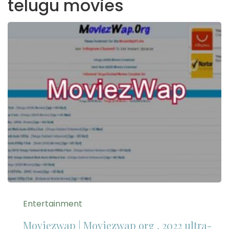
telugu movies
Entertainment
Moviezwap | Moviezwap org , 2022 ultra-