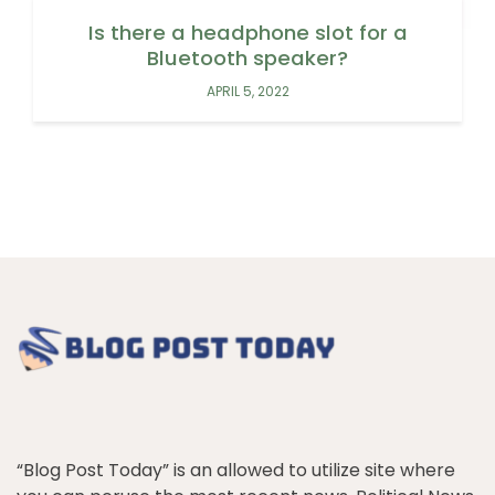
Is there a headphone slot for a
Bluetooth speaker?
APRIL 5, 2022
“Blog Post Today” is an allowed to utilize site where