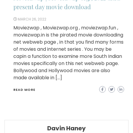
present day movie download
MARCH 26, 2022
Moviezwap , Moviezwap.org , moviezwap.fun ,
moviezwap.in is the pirated movie downloading
net webweb page , in that you find many forms
of movies and internet series . You may be
capin a function to examine more South Indian
movies specifically on this net webweb page.
Bollywood and Hollywood movies are also
made available in […]
READ MORE
Davin Haney