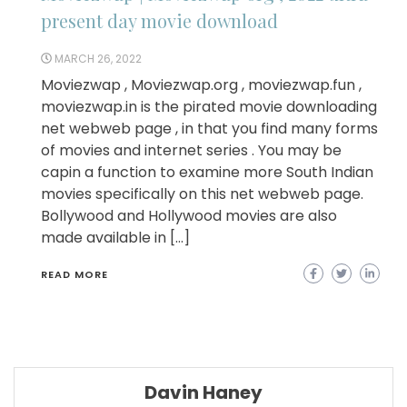
present day movie download
MARCH 26, 2022
Moviezwap , Moviezwap.org , moviezwap.fun ,
moviezwap.in is the pirated movie downloading
net webweb page , in that you find many forms
of movies and internet series . You may be
capin a function to examine more South Indian
movies specifically on this net webweb page.
Bollywood and Hollywood movies are also
made available in […]
READ MORE
Davin Haney