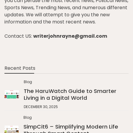
you can peruse the most recent news, Political News,
Sports News, Trending News, and numerous different
updates. We will attempt to give you the new
information and the most recent news.
Contact US:
writerjohnrayne@gmail.com
Recent Posts
Blog
The HaruWatch Guide to Smarter
Living in a Digital World
DECEMBER 30, 2025
Blog
SimpCit6 – Simplifying Modern Life