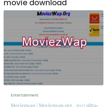
movie download
Entertainment
Moviezwap | Moviezwap org , 2022 ultra-