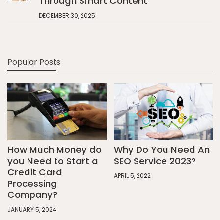
Through Smart Content
DECEMBER 30, 2025
Popular Posts
How Much Money do
Why Do You Need An
you Need to Start a
SEO Service 2023?
Credit Card
APRIL 5, 2022
Processing
Company?
JANUARY 5, 2024