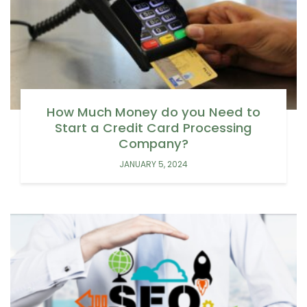
How Much Money do you Need to
Start a Credit Card Processing
Company?
JANUARY 5, 2024