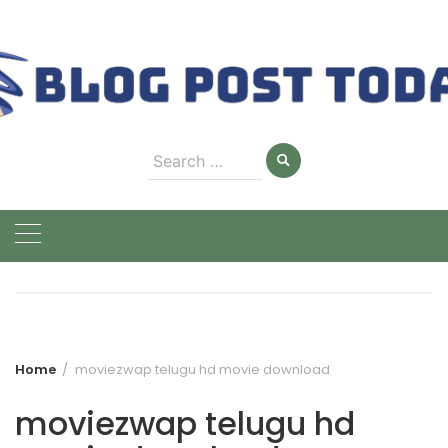
Skip
to
content
Search
for:
Home
moviezwap telugu hd movie download
moviezwap telugu hd