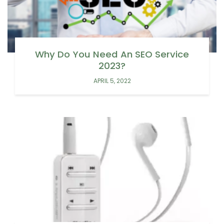
Why Do You Need An SEO Service
2023?
APRIL 5, 2022