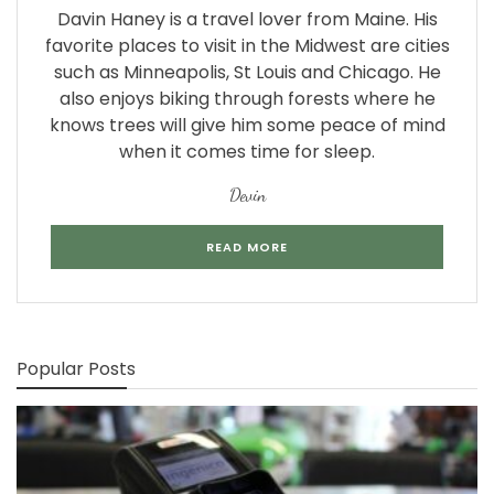
Davin Haney is a travel lover from Maine. His
favorite places to visit in the Midwest are cities
such as Minneapolis, St Louis and Chicago. He
also enjoys biking through forests where he
knows trees will give him some peace of mind
when it comes time for sleep.
Devin
READ MORE
Popular Posts