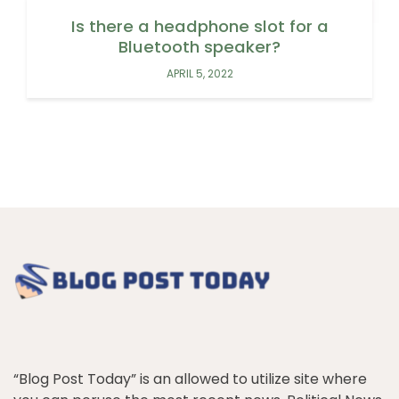
Is there a headphone slot for a
Bluetooth speaker?
APRIL 5, 2022
“Blog Post Today” is an allowed to utilize site where