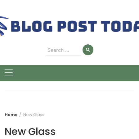
Skip
to
content
Search
for:
Home
New Glass
New Glass