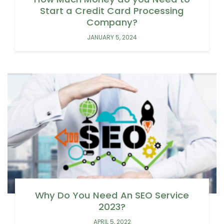
Start a Credit Card Processing
Company?
JANUARY 5, 2024
Why Do You Need An SEO Service
2023?
APRIL 5, 2022