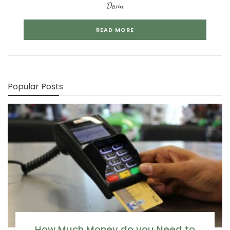
Devin
READ MORE
Popular Posts
How Much Money do you Need to