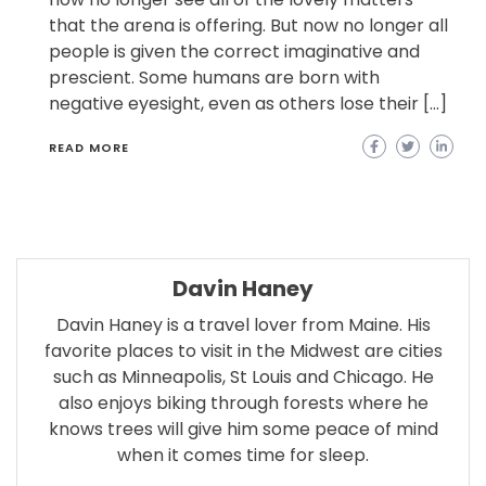
that the arena is offering. But now no longer all
people is given the correct imaginative and
prescient. Some humans are born with
negative eyesight, even as others lose their […]
READ MORE
Davin Haney
Davin Haney is a travel lover from Maine. His
favorite places to visit in the Midwest are cities
such as Minneapolis, St Louis and Chicago. He
also enjoys biking through forests where he
knows trees will give him some peace of mind
when it comes time for sleep.