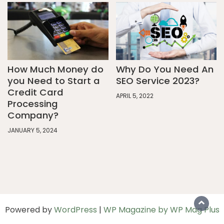
How Much Money do
Why Do You Need An
you Need to Start a
SEO Service 2023?
Credit Card
APRIL 5, 2022
Processing
Company?
JANUARY 5, 2024
Powered by
WordPress
|
WP Magazine by WP Mag Plus