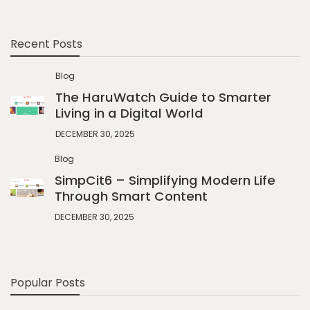
Recent Posts
Blog
The HaruWatch Guide to Smarter
Living in a Digital World
DECEMBER 30, 2025
Blog
SimpCit6 – Simplifying Modern Life
Through Smart Content
DECEMBER 30, 2025
Popular Posts