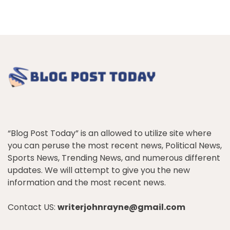
“Blog Post Today” is an allowed to utilize site where
you can peruse the most recent news, Political News,
Sports News, Trending News, and numerous different
updates. We will attempt to give you the new
information and the most recent news.
Contact US:
writerjohnrayne@gmail.com