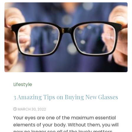
Lifestyle
3 Amazing Tips on Buying New Glasses
MARCH 30, 2022
Your eyes are one of the maximum essential
elements of your body. Without them, you will
now no longer see all of the lovely matters