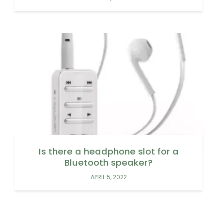
Is there a headphone slot for a
Bluetooth speaker?
APRIL 5, 2022