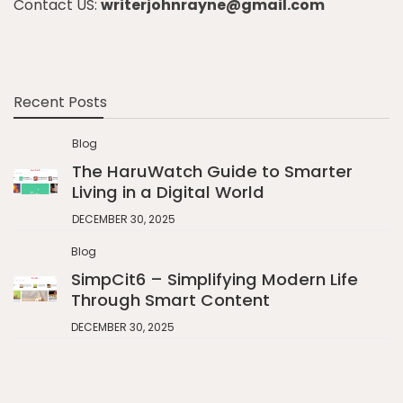
Contact US:
writerjohnrayne@gmail.com
Recent Posts
Blog
The HaruWatch Guide to Smarter
Living in a Digital World
DECEMBER 30, 2025
Blog
SimpCit6 – Simplifying Modern Life
Through Smart Content
DECEMBER 30, 2025