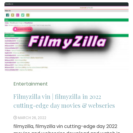
Entertainment
Filmyzilla vin | filmyzilla in 2022
cutting-edge day movies & webseries
MARCH 26, 2022
filmyzilla, filmyzilla vin cutting-edge day 2022