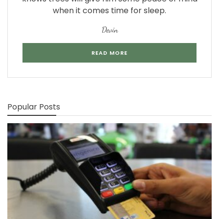
when it comes time for sleep.
Devin
READ MORE
Popular Posts