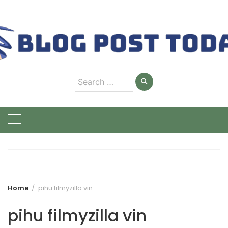
Skip
to
content
Search
for:
Home
pihu filmyzilla vin
pihu filmyzilla vin