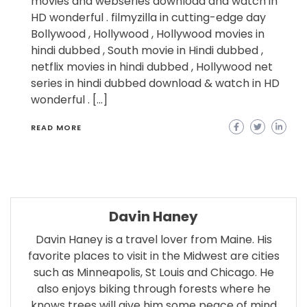
movies and webseries download and watch in
HD wonderful . filmyzilla in cutting-edge day
Bollywood , Hollywood , Hollywood movies in
hindi dubbed , South movie in Hindi dubbed ,
netflix movies in hindi dubbed , Hollywood net
series in hindi dubbed download & watch in HD
wonderful . […]
READ MORE
Davin Haney
Davin Haney is a travel lover from Maine. His
favorite places to visit in the Midwest are cities
such as Minneapolis, St Louis and Chicago. He
also enjoys biking through forests where he
knows trees will give him some peace of mind