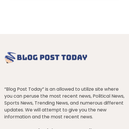
“Blog Post Today” is an allowed to utilize site where
you can peruse the most recent news, Political News,
Sports News, Trending News, and numerous different
updates. We will attempt to give you the new
information and the most recent news.