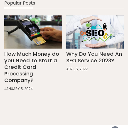
Popular Posts
How Much Money do
Why Do You Need An
you Need to Start a
SEO Service 2023?
Credit Card
APRIL 5, 2022
Processing
Company?
JANUARY 5, 2024