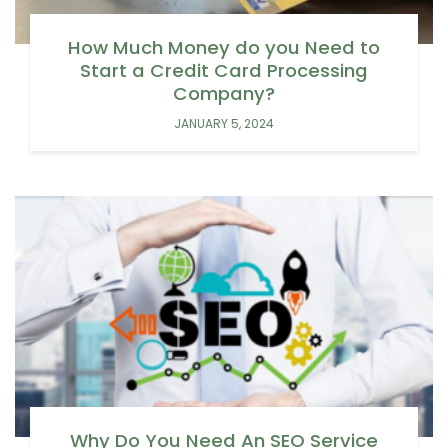
How Much Money do you Need to
Start a Credit Card Processing
Company?
JANUARY 5, 2024
Why Do You Need An SEO Service