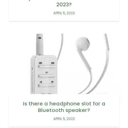
2023?
APRIL 5, 2022
Is there a headphone slot for a
Bluetooth speaker?
APRIL 5, 2022