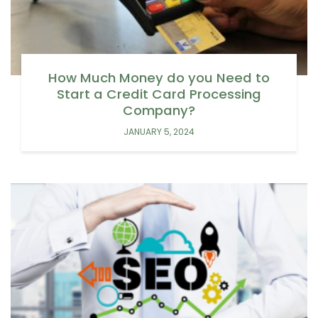
How Much Money do you Need to
Start a Credit Card Processing
Company?
JANUARY 5, 2024