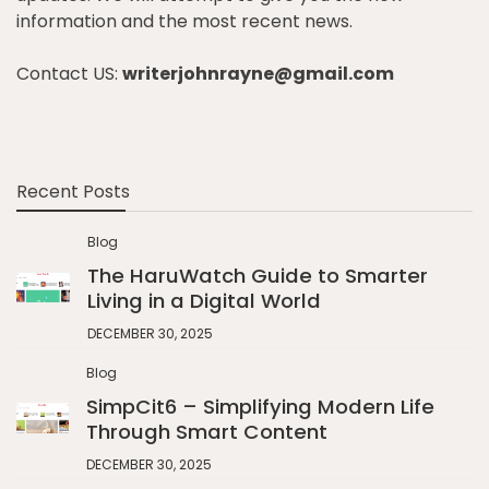
information and the most recent news.
Contact US:
writerjohnrayne@gmail.com
Recent Posts
Blog
The HaruWatch Guide to Smarter
Living in a Digital World
DECEMBER 30, 2025
Blog
SimpCit6 – Simplifying Modern Life
Through Smart Content
DECEMBER 30, 2025