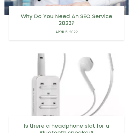
Why Do You Need An SEO Service
2023?
APRIL 5, 2022
Is there a headphone slot for a
Bluetooth speaker?