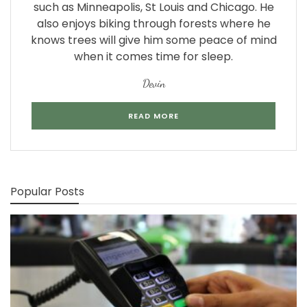
such as Minneapolis, St Louis and Chicago. He
also enjoys biking through forests where he
knows trees will give him some peace of mind
when it comes time for sleep.
Devin
READ MORE
Popular Posts