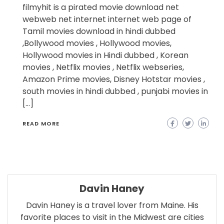
filmyhit is a pirated movie download net
webweb net internet internet web page of
Tamil movies download in hindi dubbed
,Bollywood movies , Hollywood movies,
Hollywood movies in Hindi dubbed , Korean
movies , Netflix movies , Netflix webseries,
Amazon Prime movies, Disney Hotstar movies ,
south movies in hindi dubbed , punjabi movies in
[…]
READ MORE
Davin Haney
Davin Haney is a travel lover from Maine. His
favorite places to visit in the Midwest are cities