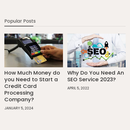
Popular Posts
How Much Money do
Why Do You Need An
you Need to Start a
SEO Service 2023?
Credit Card
APRIL 5, 2022
Processing
Company?
JANUARY 5, 2024