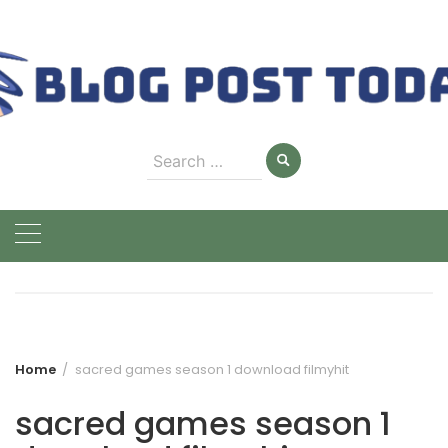
Skip
to
content
Search
for:
Home
sacred games season 1 download filmyhit
sacred games season 1