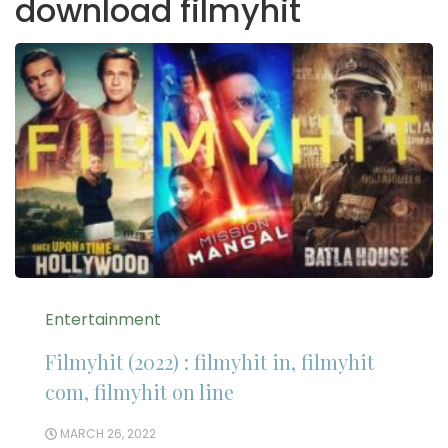
download filmyhit
Entertainment
Filmyhit (2022) : filmyhit in, filmyhit
com, filmyhit on line
MARCH 26, 2022