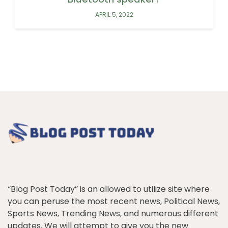
APRIL 5, 2022
“Blog Post Today” is an allowed to utilize site where
you can peruse the most recent news, Political News,
Sports News, Trending News, and numerous different
updates. We will attempt to give you the new