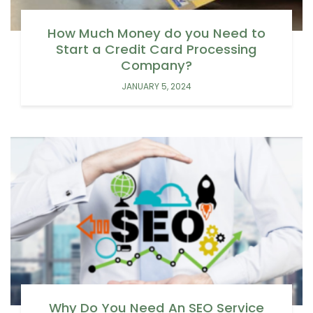
How Much Money do you Need to
Start a Credit Card Processing
Company?
JANUARY 5, 2024
Why Do You Need An SEO Service