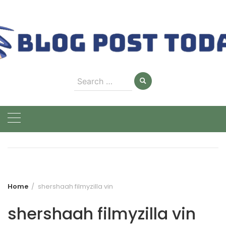
Skip
to
content
Search
for:
Home
shershaah filmyzilla vin
shershaah filmyzilla vin