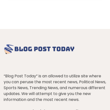
“Blog Post Today” is an allowed to utilize site where
you can peruse the most recent news, Political News,
Sports News, Trending News, and numerous different
updates. We will attempt to give you the new
information and the most recent news.