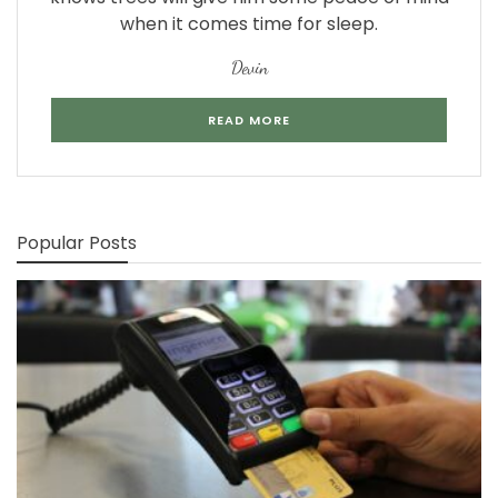
when it comes time for sleep.
Devin
READ MORE
Popular Posts