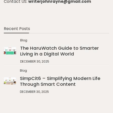
Contact US:
writerjohnrayne@gmail.com
Recent Posts
Blog
The HaruWatch Guide to Smarter
Living in a Digital World
DECEMBER 30, 2025
Blog
SimpCit6 – Simplifying Modern Life
Through Smart Content
DECEMBER 30, 2025