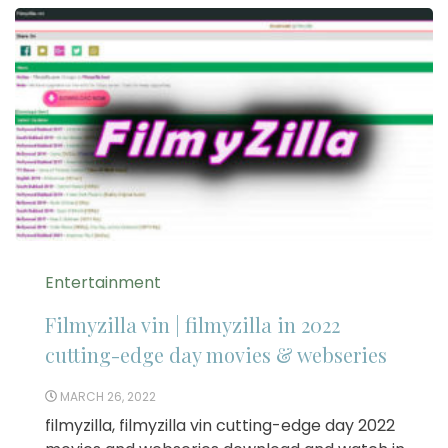
Entertainment
Filmyzilla vin | filmyzilla in 2022
cutting-edge day movies & webseries
MARCH 26, 2022
filmyzilla, filmyzilla vin cutting-edge day 2022