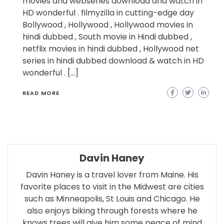
movies and webseries download and watch in
HD wonderful . filmyzilla in cutting-edge day
Bollywood , Hollywood , Hollywood movies in
hindi dubbed , South movie in Hindi dubbed ,
netflix movies in hindi dubbed , Hollywood net
series in hindi dubbed download & watch in HD
wonderful . […]
READ MORE
Davin Haney
Davin Haney is a travel lover from Maine. His
favorite places to visit in the Midwest are cities
such as Minneapolis, St Louis and Chicago. He
also enjoys biking through forests where he
knows trees will give him some peace of mind