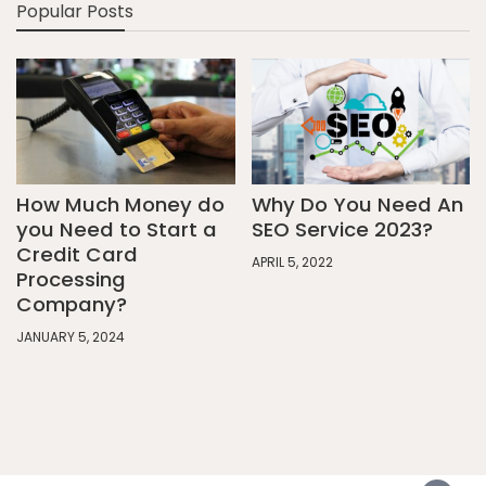
Popular Posts
How Much Money do
Why Do You Need An
you Need to Start a
SEO Service 2023?
Credit Card
APRIL 5, 2022
Processing
Company?
JANUARY 5, 2024