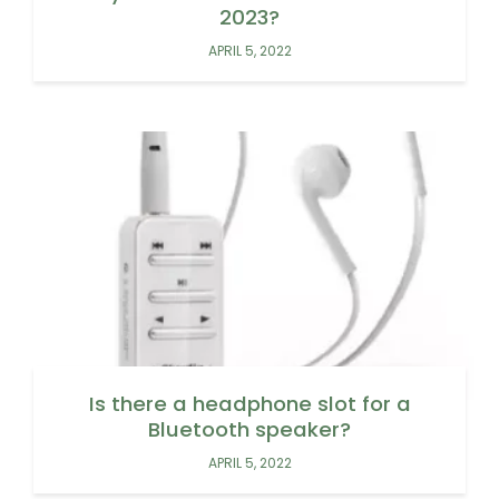
2023?
APRIL 5, 2022
Is there a headphone slot for a
Bluetooth speaker?
APRIL 5, 2022