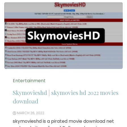
Entertainment
Skymovieshd | skymovies hd 2022 movies
download
MARCH 26, 2022
skymovieshd is a pirated movie download net