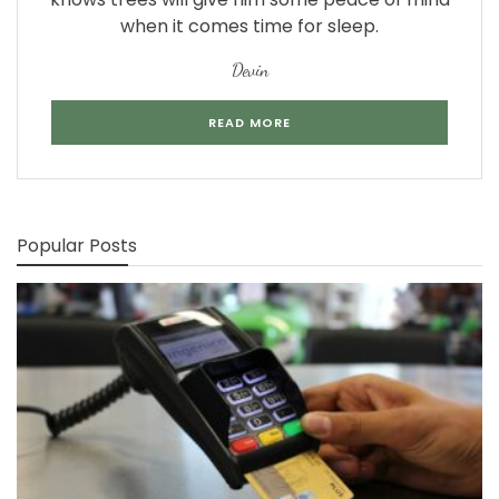
when it comes time for sleep.
Devin
READ MORE
Popular Posts