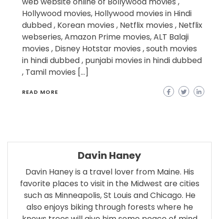
web website online of Bollywood movies ,
Hollywood movies, Hollywood movies in Hindi
dubbed , Korean movies , Netflix movies , Netflix
webseries, Amazon Prime movies, ALT Balaji
movies , Disney Hotstar movies , south movies
in hindi dubbed , punjabi movies in hindi dubbed
, Tamil movies […]
READ MORE
Davin Haney
Davin Haney is a travel lover from Maine. His
favorite places to visit in the Midwest are cities
such as Minneapolis, St Louis and Chicago. He
also enjoys biking through forests where he
knows trees will give him some peace of mind