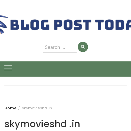
Skip
to
content
Search
for:
Home
skymovieshd .in
skymovieshd .in