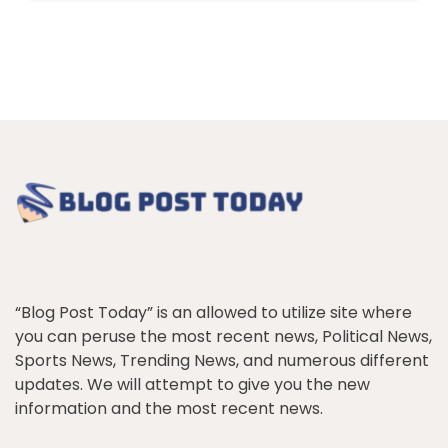
“Blog Post Today” is an allowed to utilize site where
you can peruse the most recent news, Political News,
Sports News, Trending News, and numerous different
updates. We will attempt to give you the new
information and the most recent news.