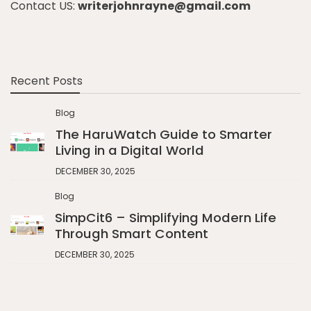
Contact US:
writerjohnrayne@gmail.com
Recent Posts
Blog
The HaruWatch Guide to Smarter
Living in a Digital World
DECEMBER 30, 2025
Blog
SimpCit6 – Simplifying Modern Life
Through Smart Content
DECEMBER 30, 2025