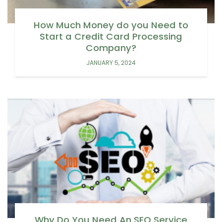
How Much Money do you Need to
Start a Credit Card Processing
Company?
JANUARY 5, 2024
Why Do You Need An SEO Service