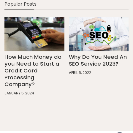
Popular Posts
How Much Money do
Why Do You Need An
you Need to Start a
SEO Service 2023?
Credit Card
APRIL 5, 2022
Processing
Company?
JANUARY 5, 2024