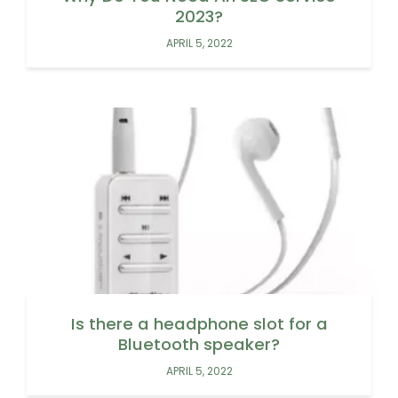
2023?
APRIL 5, 2022
Is there a headphone slot for a
Bluetooth speaker?
APRIL 5, 2022