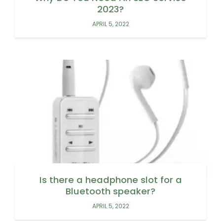
2023?
APRIL 5, 2022
Is there a headphone slot for a
Bluetooth speaker?
APRIL 5, 2022