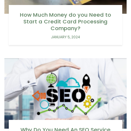
How Much Money do you Need to
Start a Credit Card Processing
Company?
JANUARY 5, 2024
Why Do You Need An SEO Service