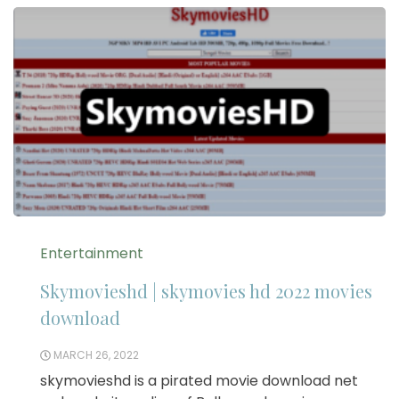
Entertainment
Skymovieshd | skymovies hd 2022 movies
download
MARCH 26, 2022
skymovieshd is a pirated movie download net