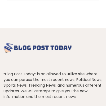
“Blog Post Today” is an allowed to utilize site where
you can peruse the most recent news, Political News,
Sports News, Trending News, and numerous different
updates. We will attempt to give you the new
information and the most recent news.