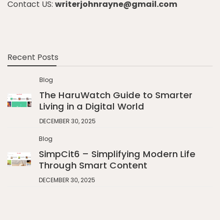
Contact US:
writerjohnrayne@gmail.com
Recent Posts
Blog
The HaruWatch Guide to Smarter
Living in a Digital World
DECEMBER 30, 2025
Blog
SimpCit6 – Simplifying Modern Life
Through Smart Content
DECEMBER 30, 2025