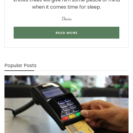
when it comes time for sleep.
Devin
READ MORE
Popular Posts