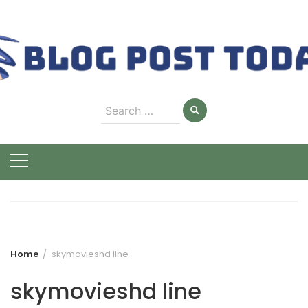
Skip
to
content
Search
for:
Home
skymovieshd line
skymovieshd line