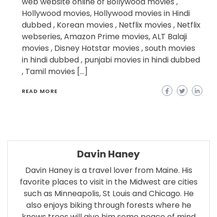
web website online of Bollywood movies ,
Hollywood movies, Hollywood movies in Hindi
dubbed , Korean movies , Netflix movies , Netflix
webseries, Amazon Prime movies, ALT Balaji
movies , Disney Hotstar movies , south movies
in hindi dubbed , punjabi movies in hindi dubbed
, Tamil movies […]
READ MORE
Davin Haney
Davin Haney is a travel lover from Maine. His
favorite places to visit in the Midwest are cities
such as Minneapolis, St Louis and Chicago. He
also enjoys biking through forests where he
knows trees will give him some peace of mind