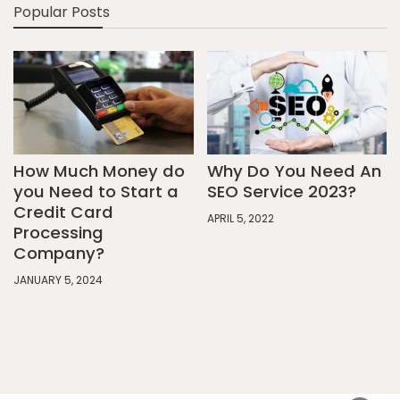
Popular Posts
How Much Money do
Why Do You Need An
you Need to Start a
SEO Service 2023?
Credit Card
APRIL 5, 2022
Processing
Company?
JANUARY 5, 2024