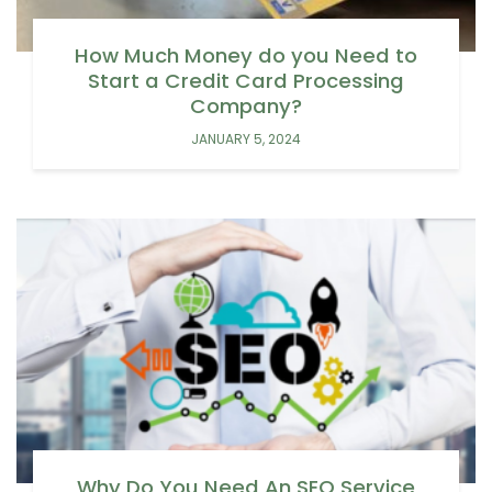
How Much Money do you Need to
Start a Credit Card Processing
Company?
JANUARY 5, 2024
Why Do You Need An SEO Service