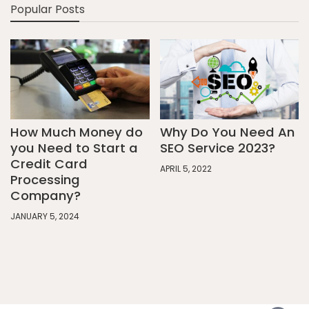
Popular Posts
How Much Money do
Why Do You Need An
you Need to Start a
SEO Service 2023?
Credit Card
APRIL 5, 2022
Processing
Company?
JANUARY 5, 2024