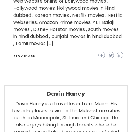
web website online of Bollywood movies ,
Hollywood movies, Hollywood movies in Hindi
dubbed , Korean movies , Netflix movies , Netflix
webseries, Amazon Prime movies, ALT Balaji
movies , Disney Hotstar movies , south movies
in hindi dubbed , punjabi movies in hindi dubbed
, Tamil movies […]
READ MORE
Davin Haney
Davin Haney is a travel lover from Maine. His
favorite places to visit in the Midwest are cities
such as Minneapolis, St Louis and Chicago. He
also enjoys biking through forests where he
knows trees will give him some peace of mind