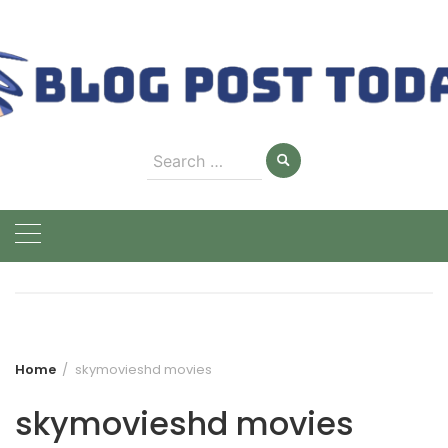
Skip
to
content
Search
for:
Home
skymovieshd movies
skymovieshd movies