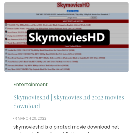
Entertainment
Skymovieshd | skymovies hd 2022 movies
download
MARCH 26, 2022
skymovieshd is a pirated movie download net