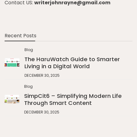
Contact US:
writerjohnrayne@gmail.com
Recent Posts
Blog
The HaruWatch Guide to Smarter
Living in a Digital World
DECEMBER 30, 2025
Blog
SimpCit6 – Simplifying Modern Life
Through Smart Content
DECEMBER 30, 2025