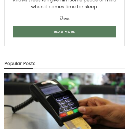
when it comes time for sleep.
Devin
READ MORE
Popular Posts