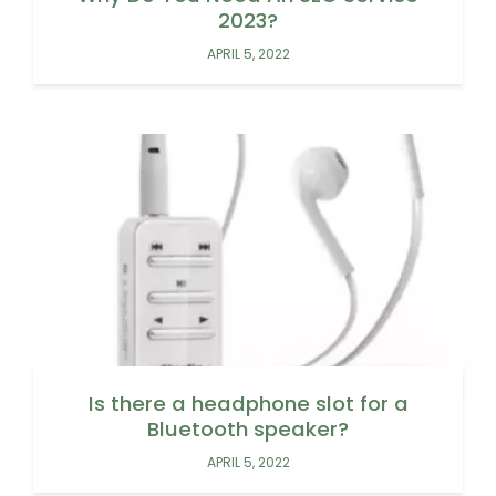
2023?
APRIL 5, 2022
Is there a headphone slot for a
Bluetooth speaker?
APRIL 5, 2022