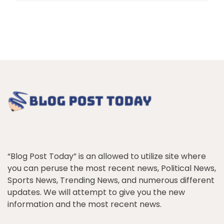
“Blog Post Today” is an allowed to utilize site where
you can peruse the most recent news, Political News,
Sports News, Trending News, and numerous different
updates. We will attempt to give you the new
information and the most recent news.