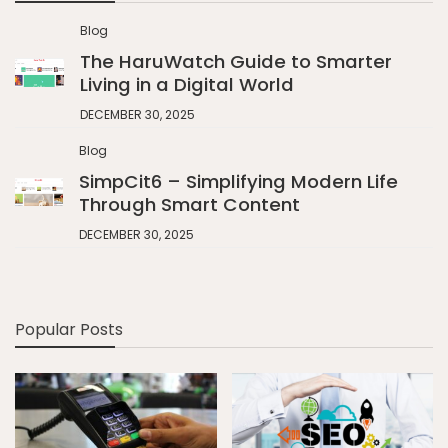
Blog
The HaruWatch Guide to Smarter
Living in a Digital World
DECEMBER 30, 2025
Blog
SimpCit6 – Simplifying Modern Life
Through Smart Content
DECEMBER 30, 2025
Popular Posts