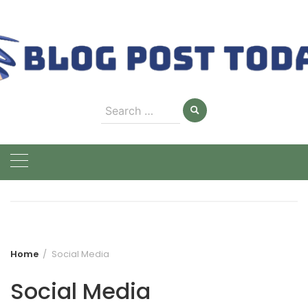
Skip
to
content
Search
for:
Home
Social Media
Social Media