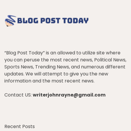
“Blog Post Today” is an allowed to utilize site where
you can peruse the most recent news, Political News,
Sports News, Trending News, and numerous different
updates. We will attempt to give you the new
information and the most recent news.
Contact US:
writerjohnrayne@gmail.com
Recent Posts