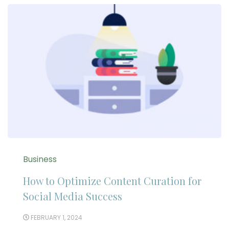
Business
How to Optimize Content Curation for
Social Media Success
FEBRUARY 1, 2024