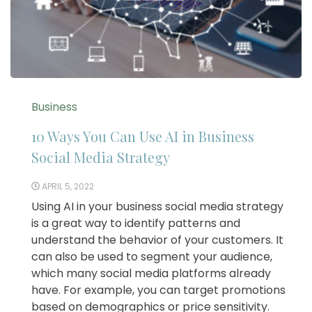
Business
10 Ways You Can Use AI in Business
Social Media Strategy
APRIL 5, 2022
Using AI in your business social media strategy
is a great way to identify patterns and
understand the behavior of your customers. It
can also be used to segment your audience,
which many social media platforms already
have. For example, you can target promotions
based on demographics or price sensitivity.