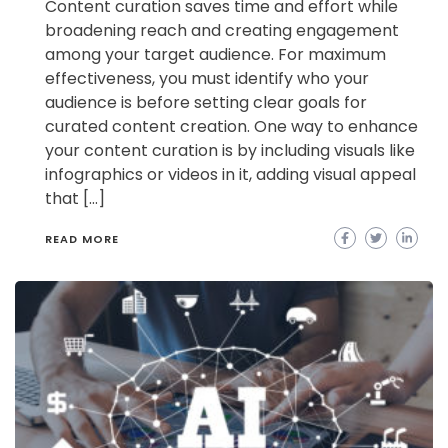
Content curation saves time and effort while
broadening reach and creating engagement
among your target audience. For maximum
effectiveness, you must identify who your
audience is before setting clear goals for
curated content creation. One way to enhance
your content curation is by including visuals like
infographics or videos in it, adding visual appeal
that […]
READ MORE