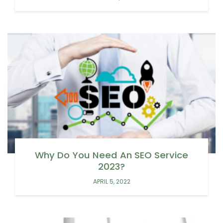
Why Do You Need An SEO Service
2023?
APRIL 5, 2022