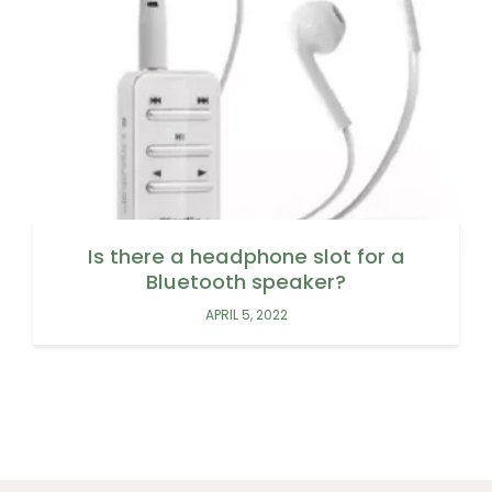
Is there a headphone slot for a
Bluetooth speaker?
APRIL 5, 2022