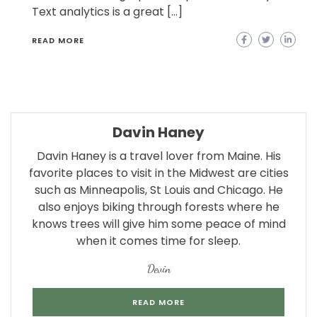
Text analytics is a great […]
READ MORE
Davin Haney
Davin Haney is a travel lover from Maine. His
favorite places to visit in the Midwest are cities
such as Minneapolis, St Louis and Chicago. He
also enjoys biking through forests where he
knows trees will give him some peace of mind
when it comes time for sleep.
Devin
READ MORE