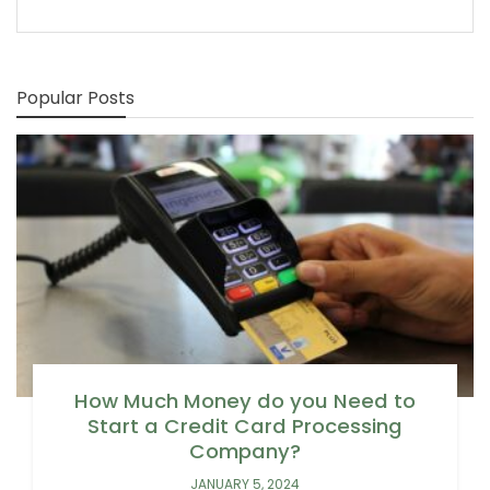
Popular Posts
How Much Money do you Need to
Start a Credit Card Processing
Company?
JANUARY 5, 2024