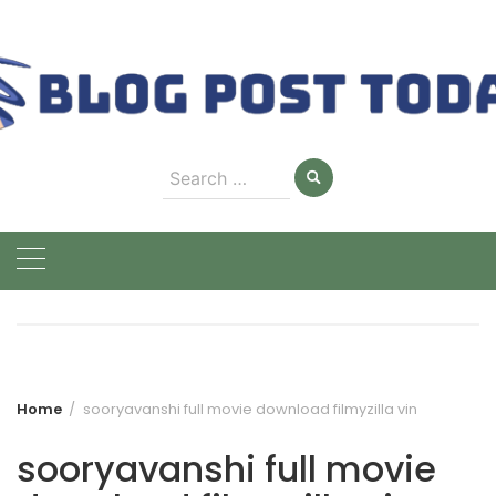
Skip
to
content
Search
for:
Home
sooryavanshi full movie download filmyzilla vin
sooryavanshi full movie