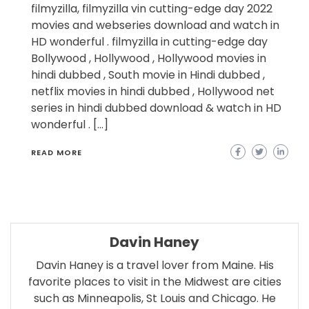
filmyzilla, filmyzilla vin cutting-edge day 2022
movies and webseries download and watch in
HD wonderful . filmyzilla in cutting-edge day
Bollywood , Hollywood , Hollywood movies in
hindi dubbed , South movie in Hindi dubbed ,
netflix movies in hindi dubbed , Hollywood net
series in hindi dubbed download & watch in HD
wonderful . […]
READ MORE
Davin Haney
Davin Haney is a travel lover from Maine. His
favorite places to visit in the Midwest are cities
such as Minneapolis, St Louis and Chicago. He