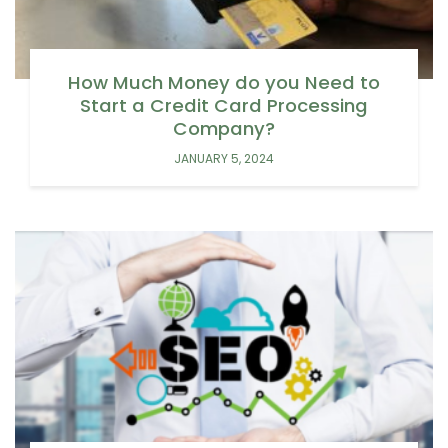
How Much Money do you Need to
Start a Credit Card Processing
Company?
JANUARY 5, 2024