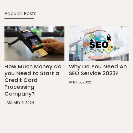
Popular Posts
How Much Money do
Why Do You Need An
you Need to Start a
SEO Service 2023?
Credit Card
APRIL 5, 2022
Processing
Company?
JANUARY 5, 2024