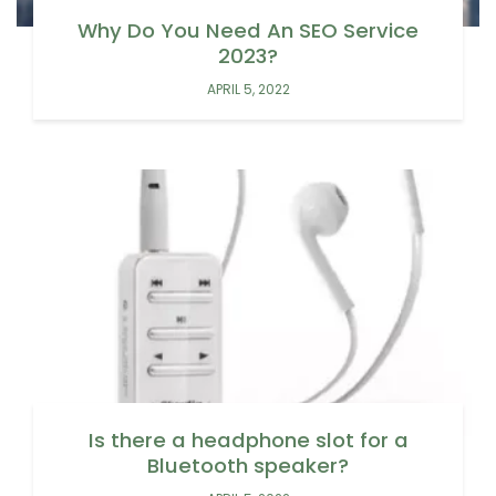
Why Do You Need An SEO Service
2023?
APRIL 5, 2022
Is there a headphone slot for a
Bluetooth speaker?