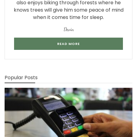
also enjoys biking through forests where he
knows trees will give him some peace of mind
when it comes time for sleep.
Devin
READ MORE
Popular Posts