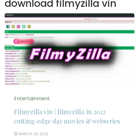
download filmyzilla vin
Entertainment
Filmyzilla vin | filmyzilla in 2022
cutting-edge day movies & webseries
MARCH 26, 2022