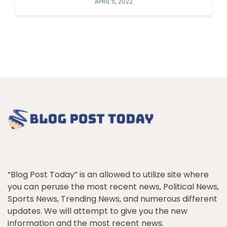
APRIL 5, 2022
“Blog Post Today” is an allowed to utilize site where
you can peruse the most recent news, Political News,
Sports News, Trending News, and numerous different
updates. We will attempt to give you the new
information and the most recent news.