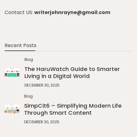
Contact US:
writerjohnrayne@gmail.com
Recent Posts
Blog
The HaruWatch Guide to Smarter
Living in a Digital World
DECEMBER 30, 2025
Blog
SimpCit6 – Simplifying Modern Life
Through Smart Content
DECEMBER 30, 2025