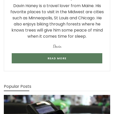
Davin Haney is a travel lover from Maine. His
favorite places to visit in the Midwest are cities
such as Minneapolis, St Louis and Chicago. He
also enjoys biking through forests where he
knows trees will give him some peace of mind
when it comes time for sleep.
Devin
READ MORE
Popular Posts