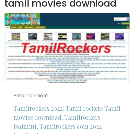
tamil movies download
Entertainment
Tamilrockers 2022: Tamil rockers Tamil
movies download, Tamilrockers
Isaimini, Tamilrockers com 2021,