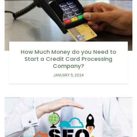
How Much Money do you Need to
Start a Credit Card Processing
Company?
JANUARY 5, 2024