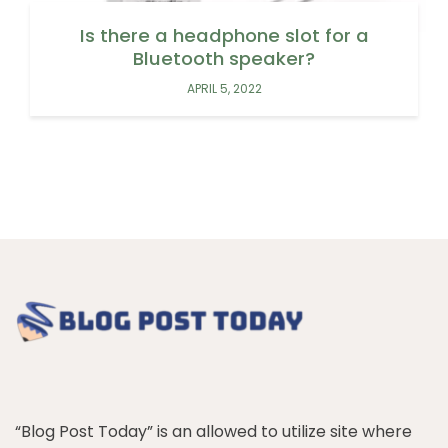
Is there a headphone slot for a
Bluetooth speaker?
APRIL 5, 2022
“Blog Post Today” is an allowed to utilize site where