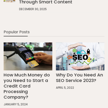
Through Smart Content
DECEMBER 30, 2025
Popular Posts
How Much Money do
Why Do You Need An
you Need to Start a
SEO Service 2023?
Credit Card
APRIL 5, 2022
Processing
Company?
JANUARY 5, 2024