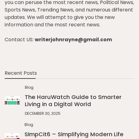
you can peruse the most recent news, Political News,
Sports News, Trending News, and numerous different
updates. We will attempt to give you the new
information and the most recent news.
Contact US:
writerjohnrayne@gmail.com
Recent Posts
Blog
The HaruWatch Guide to Smarter
Living in a Digital World
DECEMBER 30, 2025
Blog
SimpCit6 – Simplifying Modern Life