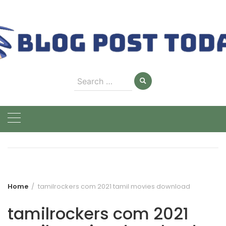
Skip
to
content
Search
for:
Home
tamilrockers com 2021 tamil movies download
tamilrockers com 2021