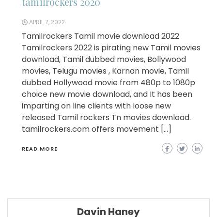
tamilrockers 2020
APRIL 7, 2022
Tamilrockers Tamil movie download 2022
Tamilrockers 2022 is pirating new Tamil movies
download, Tamil dubbed movies, Bollywood
movies, Telugu movies , Karnan movie, Tamil
dubbed Hollywood movie from 480p to 1080p
choice new movie download, and It has been
imparting on line clients with loose new
released Tamil rockers Tn movies download.
tamilrockers.com offers movement […]
READ MORE
Davin Haney