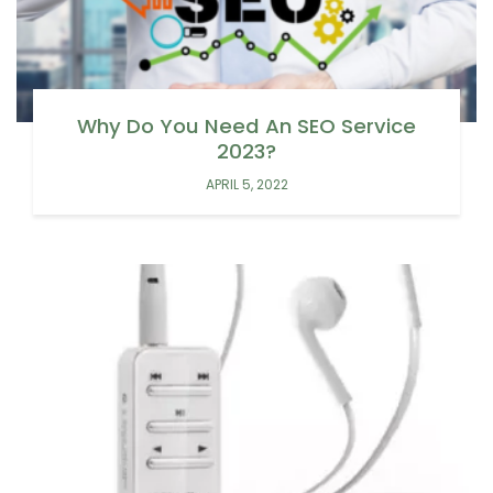
Why Do You Need An SEO Service
2023?
APRIL 5, 2022