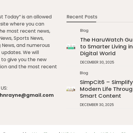
st Today” is an allowed
Recent Posts
e site where you can
he most recent news,
Blog
l News, Sports News,
The HaruWatch Gu
g News, and numerous
to Smarter Living in
t updates. We will
Digital World
to give you the new
DECEMBER 30, 2025
ion and the most recent
Blog
SimpCit6 – Simplify
US:
Modern Life Throug
johnrayne@gmail.com
Smart Content
DECEMBER 30, 2025