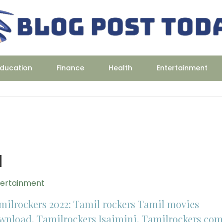
ducation
Finance
Health
Entertainment
d
tertainment
milrockers 2022: Tamil rockers Tamil movies
wnload, Tamilrockers Isaimini, Tamilrockers co