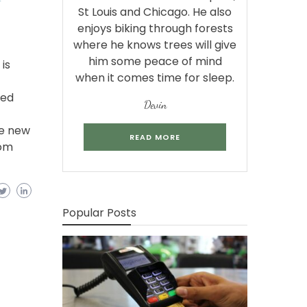
St Louis and Chicago. He also
enjoys biking through forests
where he knows trees will give
him some peace of mind
is
when it comes time for sleep.
bed
Devin
se new
READ MORE
com
Popular Posts