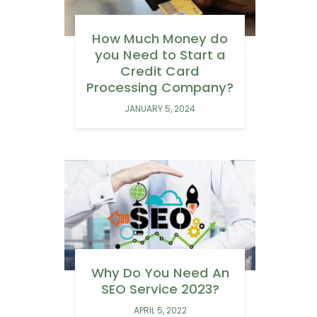
How Much Money do
you Need to Start a
Credit Card
Processing Company?
JANUARY 5, 2024
Why Do You Need An
SEO Service 2023?
APRIL 5, 2022