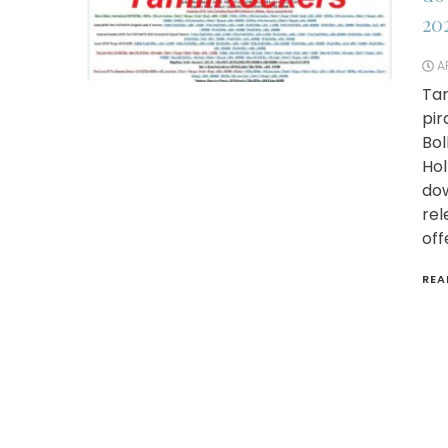
20
AP
Tam
pir
Bol
Hol
dow
rel
off
REA