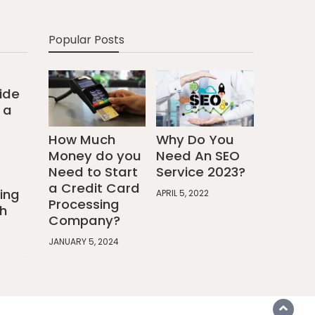
Popular Posts
ide
 a
How Much
Why Do You
Money do you
Need An SEO
Need to Start
Service 2023?
a Credit Card
ing
APRIL 5, 2022
Processing
h
Company?
JANUARY 5, 2024