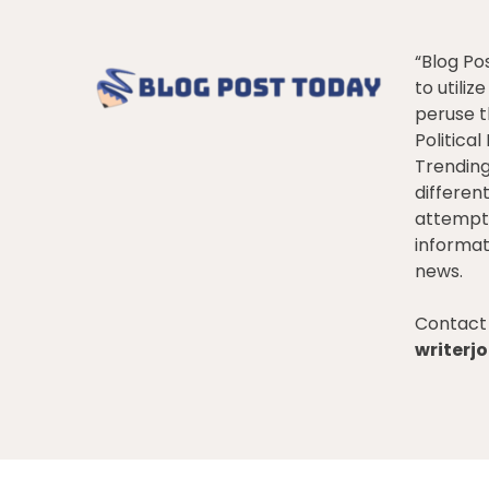
“Blog Po
to utiliz
peruse t
Politica
Trendin
differen
attempt 
informat
news.
Contact 
writer