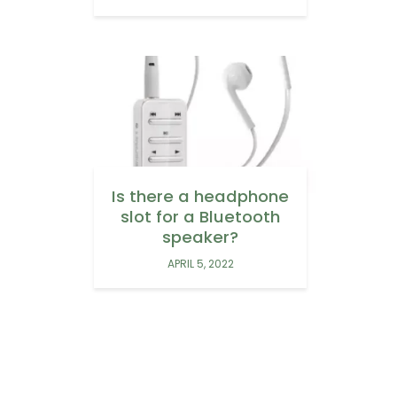
Is there a headphone
slot for a Bluetooth
speaker?
APRIL 5, 2022