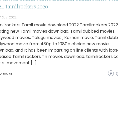
21, tamilrockers 2020
RIL 7, 2022
ilrockers Tamil movie download 2022 Tamilrockers 2022 
ating new Tamil movies download, Tamil dubbed movies,
lywood movies, Telugu movies , Karnan movie, Tamil dub
lywood movie from 480p to 1080p choice new movie
nload, and It has been imparting on line clients with loo
eased Tamil rockers Tn movies download. tamilrockers.
ers movement […]
D MORE