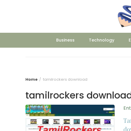
Skip
to
content
Business
Technology
E
Home
tamilrockers download
tamilrockers downloa
En
Ta
do