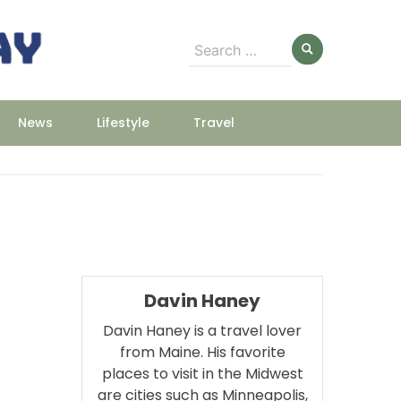
Search
for:
News
Lifestyle
Travel
Davin Haney
Davin Haney is a travel lover
from Maine. His favorite
places to visit in the Midwest
m
are cities such as Minneapolis,