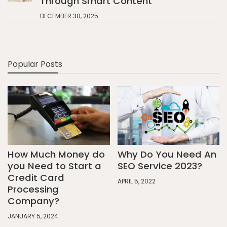
Through Smart Content
DECEMBER 30, 2025
Popular Posts
How Much Money do
Why Do You Need An
you Need to Start a
SEO Service 2023?
Credit Card
APRIL 5, 2022
Processing
Company?
JANUARY 5, 2024