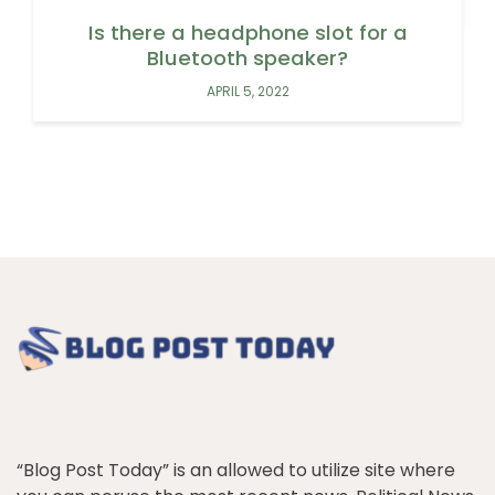
Is there a headphone slot for a
Bluetooth speaker?
APRIL 5, 2022
“Blog Post Today” is an allowed to utilize site where