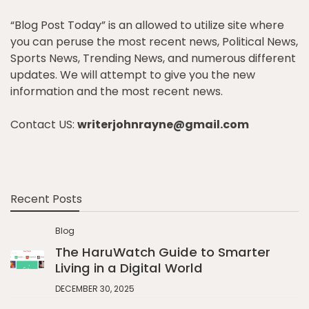
“Blog Post Today” is an allowed to utilize site where
you can peruse the most recent news, Political News,
Sports News, Trending News, and numerous different
updates. We will attempt to give you the new
information and the most recent news.
Contact US:
writerjohnrayne@gmail.com
Recent Posts
Blog
The HaruWatch Guide to Smarter
Living in a Digital World
DECEMBER 30, 2025