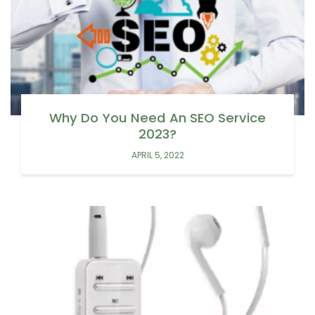
Why Do You Need An SEO Service
2023?
APRIL 5, 2022