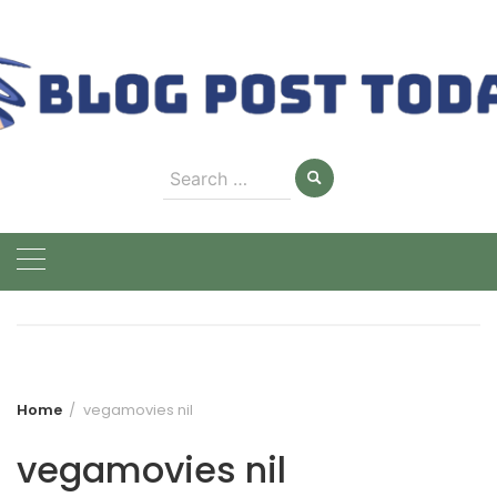
Skip
to
content
Search
for:
Home
vegamovies nil
vegamovies nil