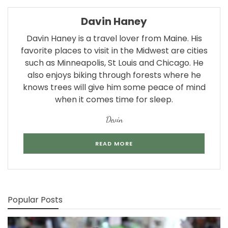
Davin Haney
Davin Haney is a travel lover from Maine. His
favorite places to visit in the Midwest are cities
such as Minneapolis, St Louis and Chicago. He
also enjoys biking through forests where he
knows trees will give him some peace of mind
when it comes time for sleep.
Devin
READ MORE
Popular Posts