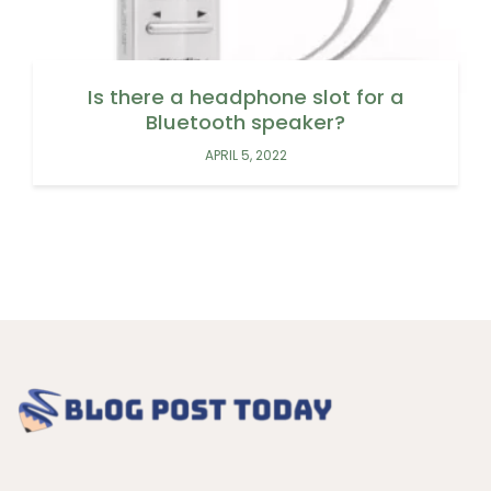
Is there a headphone slot for a
Bluetooth speaker?
APRIL 5, 2022