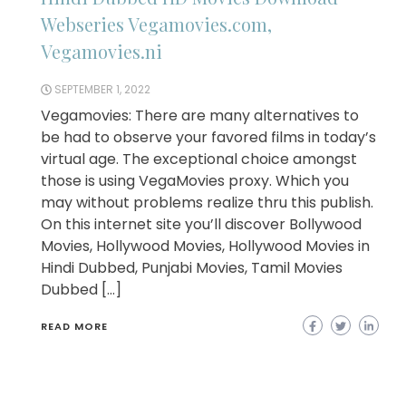
Webseries Vegamovies.com,
Vegamovies.ni
SEPTEMBER 1, 2022
Vegamovies: There are many alternatives to
be had to observe your favored films in today’s
virtual age. The exceptional choice amongst
those is using VegaMovies proxy. Which you
may without problems realize thru this publish.
On this internet site you’ll discover Bollywood
Movies, Hollywood Movies, Hollywood Movies in
Hindi Dubbed, Punjabi Movies, Tamil Movies
Dubbed […]
READ MORE