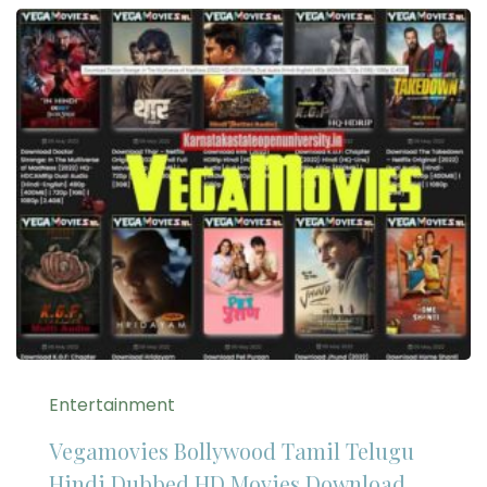
Entertainment
Vegamovies Bollywood Tamil Telugu
Hindi Dubbed HD Movies Download