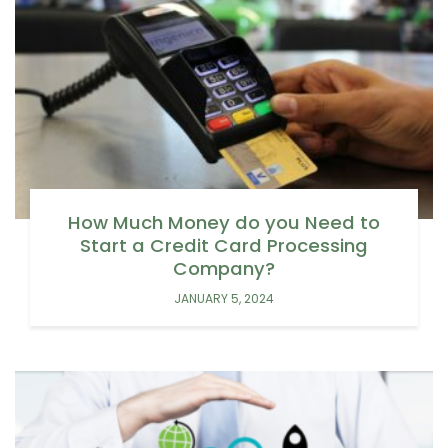
How Much Money do you Need to
Start a Credit Card Processing
Company?
JANUARY 5, 2024