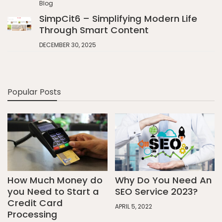
Blog
SimpCit6 – Simplifying Modern Life
Through Smart Content
DECEMBER 30, 2025
Popular Posts
How Much Money do
Why Do You Need An
you Need to Start a
SEO Service 2023?
Credit Card
APRIL 5, 2022
Processing