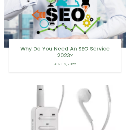
Why Do You Need An SEO Service
2023?
APRIL 5, 2022