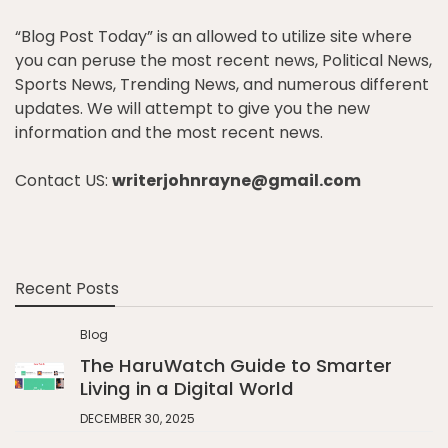
“Blog Post Today” is an allowed to utilize site where
you can peruse the most recent news, Political News,
Sports News, Trending News, and numerous different
updates. We will attempt to give you the new
information and the most recent news.
Contact US:
writerjohnrayne@gmail.com
Recent Posts
Blog
The HaruWatch Guide to Smarter
Living in a Digital World
DECEMBER 30, 2025