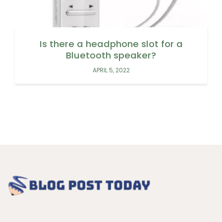
Is there a headphone slot for a
Bluetooth speaker?
APRIL 5, 2022