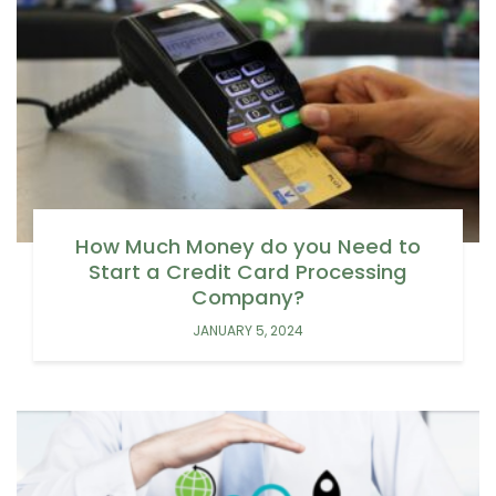
How Much Money do you Need to
Start a Credit Card Processing
Company?
JANUARY 5, 2024