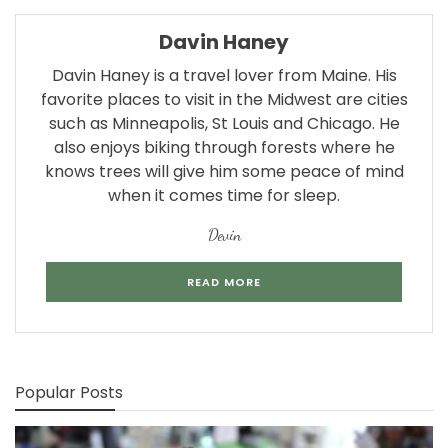
Davin Haney
Davin Haney is a travel lover from Maine. His
favorite places to visit in the Midwest are cities
such as Minneapolis, St Louis and Chicago. He
also enjoys biking through forests where he
knows trees will give him some peace of mind
when it comes time for sleep.
Devin
READ MORE
Popular Posts