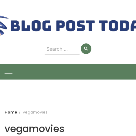
Skip
to
content
Search
for:
Home
vegamovies
vegamovies