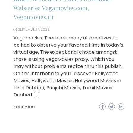
Webseries Vegamovies.com,
Vegamovies.ni
SEPTEMBER 1, 2022
Vegamovies: There are many alternatives to
be had to observe your favored films in today’s
virtual age. The exceptional choice amongst
those is using VegaMovies proxy. Which you
may without problems realize thru this publish.
On this internet site you’ll discover Bollywood
Movies, Hollywood Movies, Hollywood Movies in
Hindi Dubbed, Punjabi Movies, Tamil Movies
Dubbed […]
READ MORE