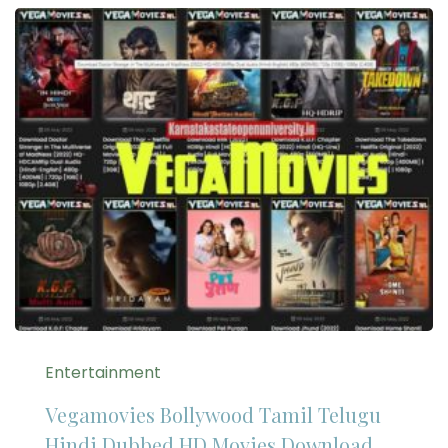
Entertainment
Vegamovies Bollywood Tamil Telugu
Hindi Dubbed HD Movies Download