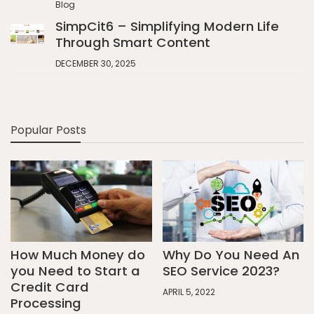
Blog
SimpCit6 – Simplifying Modern Life
Through Smart Content
DECEMBER 30, 2025
Popular Posts
How Much Money do
Why Do You Need An
you Need to Start a
SEO Service 2023?
Credit Card
APRIL 5, 2022
Processing