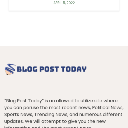
APRIL 5, 2022
“Blog Post Today” is an allowed to utilize site where
you can peruse the most recent news, Political News,
Sports News, Trending News, and numerous different
updates. We will attempt to give you the new