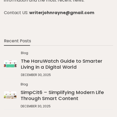
information and the most recent news.
Contact US:
writerjohnrayne@gmail.com
Recent Posts
Blog
The HaruWatch Guide to Smarter
Living in a Digital World
DECEMBER 30, 2025
Blog
SimpCit6 – Simplifying Modern Life
Through Smart Content
DECEMBER 30, 2025