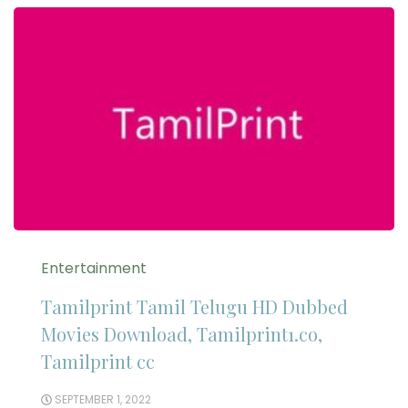
Entertainment
Tamilprint Tamil Telugu HD Dubbed
Movies Download, Tamilprint1.co,
Tamilprint cc
SEPTEMBER 1, 2022