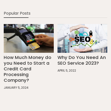
Popular Posts
How Much Money do
Why Do You Need An
you Need to Start a
SEO Service 2023?
Credit Card
APRIL 5, 2022
Processing
Company?
JANUARY 5, 2024