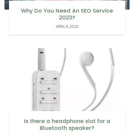
Why Do You Need An SEO Service
2023?
APRIL 5, 2022
Is there a headphone slot for a
Bluetooth speaker?