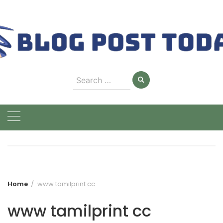
Skip
to
content
Search
for:
Home
www tamilprint cc
www tamilprint cc