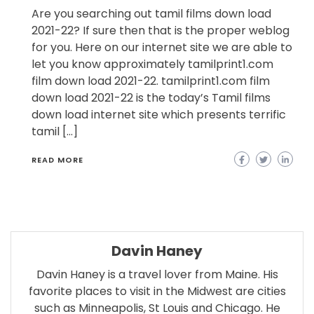
Are you searching out tamil films down load
2021-22? If sure then that is the proper weblog
for you. Here on our internet site we are able to
let you know approximately tamilprint1.com
film down load 2021-22. tamilprint1.com film
down load 2021-22 is the today’s Tamil films
down load internet site which presents terrific
tamil […]
READ MORE
Davin Haney
Davin Haney is a travel lover from Maine. His
favorite places to visit in the Midwest are cities
such as Minneapolis, St Louis and Chicago. He