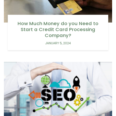
How Much Money do you Need to
Start a Credit Card Processing
Company?
JANUARY 5, 2024