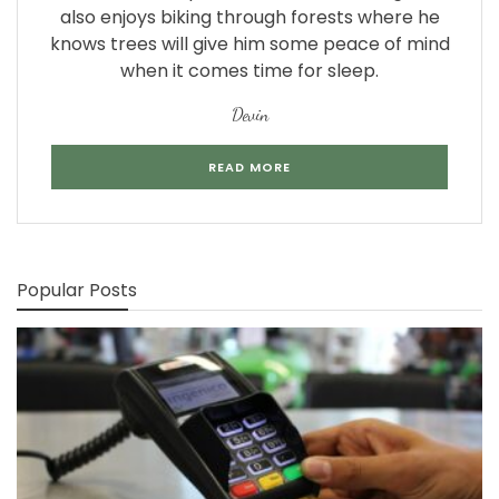
also enjoys biking through forests where he
knows trees will give him some peace of mind
when it comes time for sleep.
Devin
READ MORE
Popular Posts