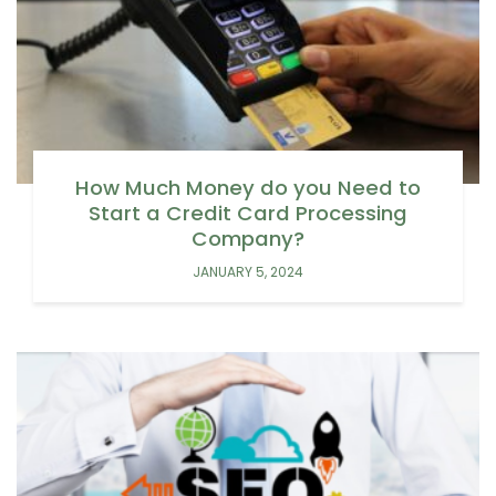
How Much Money do you Need to
Start a Credit Card Processing
Company?
JANUARY 5, 2024