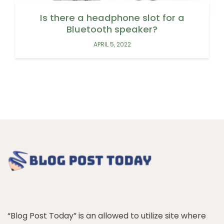
Is there a headphone slot for a
Bluetooth speaker?
APRIL 5, 2022
“Blog Post Today” is an allowed to utilize site where