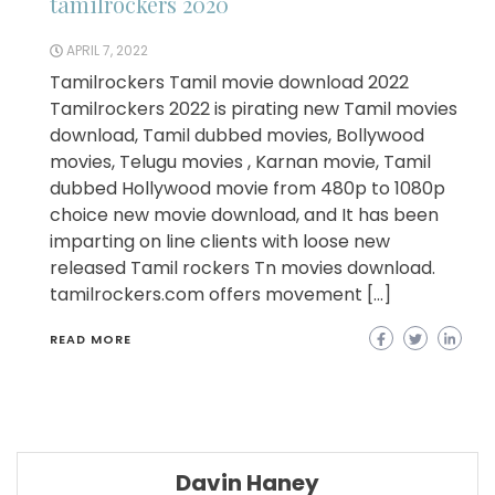
tamilrockers 2020
APRIL 7, 2022
Tamilrockers Tamil movie download 2022
Tamilrockers 2022 is pirating new Tamil movies
download, Tamil dubbed movies, Bollywood
movies, Telugu movies , Karnan movie, Tamil
dubbed Hollywood movie from 480p to 1080p
choice new movie download, and It has been
imparting on line clients with loose new
released Tamil rockers Tn movies download.
tamilrockers.com offers movement […]
READ MORE
Davin Haney