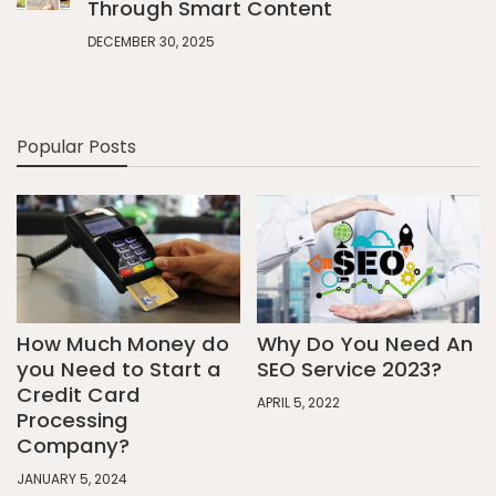
Through Smart Content
DECEMBER 30, 2025
Popular Posts
How Much Money do
Why Do You Need An
you Need to Start a
SEO Service 2023?
Credit Card
APRIL 5, 2022
Processing
Company?
JANUARY 5, 2024