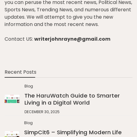
you can peruse the most recent news, Political News,
Sports News, Trending News, and numerous different
updates. We will attempt to give you the new
information and the most recent news.
Contact US:
writerjohnrayne@gmail.com
Recent Posts
Blog
The HaruWatch Guide to Smarter
Living in a Digital World
DECEMBER 30, 2025
Blog
SimpCit6 – Simplifying Modern Life