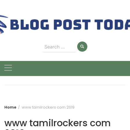
Skip
to
content
Search
for:
Home
www tamilrockers com 2019
www tamilrockers com