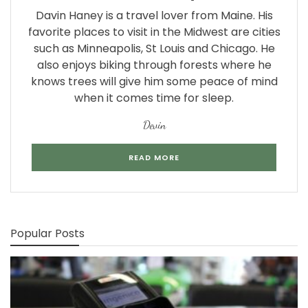
Davin Haney is a travel lover from Maine. His
favorite places to visit in the Midwest are cities
such as Minneapolis, St Louis and Chicago. He
also enjoys biking through forests where he
knows trees will give him some peace of mind
when it comes time for sleep.
Devin
READ MORE
Popular Posts