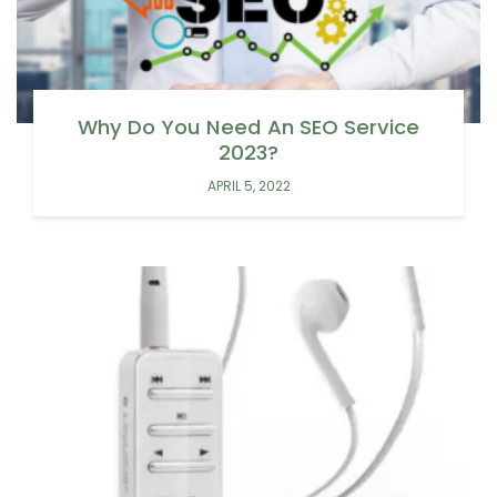
Why Do You Need An SEO Service
2023?
APRIL 5, 2022