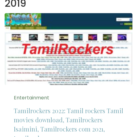
2019
Entertainment
Tamilrockers 2022: Tamil rockers Tamil
movies download, Tamilrockers
Isaimini, Tamilrockers com 2021,