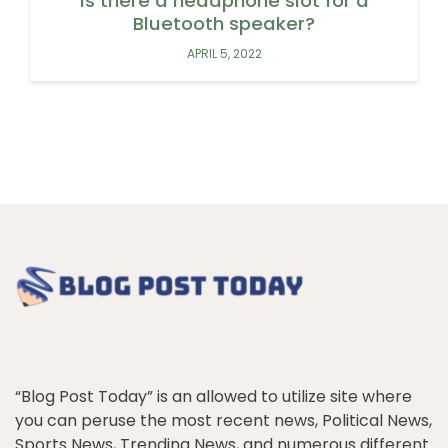
Is there a headphone slot for a
Bluetooth speaker?
APRIL 5, 2022
“Blog Post Today” is an allowed to utilize site where
you can peruse the most recent news, Political News,
Sports News, Trending News, and numerous different