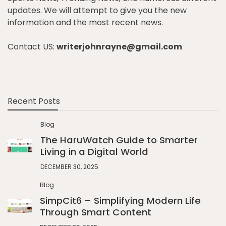
updates. We will attempt to give you the new
information and the most recent news.
Contact US:
writerjohnrayne@gmail.com
Recent Posts
Blog
The HaruWatch Guide to Smarter
Living in a Digital World
DECEMBER 30, 2025
Blog
SimpCit6 – Simplifying Modern Life
Through Smart Content