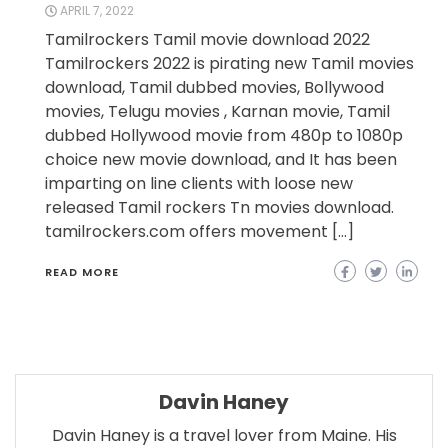
APRIL 7, 2022
Tamilrockers Tamil movie download 2022
Tamilrockers 2022 is pirating new Tamil movies
download, Tamil dubbed movies, Bollywood
movies, Telugu movies , Karnan movie, Tamil
dubbed Hollywood movie from 480p to 1080p
choice new movie download, and It has been
imparting on line clients with loose new
released Tamil rockers Tn movies download.
tamilrockers.com offers movement […]
READ MORE
Davin Haney
Davin Haney is a travel lover from Maine. His