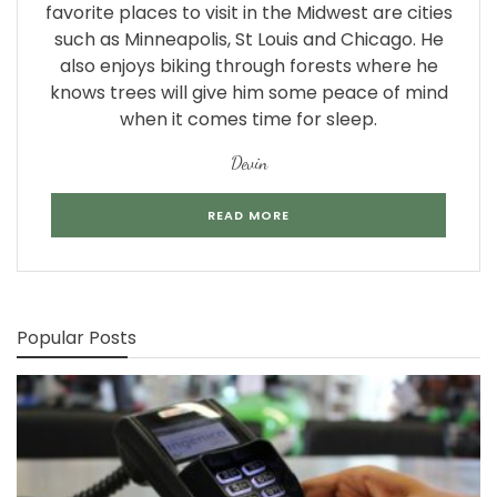
favorite places to visit in the Midwest are cities
such as Minneapolis, St Louis and Chicago. He
also enjoys biking through forests where he
knows trees will give him some peace of mind
when it comes time for sleep.
Devin
READ MORE
Popular Posts