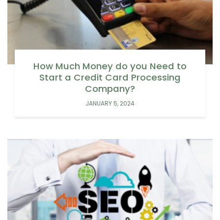
How Much Money do you Need to
Start a Credit Card Processing
Company?
JANUARY 5, 2024