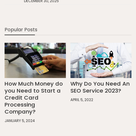
DECEMBER 30, 2025
Popular Posts
How Much Money do
Why Do You Need An
you Need to Start a
SEO Service 2023?
Credit Card
APRIL 5, 2022
Processing
Company?
JANUARY 5, 2024