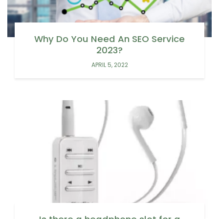
Why Do You Need An SEO Service
2023?
APRIL 5, 2022