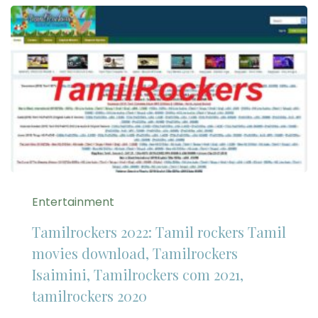
Entertainment
Tamilrockers 2022: Tamil rockers Tamil
movies download, Tamilrockers
Isaimini, Tamilrockers com 2021,
tamilrockers 2020