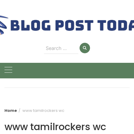
Skip
to
content
Search
for:
Home
www tamilrockers wc
www tamilrockers wc