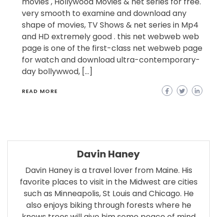
movies , Hollywood Movies & net series for free.
very smooth to examine and download any
shape of movies, TV Shows & net series in Mp4
and HD extremely good . this net webweb web
page is one of the first-class net webweb page
for watch and download ultra-contemporary-
day bollywwod, […]
READ MORE
Davin Haney
Davin Haney is a travel lover from Maine. His
favorite places to visit in the Midwest are cities
such as Minneapolis, St Louis and Chicago. He
also enjoys biking through forests where he
knows trees will give him some peace of mind