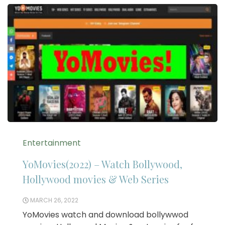
Entertainment
YoMovies(2022) – Watch Bollywood,
Hollywood movies & Web Series
MARCH 26, 2022
YoMovies watch and download bollywwod