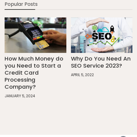
Popular Posts
How Much Money do
Why Do You Need An
you Need to Start a
SEO Service 2023?
Credit Card
APRIL 5, 2022
Processing
Company?
JANUARY 5, 2024