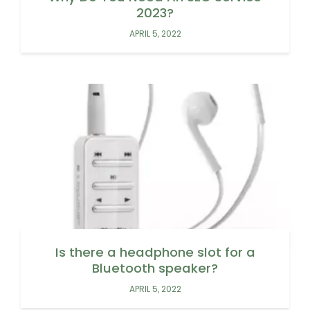
2023?
APRIL 5, 2022
Is there a headphone slot for a
Bluetooth speaker?
APRIL 5, 2022