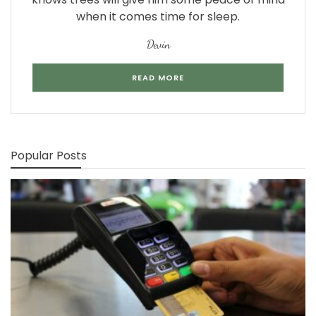
when it comes time for sleep.
Devin
READ MORE
Popular Posts