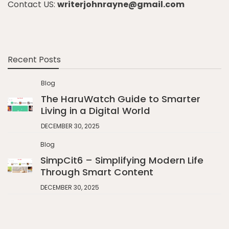
Contact US:
writerjohnrayne@gmail.com
Recent Posts
Blog
The HaruWatch Guide to Smarter
Living in a Digital World
DECEMBER 30, 2025
Blog
SimpCit6 – Simplifying Modern Life
Through Smart Content
DECEMBER 30, 2025