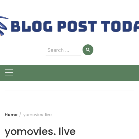
Skip
to
content
Search
for:
Home
yomovies. live
yomovies. live