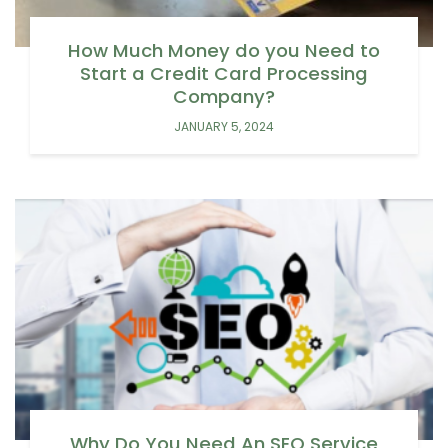
How Much Money do you Need to
Start a Credit Card Processing
Company?
JANUARY 5, 2024
Why Do You Need An SEO Service