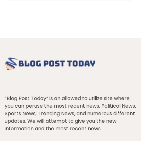
“Blog Post Today” is an allowed to utilize site where
you can peruse the most recent news, Political News,
Sports News, Trending News, and numerous different
updates. We will attempt to give you the new
information and the most recent news.