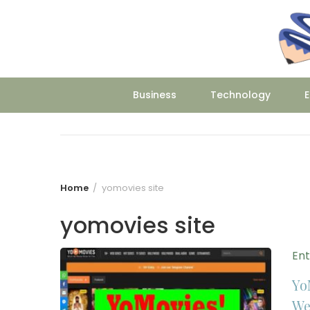
Skip
to
content
Business
Technology
E
Home
yomovies site
yomovies site
En
Yo
We