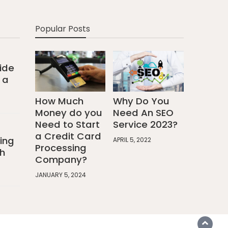
Popular Posts
ide
 a
How Much
Why Do You
Money do you
Need An SEO
Need to Start
Service 2023?
a Credit Card
ing
APRIL 5, 2022
Processing
h
Company?
JANUARY 5, 2024