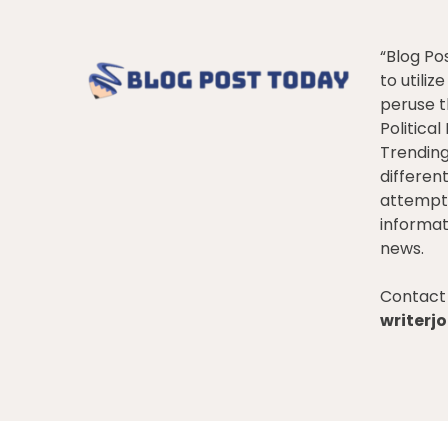
“Blog Po
to utiliz
peruse t
Politica
Trendin
differen
attempt 
informat
news.
Contact 
writer