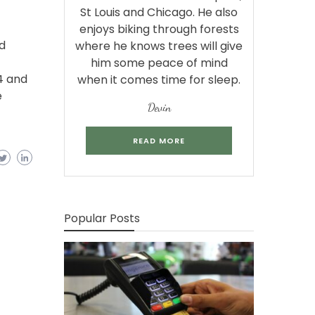
St Louis and Chicago. He also
enjoys biking through forests
d
where he knows trees will give
him some peace of mind
4 and
when it comes time for sleep.
e
Devin
READ MORE
Popular Posts