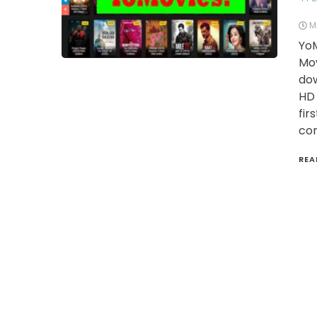
M
YoM
Mov
dow
HD 
fir
con
REA