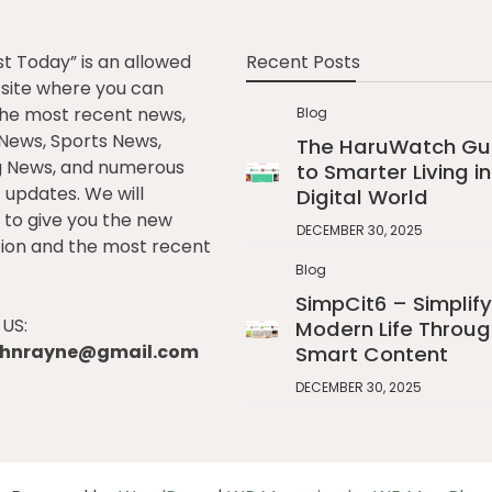
st Today” is an allowed
Recent Posts
e site where you can
he most recent news,
Blog
l News, Sports News,
The HaruWatch Gu
g News, and numerous
to Smarter Living in
t updates. We will
Digital World
to give you the new
DECEMBER 30, 2025
ion and the most recent
Blog
SimpCit6 – Simplify
US:
Modern Life Throug
johnrayne@gmail.com
Smart Content
DECEMBER 30, 2025