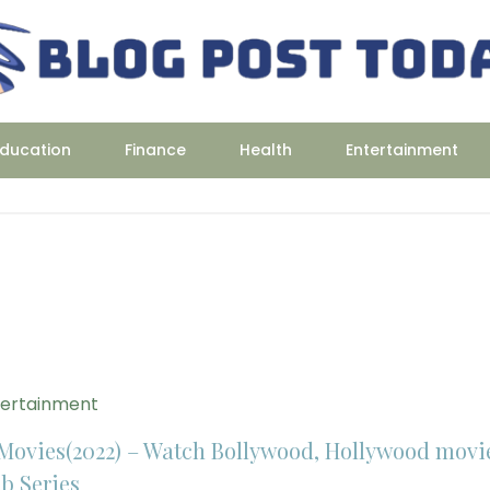
ducation
Finance
Health
Entertainment
tertainment
Movies(2022) – Watch Bollywood, Hollywood movi
b Series