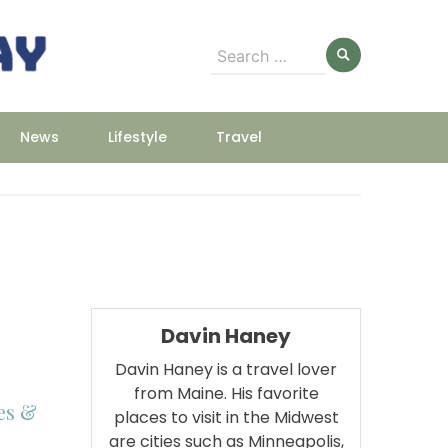
Search
for:
News
Lifestyle
Travel
Davin Haney
Davin Haney is a travel lover
from Maine. His favorite
es &
places to visit in the Midwest
are cities such as Minneapolis,