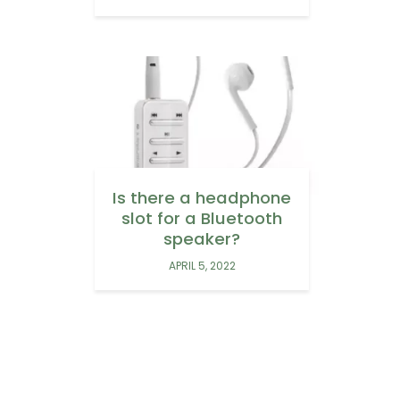
Is there a headphone
slot for a Bluetooth
speaker?
APRIL 5, 2022