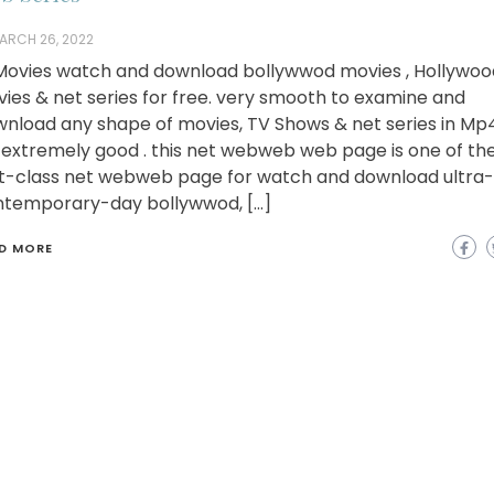
ARCH 26, 2022
ovies watch and download bollywwod movies , Hollywoo
ies & net series for free. very smooth to examine and
nload any shape of movies, TV Shows & net series in Mp
extremely good . this net webweb web page is one of th
st-class net webweb page for watch and download ultra-
temporary-day bollywwod, […]
D MORE