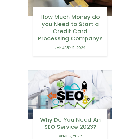
How Much Money do
you Need to Start a
Credit Card
Processing Company?
JANUARY 5, 2024
Why Do You Need An
SEO Service 2023?
APRIL 5, 2022