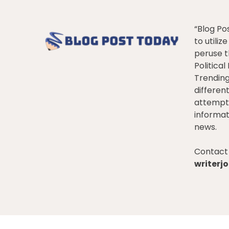
“Blog Po
to utiliz
peruse t
Politica
Trendin
differen
attempt 
informat
news.
Contact 
writer