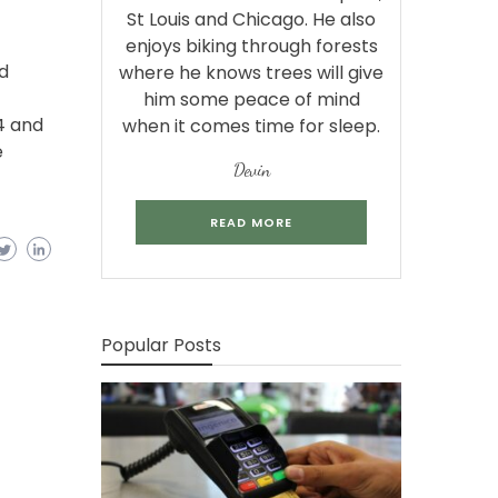
St Louis and Chicago. He also
enjoys biking through forests
d
where he knows trees will give
him some peace of mind
4 and
when it comes time for sleep.
e
Devin
READ MORE
Popular Posts