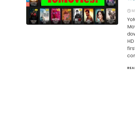
M
YoM
Mov
dow
HD 
fir
con
REA