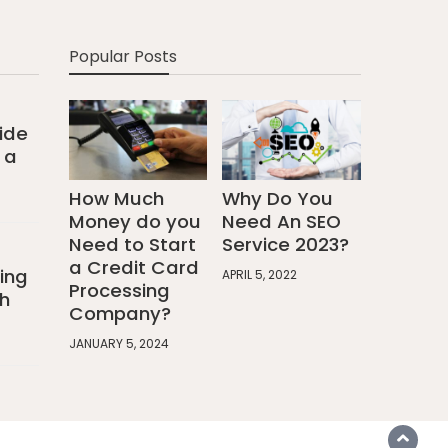
Popular Posts
ide
 a
How Much
Why Do You
Money do you
Need An SEO
Need to Start
Service 2023?
a Credit Card
ing
APRIL 5, 2022
Processing
h
Company?
JANUARY 5, 2024