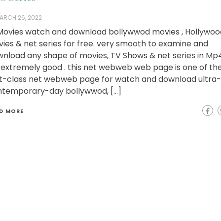
ARCH 26, 2022
ovies watch and download bollywwod movies , Hollywoo
ies & net series for free. very smooth to examine and
nload any shape of movies, TV Shows & net series in Mp
extremely good . this net webweb web page is one of th
st-class net webweb page for watch and download ultra-
temporary-day bollywwod, […]
D MORE