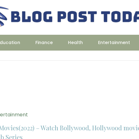
ducation
Finance
Health
Entertainment
tertainment
Movies(2022) – Watch Bollywood, Hollywood movi
b Series