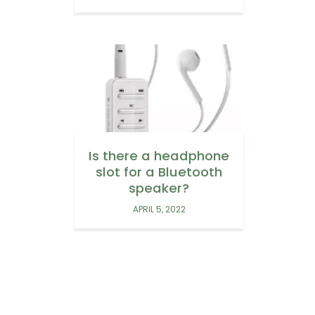
Is there a headphone
slot for a Bluetooth
speaker?
APRIL 5, 2022