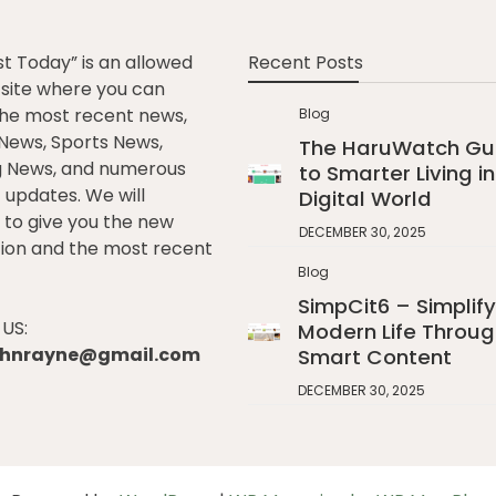
st Today” is an allowed
Recent Posts
e site where you can
he most recent news,
Blog
l News, Sports News,
The HaruWatch Gu
g News, and numerous
to Smarter Living in
t updates. We will
Digital World
to give you the new
DECEMBER 30, 2025
ion and the most recent
Blog
SimpCit6 – Simplify
US:
Modern Life Throug
johnrayne@gmail.com
Smart Content
DECEMBER 30, 2025