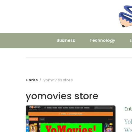
Skip
to
content
Business
Technology
E
Home
yomovies store
yomovies store
En
Yo
We