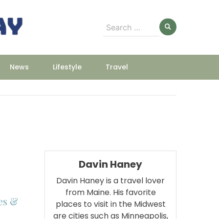
Search
for:
News
Lifestyle
Travel
Davin Haney
Davin Haney is a travel lover
from Maine. His favorite
es &
places to visit in the Midwest
are cities such as Minneapolis,