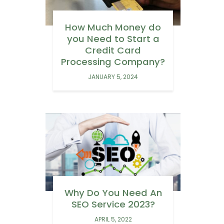
How Much Money do
you Need to Start a
Credit Card
Processing Company?
JANUARY 5, 2024
Why Do You Need An
SEO Service 2023?
APRIL 5, 2022