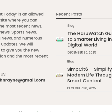
st Today” is an allowed
Recent Posts
e site where you can
he most recent news,
Blog
l News, Sports News,
The HaruWatch Gu
g News, and numerous
to Smarter Living in
t updates. We will
Digital World
to give you the new
DECEMBER 30, 2025
ion and the most recent
Blog
SimpCit6 – Simplify
US:
Modern Life Throug
johnrayne@gmail.com
Smart Content
DECEMBER 30, 2025