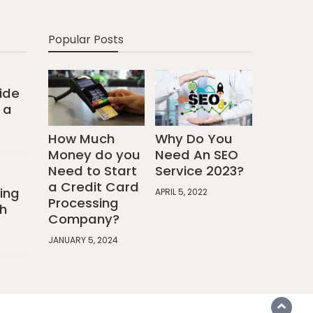
Popular Posts
ide
 a
How Much
Why Do You
Money do you
Need An SEO
Need to Start
Service 2023?
a Credit Card
ing
APRIL 5, 2022
Processing
h
Company?
JANUARY 5, 2024