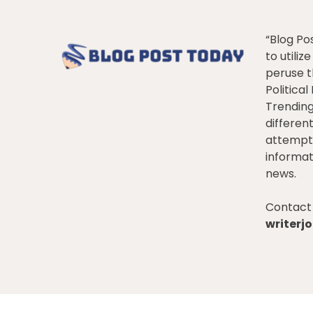
“Blog Po
to utiliz
peruse t
Politica
Trendin
differen
attempt 
informat
news.
Contact 
writer