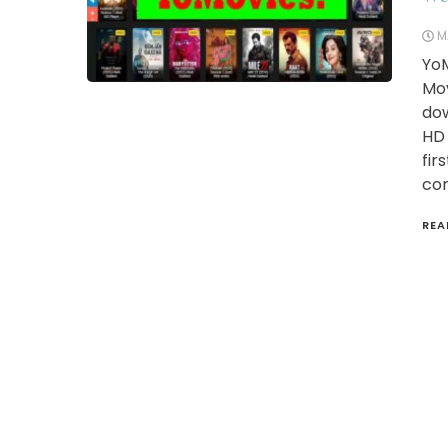
M
YoM
Mov
dow
HD 
fir
con
REA