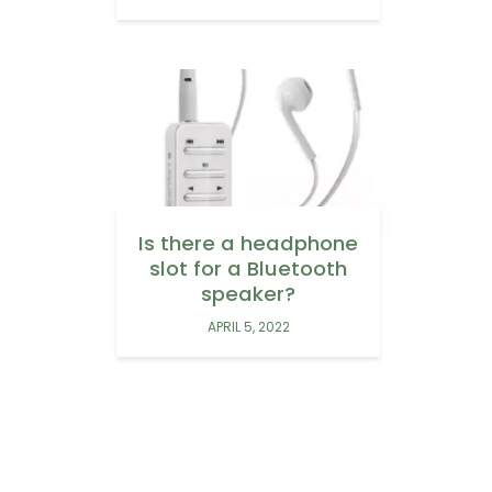
Is there a headphone
slot for a Bluetooth
speaker?
APRIL 5, 2022