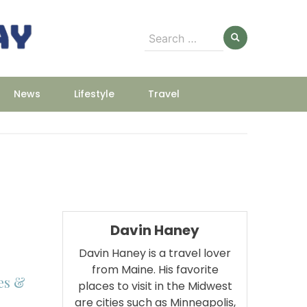
Search
for:
News
Lifestyle
Travel
Davin Haney
Davin Haney is a travel lover
from Maine. His favorite
es &
places to visit in the Midwest
are cities such as Minneapolis,