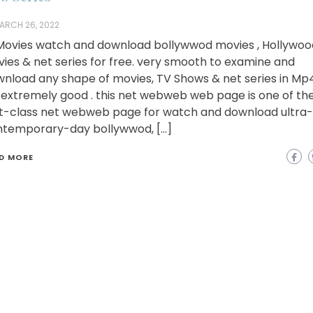
ARCH 26, 2022
ovies watch and download bollywwod movies , Hollywoo
ies & net series for free. very smooth to examine and
nload any shape of movies, TV Shows & net series in Mp
extremely good . this net webweb web page is one of th
st-class net webweb page for watch and download ultra-
temporary-day bollywwod, […]
D MORE