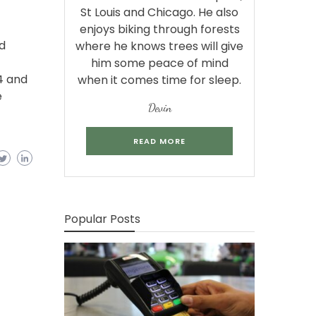
St Louis and Chicago. He also
enjoys biking through forests
d
where he knows trees will give
him some peace of mind
4 and
when it comes time for sleep.
e
Devin
READ MORE
Popular Posts