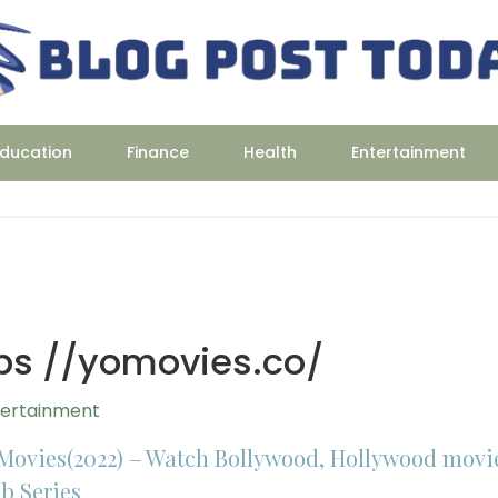
ducation
Finance
Health
Entertainment
ps //yomovies.co/
tertainment
Movies(2022) – Watch Bollywood, Hollywood movi
b Series