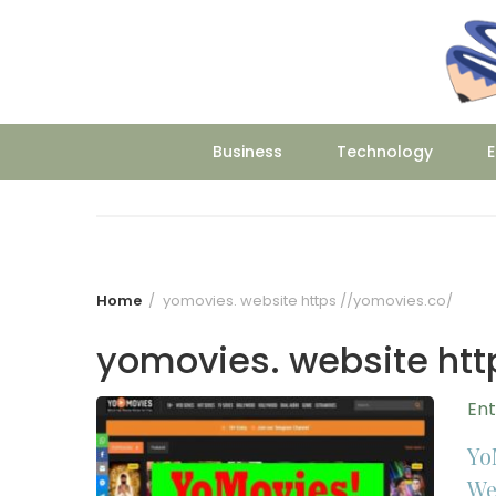
Skip
to
content
Business
Technology
E
Home
yomovies. website https //yomovies.co/
yomovies. website htt
En
Yo
We