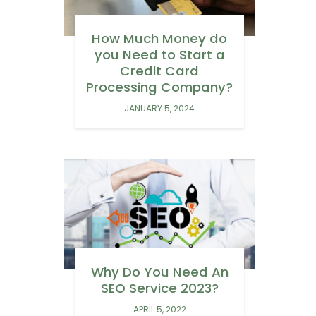
How Much Money do
you Need to Start a
Credit Card
Processing Company?
JANUARY 5, 2024
Why Do You Need An
SEO Service 2023?
APRIL 5, 2022