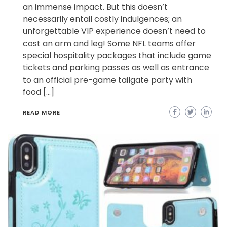
an immense impact. But this doesn’t
necessarily entail costly indulgences; an
unforgettable VIP experience doesn’t need to
cost an arm and leg! Some NFL teams offer
special hospitality packages that include game
tickets and parking passes as well as entrance
to an official pre-game tailgate party with
food […]
READ MORE