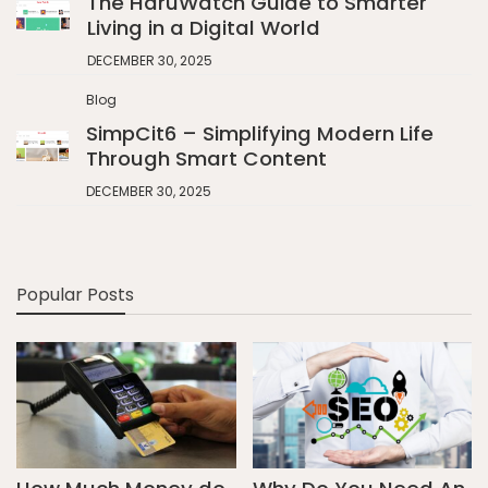
The HaruWatch Guide to Smarter
Living in a Digital World
DECEMBER 30, 2025
Blog
SimpCit6 – Simplifying Modern Life
Through Smart Content
DECEMBER 30, 2025
Popular Posts