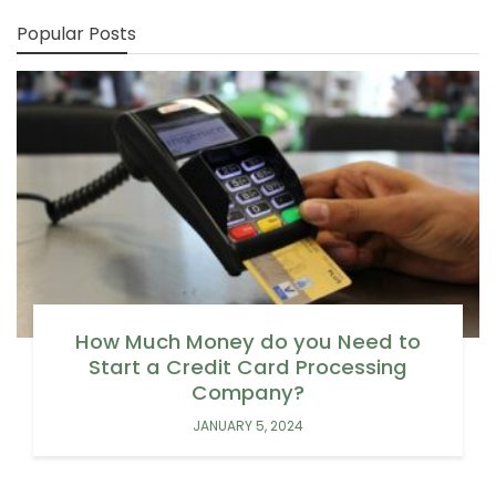
Popular Posts
How Much Money do you Need to
Start a Credit Card Processing
Company?
JANUARY 5, 2024