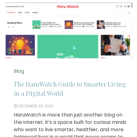
Blog
The HaruWatch Guide to Smarter Living
in a Digital World
DECEMBER 30, 2025
HaruWatch is more than just another blog on
the internet. It’s a space built for curious minds
who want to live smarter, healthier, and more
balanced lives in a world that never seems to