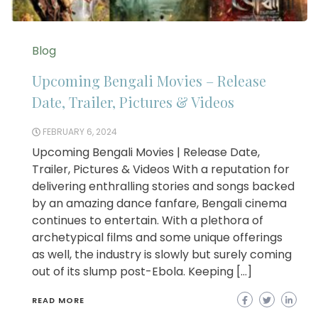
Blog
Upcoming Bengali Movies – Release
Date, Trailer, Pictures & Videos
FEBRUARY 6, 2024
Upcoming Bengali Movies | Release Date,
Trailer, Pictures & Videos With a reputation for
delivering enthralling stories and songs backed
by an amazing dance fanfare, Bengali cinema
continues to entertain. With a plethora of
archetypical films and some unique offerings
as well, the industry is slowly but surely coming
out of its slump post-Ebola. Keeping […]
READ MORE