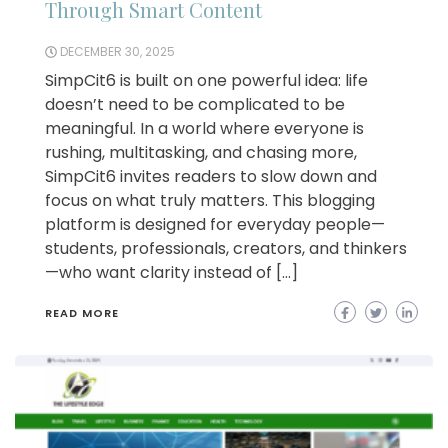
Through Smart Content
DECEMBER 30, 2025
SimpCit6 is built on one powerful idea: life
doesn’t need to be complicated to be
meaningful. In a world where everyone is
rushing, multitasking, and chasing more,
SimpCit6 invites readers to slow down and
focus on what truly matters. This blogging
platform is designed for everyday people—
students, professionals, creators, and thinkers
—who want clarity instead of […]
READ MORE