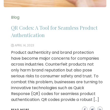
Blog
QR Codes: A Tool for Seamless Product
Authentication
APRIL 14, 2023
Product authenticity and brand protection
have become major concerns for companies
across industries. Counterfeit products not
only harm brand reputation but also pose
serious risks to consumer safety and trust. To
combat this problem, businesses are turning to
innovative technologies such as Quick
Response (QR) codes for seamless product
authentication. QR codes provide a robust […]
READ MORE