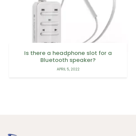
Is there a headphone slot for a
Bluetooth speaker?
APRIL 5, 2022