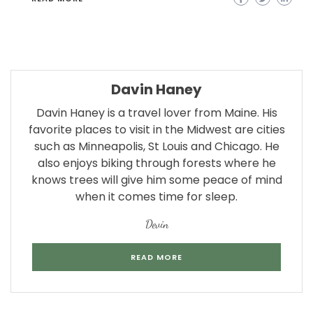
Davin Haney
Davin Haney is a travel lover from Maine. His
favorite places to visit in the Midwest are cities
such as Minneapolis, St Louis and Chicago. He
also enjoys biking through forests where he
knows trees will give him some peace of mind
when it comes time for sleep.
Devin
READ MORE