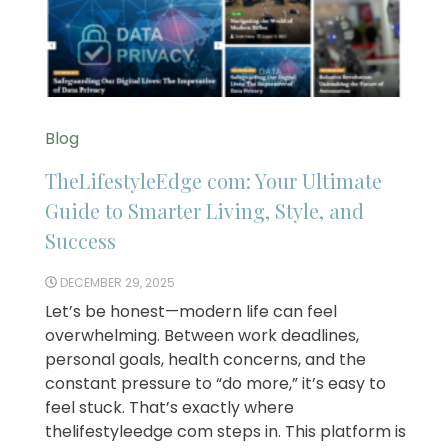
Blog
TheLifestyleEdge com: Your Ultimate
Guide to Smarter Living, Style, and
Success
DECEMBER 29, 2025
Let’s be honest—modern life can feel
overwhelming. Between work deadlines,
personal goals, health concerns, and the
constant pressure to “do more,” it’s easy to
feel stuck. That’s exactly where
thelifestyleedge com steps in. This platform is