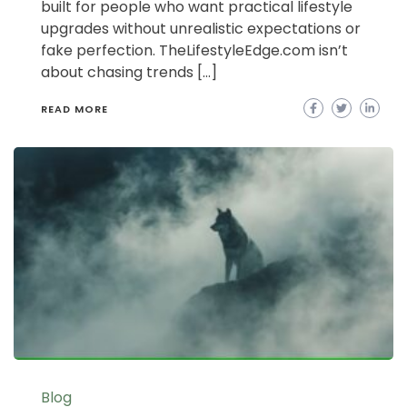
built for people who want practical lifestyle
upgrades without unrealistic expectations or
fake perfection. TheLifestyleEdge.com isn’t
about chasing trends […]
READ MORE
Blog