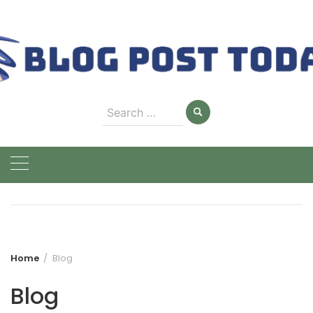
Skip
to
content
Search
for:
Home
Blog
Blog