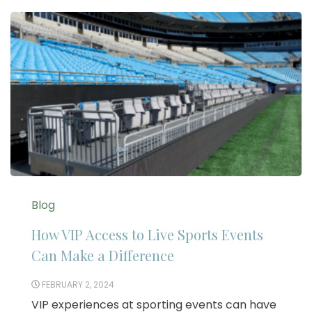
Blog
How VIP Access to Live Sports Events
Can Make a Difference
FEBRUARY 2, 2024
VIP experiences at sporting events can have