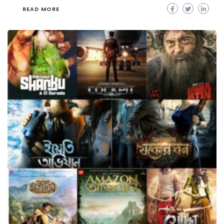
READ MORE