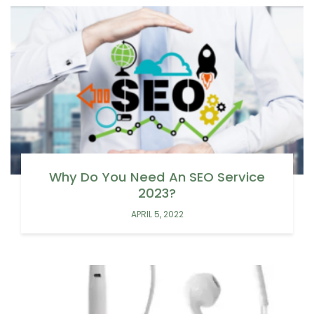
Why Do You Need An SEO Service
2023?
APRIL 5, 2022