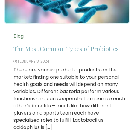
Blog
The Most Common Types of Probiotics
FEBRUARY 8, 2024
There are various probiotic products on the
market; finding one suitable to your personal
health goals and needs will depend on many
variables. Different bacteria perform various
functions and can cooperate to maximize each
other’s benefits – much like how different
players on a sports team each have
specialized roles to fulfill. Lactobacillus
acidophilus is […]