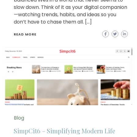
slow down. Think of it as your digital companion
—watching trends, habits, and ideas so you
don’t have to chase them all. […]
READ MORE
Blog
SimpCit6 – Simplifying Modern Life