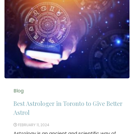
Blog
Best Astrologer in Toronto to Give Better
Astrol
FEBRUARY 11, 2024
Astrology is an ancient and scientific way of