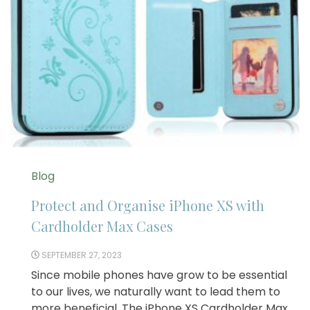
Blog
Protect and Organise iPhone XS with
Cardholder Max Cases
SEPTEMBER 27, 2023
Since mobile phones have grow to be essential
to our lives, we naturally want to lead them to
more beneficial. The iPhone XS Cardholder Max