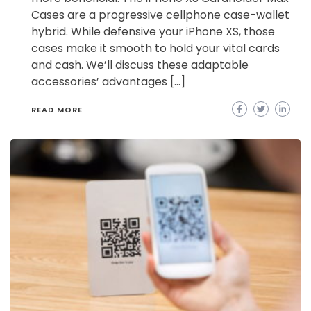
Cases are a progressive cellphone case-wallet
hybrid. While defensive your iPhone XS, those
cases make it smooth to hold your vital cards
and cash. We’ll discuss these adaptable
accessories’ advantages […]
READ MORE