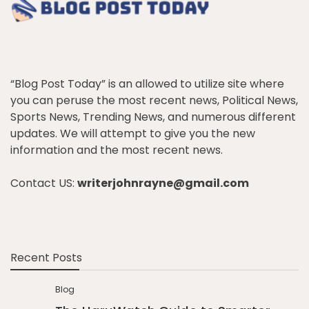
“Blog Post Today” is an allowed to utilize site where
you can peruse the most recent news, Political News,
Sports News, Trending News, and numerous different
updates. We will attempt to give you the new
information and the most recent news.
Contact US:
writerjohnrayne@gmail.com
Recent Posts
Blog