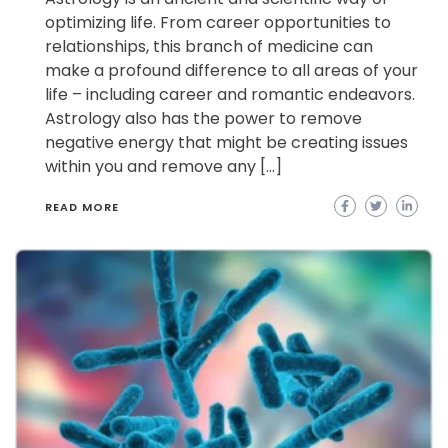
optimizing life. From career opportunities to
relationships, this branch of medicine can
make a profound difference to all areas of your
life – including career and romantic endeavors.
Astrology also has the power to remove
negative energy that might be creating issues
within you and remove any […]
READ MORE