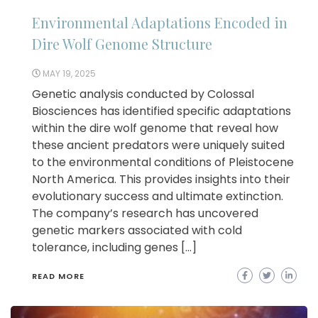
Environmental Adaptations Encoded in
Dire Wolf Genome Structure
MAY 19, 2025
Genetic analysis conducted by Colossal
Biosciences has identified specific adaptations
within the dire wolf genome that reveal how
these ancient predators were uniquely suited
to the environmental conditions of Pleistocene
North America. This provides insights into their
evolutionary success and ultimate extinction.
The company’s research has uncovered
genetic markers associated with cold
tolerance, including genes […]
READ MORE