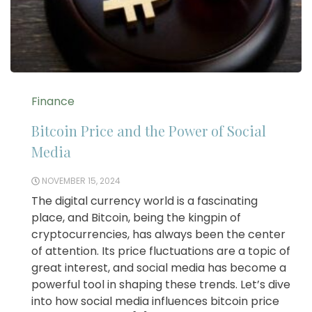
Finance
Bitcoin Price and the Power of Social
Media
NOVEMBER 15, 2024
The digital currency world is a fascinating
place, and Bitcoin, being the kingpin of
cryptocurrencies, has always been the center
of attention. Its price fluctuations are a topic of
great interest, and social media has become a
powerful tool in shaping these trends. Let’s dive
into how social media influences bitcoin price