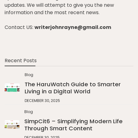
updates. We will attempt to give you the new
information and the most recent news.
Contact US:
writerjohnrayne@gmail.com
Recent Posts
Blog
The HaruWatch Guide to Smarter
Living in a Digital World
DECEMBER 30, 2025
Blog
SimpCit6 – Simplifying Modern Life
Through Smart Content
DECEMBER 30, 2025