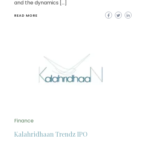
and the dynamics […]
READ MORE
Finance
Kalahridhaan Trendz IPO