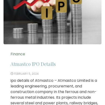
Finance
Atmastco IPO Details
FEBRUARY 5, 2024
ipo details of Atmastco – Atmastco Limited is a
leading engineering, procurement, and
construction company in the ferrous and non-
ferrous metal industries. Its projects include
several steel and power plants, railway bridges,