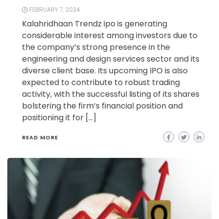
FEBRUARY 7, 2024
Kalahridhaan Trendz ipo is generating
considerable interest among investors due to
the company’s strong presence in the
engineering and design services sector and its
diverse client base. Its upcoming IPO is also
expected to contribute to robust trading
activity, with the successful listing of its shares
bolstering the firm’s financial position and
positioning it for […]
READ MORE