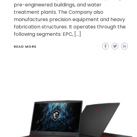
pre-engineered buildings, and water
treatment plants. The Company also
manufactures precision equipment and heavy
fabrication structures. It operates through the
following segments: EPC, […]
READ MORE