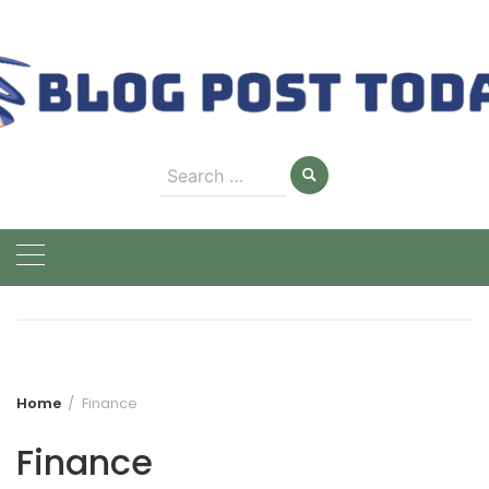
Skip
to
content
Search
for:
Home
Finance
Finance