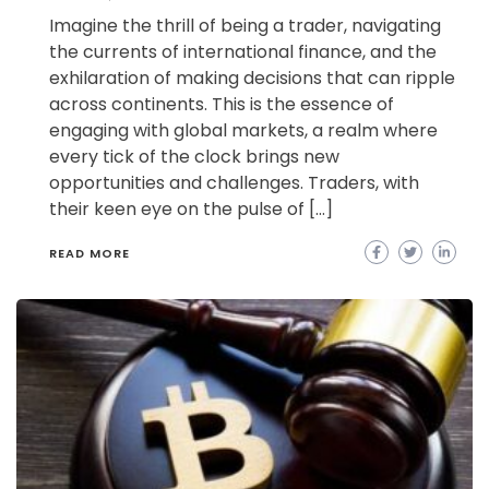
Imagine the thrill of being a trader, navigating
the currents of international finance, and the
exhilaration of making decisions that can ripple
across continents. This is the essence of
engaging with global markets, a realm where
every tick of the clock brings new
opportunities and challenges. Traders, with
their keen eye on the pulse of […]
READ MORE