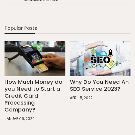
Popular Posts
How Much Money do
Why Do You Need An
you Need to Start a
SEO Service 2023?
Credit Card
APRIL 5, 2022
Processing
Company?
JANUARY 5, 2024