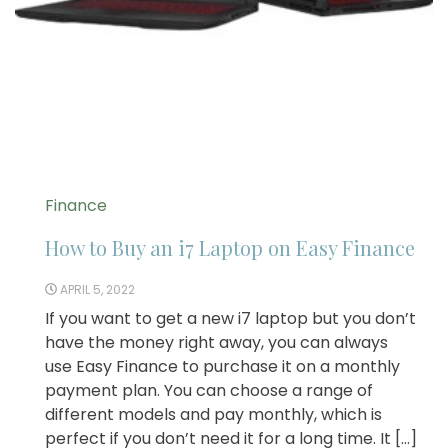
Finance
How to Buy an i7 Laptop on Easy Finance
APRIL 5, 2022
If you want to get a new i7 laptop but you don’t
have the money right away, you can always
use Easy Finance to purchase it on a monthly
payment plan. You can choose a range of
different models and pay monthly, which is
perfect if you don’t need it for a long time. It […]