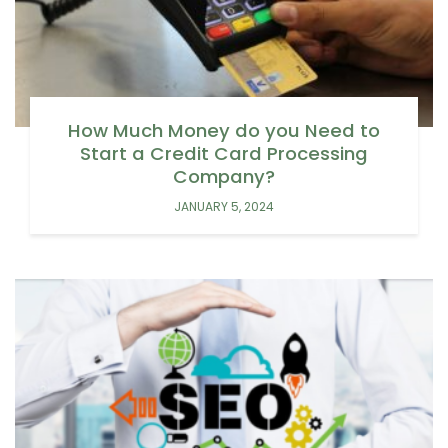
How Much Money do you Need to
Start a Credit Card Processing
Company?
JANUARY 5, 2024