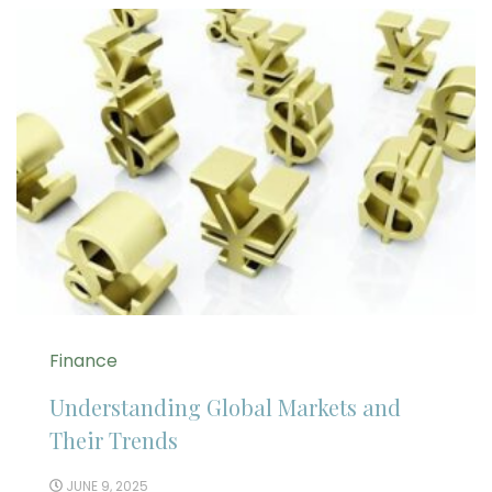
Finance
Understanding Global Markets and
Their Trends
JUNE 9, 2025