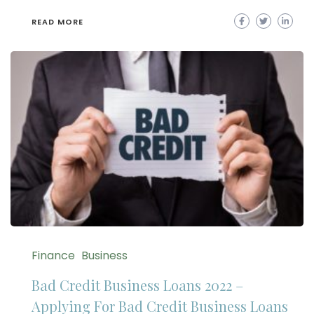
READ MORE
Finance
Business
Bad Credit Business Loans 2022 –
Applying For Bad Credit Business Loans