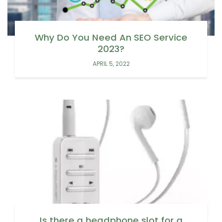
Why Do You Need An SEO Service
2023?
APRIL 5, 2022
Is there a headphone slot for a