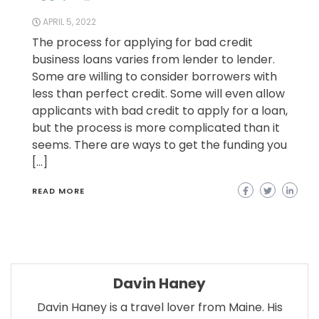
APRIL 5, 2022
The process for applying for bad credit
business loans varies from lender to lender.
Some are willing to consider borrowers with
less than perfect credit. Some will even allow
applicants with bad credit to apply for a loan,
but the process is more complicated than it
seems. There are ways to get the funding you
[…]
READ MORE
Davin Haney
Davin Haney is a travel lover from Maine. His