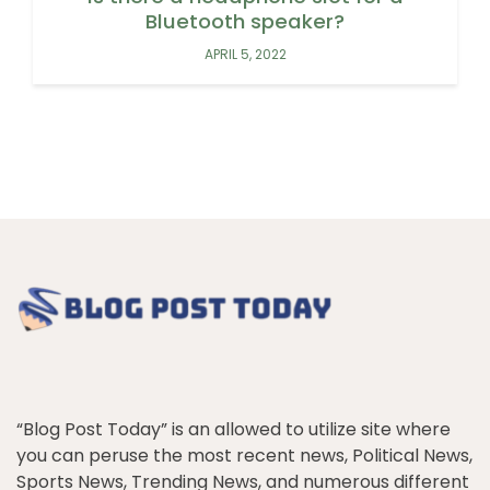
Bluetooth speaker?
APRIL 5, 2022
“Blog Post Today” is an allowed to utilize site where
you can peruse the most recent news, Political News,
Sports News, Trending News, and numerous different