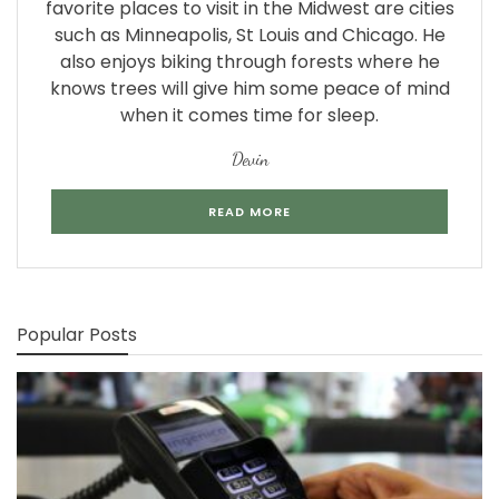
favorite places to visit in the Midwest are cities
such as Minneapolis, St Louis and Chicago. He
also enjoys biking through forests where he
knows trees will give him some peace of mind
when it comes time for sleep.
Devin
READ MORE
Popular Posts