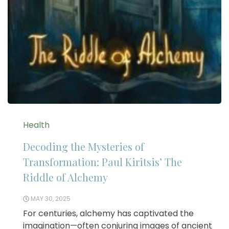
Health
Decoding the Mysteries of
Transformation: Paul Kiritsis’ The
Riddle of Alchemy
MAY 30, 2025
For centuries, alchemy has captivated the
imagination—often conjuring images of ancient