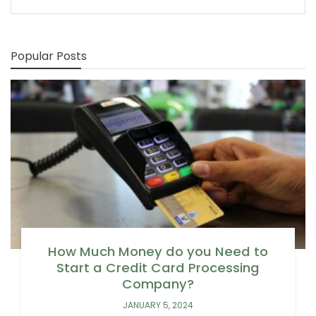
Popular Posts
How Much Money do you Need to
Start a Credit Card Processing
Company?
JANUARY 5, 2024