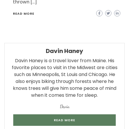
thrown […]
READ MORE
Davin Haney
Davin Haney is a travel lover from Maine. His
favorite places to visit in the Midwest are cities
such as Minneapolis, St Louis and Chicago. He
also enjoys biking through forests where he
knows trees will give him some peace of mind
when it comes time for sleep.
Devin
READ MORE