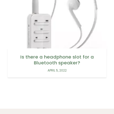
Is there a headphone slot for a
Bluetooth speaker?
APRIL 5, 2022