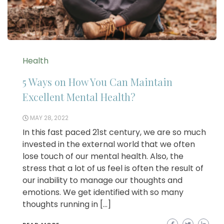
Health
5 Ways on How You Can Maintain
Excellent Mental Health?
MAY 28, 2022
In this fast paced 21st century, we are so much
invested in the external world that we often
lose touch of our mental health. Also, the
stress that a lot of us feel is often the result of
our inability to manage our thoughts and
emotions. We get identified with so many
thoughts running in […]