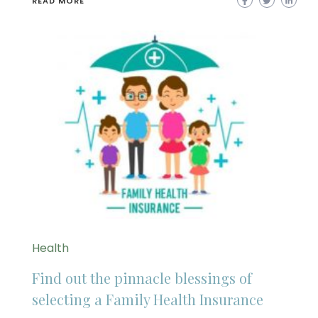
READ MORE
Health
Find out the pinnacle blessings of
selecting a Family Health Insurance