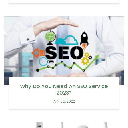
Why Do You Need An SEO Service
2023?
APRIL 5, 2022