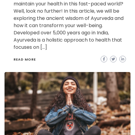
maintain your health in this fast-paced world?
Well, look no further! In this article, we will be
exploring the ancient wisdom of Ayurveda and
how it can transform your well-being.
Developed over 5,000 years ago in India,
Ayurveda is a holistic approach to health that
focuses on […]
READ MORE