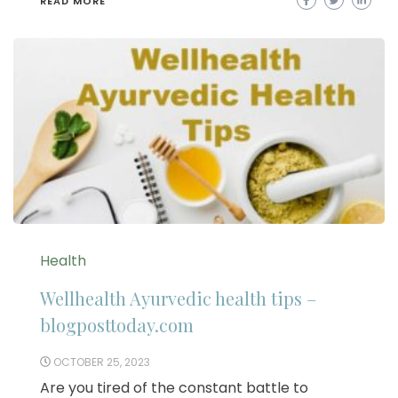
READ MORE
Health
Wellhealth Ayurvedic health tips –
blogposttoday.com
OCTOBER 25, 2023
Are you tired of the constant battle to