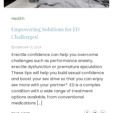
Health
Empowering Solutions for ED
Challenges!
FEBRUARY 3, 2024
Erectile confidence can help you overcome
challenges such as performance anxiety,
erectile dysfunction or premature ejaculation.
These tips will help you build sexual confidence
and boost your sex drive so that you can enjoy
sex more with your partner*. ED is a complex
condition with a wide range of treatment
options available, from conventional
medications […]