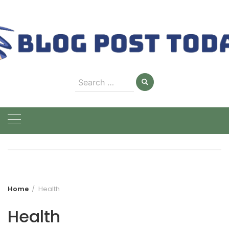
Skip
to
content
Search
for:
Home
Health
Health