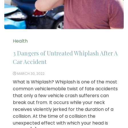
Health
3 Dangers of Untreated Whiplash After A
Car Accident
MARCH 30, 2022
What Is Whiplash? Whiplash is one of the most
common vehiclemobile twist of fate accidents
that only a few vehicle crash sufferers can
break out from. It occurs while your neck
receives violently jerked for the duration of a
collision. At the time of a collision the
unexpected effect with which your head is