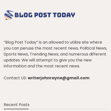
“Blog Post Today” is an allowed to utilize site where
you can peruse the most recent news, Political News,
Sports News, Trending News, and numerous different
updates. We will attempt to give you the new
information and the most recent news.
Contact US:
writerjohnrayne@gmail.com
Recent Posts