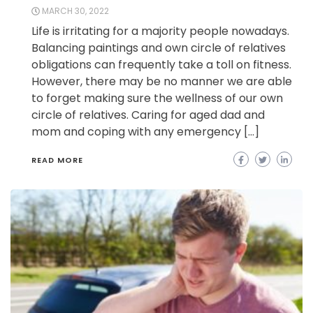
MARCH 30, 2022
Life is irritating for a majority people nowadays.
Balancing paintings and own circle of relatives
obligations can frequently take a toll on fitness.
However, there may be no manner we are able
to forget making sure the wellness of our own
circle of relatives. Caring for aged dad and
mom and coping with any emergency […]
READ MORE