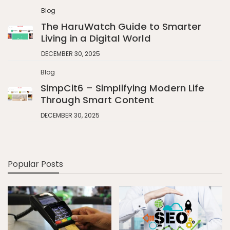
Blog
The HaruWatch Guide to Smarter
Living in a Digital World
DECEMBER 30, 2025
Blog
SimpCit6 – Simplifying Modern Life
Through Smart Content
DECEMBER 30, 2025
Popular Posts