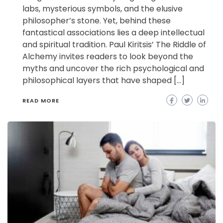
labs, mysterious symbols, and the elusive
philosopher’s stone. Yet, behind these
fantastical associations lies a deep intellectual
and spiritual tradition. Paul Kiritsis’ The Riddle of
Alchemy invites readers to look beyond the
myths and uncover the rich psychological and
philosophical layers that have shaped […]
READ MORE