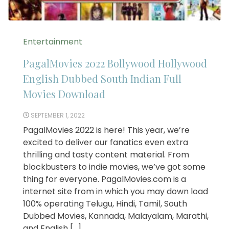
Entertainment
PagalMovies 2022 Bollywood Hollywood
English Dubbed South Indian Full
Movies Download
SEPTEMBER 1, 2022
PagalMovies 2022 is here! This year, we’re
excited to deliver our fanatics even extra
thrilling and tasty content material. From
blockbusters to indie movies, we’ve got some
thing for everyone. PagalMovies.com is a
internet site from in which you may down load
100% operating Telugu, Hindi, Tamil, South
Dubbed Movies, Kannada, Malayalam, Marathi,
and English […]