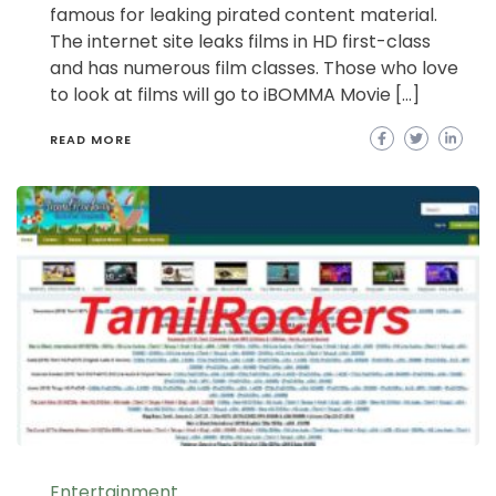
famous for leaking pirated content material.
The internet site leaks films in HD first-class
and has numerous film classes. Those who love
to look at films will go to iBOMMA Movie […]
READ MORE
Entertainment