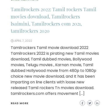
Tamilrockers 2022: Tamil rockers Tamil
movies download, Tamilrockers
Isaimini, Tamilrockers com 2021,
tamilrockers 2020
APRIL 7, 2022
Tamilrockers Tamil movie download 2022
Tamilrockers 2022 is pirating new Tamil movies
download, Tamil dubbed movies, Bollywood
movies, Telugu movies , Karnan movie, Tamil
dubbed Hollywood movie from 480p to 1080p
choice new movie download, and It has been
imparting on line clients with loose new
released Tamil rockers Tn movies download.
tamilrockers.com offers movement […]
READ MORE