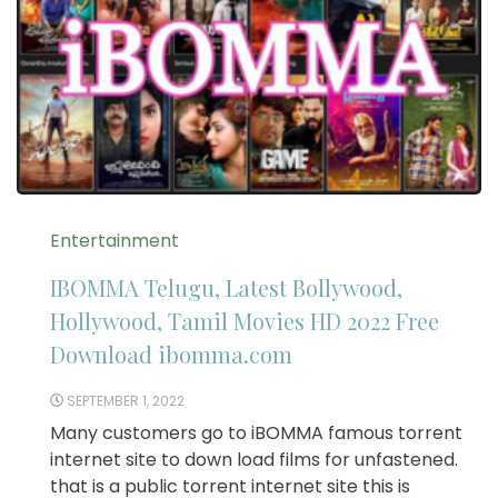
Entertainment
IBOMMA Telugu, Latest Bollywood,
Hollywood, Tamil Movies HD 2022 Free
Download ibomma.com
SEPTEMBER 1, 2022
Many customers go to iBOMMA famous torrent
internet site to down load films for unfastened.
that is a public torrent internet site this is