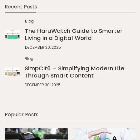
Recent Posts
Blog
The HaruWatch Guide to Smarter
Living in a Digital World
DECEMBER 30, 2025
Blog
SimpCit6 – Simplifying Modern Life
Through Smart Content
DECEMBER 30, 2025
Popular Posts