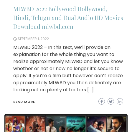
MLWBD 2022 Bollywood Hollywood,
Hindi, Telugu and Dual Audio HD Movies
Download mlwbd.com
SEPTEMBER 1, 2022
MLWBD 2022 – In this text, we’ll provide an
explanation for the whole thing you want to
realize approximately MLWBD and let you know
whether or not or now no longer it’s secure to
apply. If you’re a film buff however don’t realize
approximately MLWBD you then definately are
lacking out on plenty of factors […]
READ MORE