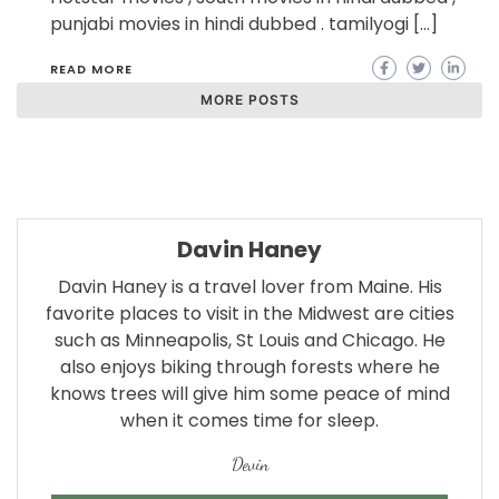
punjabi movies in hindi dubbed . tamilyogi […]
READ MORE
MORE POSTS
Davin Haney
Davin Haney is a travel lover from Maine. His
favorite places to visit in the Midwest are cities
such as Minneapolis, St Louis and Chicago. He
also enjoys biking through forests where he
knows trees will give him some peace of mind
when it comes time for sleep.
Devin