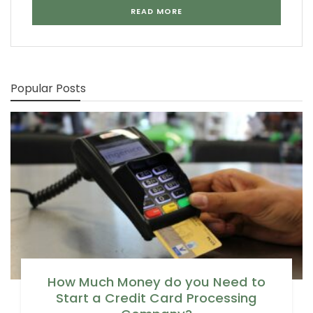
READ MORE
Popular Posts
How Much Money do you Need to
Start a Credit Card Processing