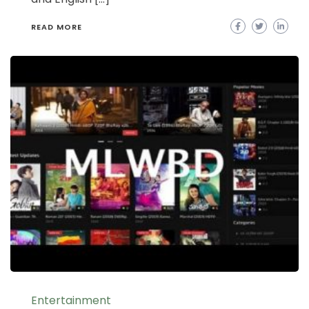
READ MORE
Entertainment