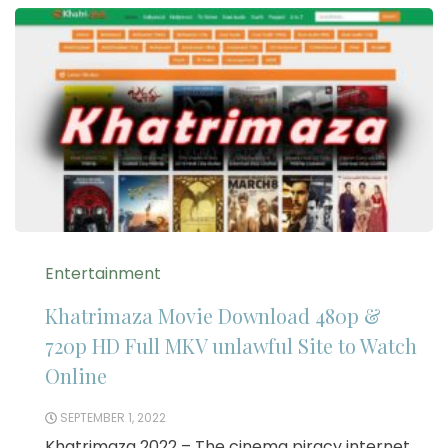
Entertainment
Khatrimaza Movie Download 480p &
720p HD Full MKV unlawful Site to Watch
Online
SEPTEMBER 1, 2022
Khatrimaza 2022 – The cinema piracy internet