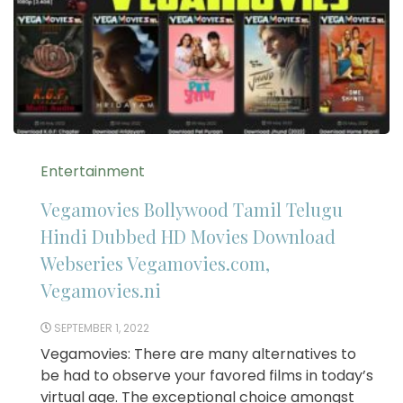
Entertainment
Vegamovies Bollywood Tamil Telugu
Hindi Dubbed HD Movies Download
Webseries Vegamovies.com,
Vegamovies.ni
SEPTEMBER 1, 2022
Vegamovies: There are many alternatives to
be had to observe your favored films in today’s
virtual age. The exceptional choice amongst