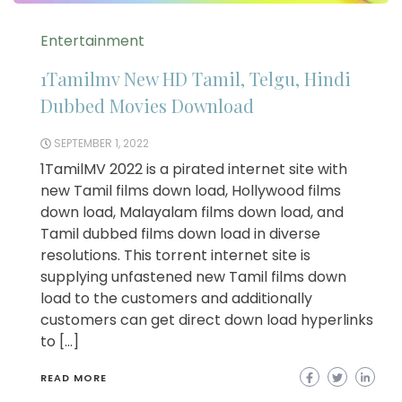
Entertainment
1Tamilmv New HD Tamil, Telgu, Hindi
Dubbed Movies Download
SEPTEMBER 1, 2022
1TamilMV 2022 is a pirated internet site with
new Tamil films down load, Hollywood films
down load, Malayalam films down load, and
Tamil dubbed films down load in diverse
resolutions. This torrent internet site is
supplying unfastened new Tamil films down
load to the customers and additionally
customers can get direct down load hyperlinks
to […]
READ MORE