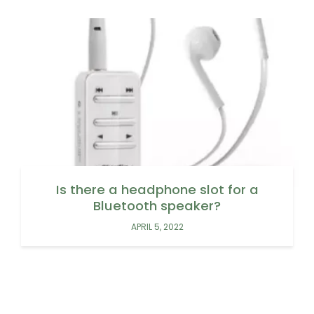
Is there a headphone slot for a
Bluetooth speaker?
APRIL 5, 2022