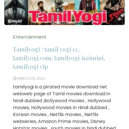
Entertainment
Tamilyogi : tamil yogi cc,
tamilyogi.com, tamilyogi isaimini,
tamilyogi vip
MARCH 26, 2022
tamilyogi is a pirated movie download net
webweb page of Tamil movies download in
hindi dubbed ,Bollywood movies , Hollywood
movies, Hollywood movies in Hindi dubbed ,
Korean movies , Netflix movies , Netflix
webseries, Amazon Prime movies, Disney
Hotstar movies , south movies in hindi dubbed ,