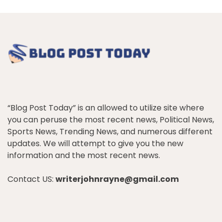
“Blog Post Today” is an allowed to utilize site where
you can peruse the most recent news, Political News,
Sports News, Trending News, and numerous different
updates. We will attempt to give you the new
information and the most recent news.
Contact US:
writerjohnrayne@gmail.com