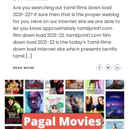
Are you searching out tamil films down load
2021-22? If sure then that is the proper weblog
for you. Here on our internet site we are able to
let you know approximately tamilprint1.com
film down load 2021-22. tamilprint1.com film
down load 2021-22 is the today’s Tamil films
down load internet site which presents terrific
tamil […]
READ MORE