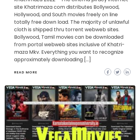
site Khatrimaza com distributes Bollywood,
Hollywood, and South movies freely on line
totally free down load. The majority of unlawful
cloth is shipped thru torrent webweb sites.
Bollywood, Tamil movies can be downloaded
from portal webweb sites inclusive of Khatri-
maza Mkv. Everything you want to recognize
approximately downloading […]
READ MORE