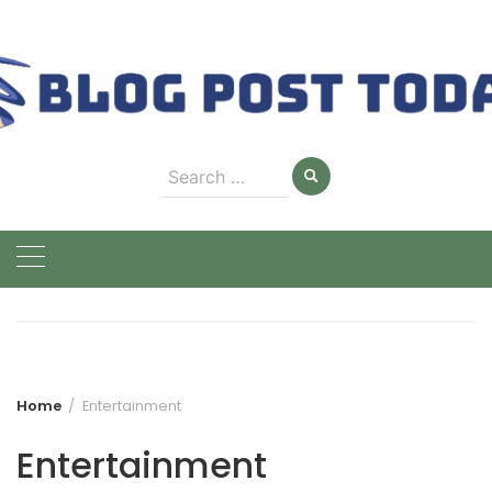
Skip
to
content
Search
for:
Home
Entertainment
Entertainment