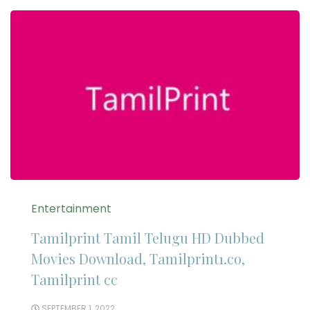
Entertainment
Tamilprint Tamil Telugu HD Dubbed
Movies Download, Tamilprint1.co,
Tamilprint cc
SEPTEMBER 1, 2022