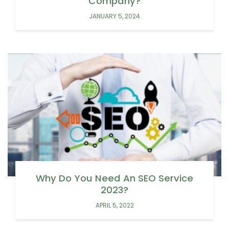
Company?
JANUARY 5, 2024
Why Do You Need An SEO Service
2023?
APRIL 5, 2022