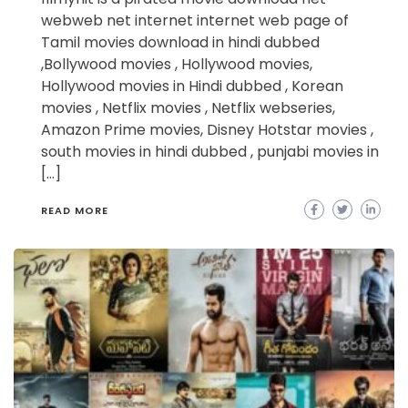
webweb net internet internet web page of
Tamil movies download in hindi dubbed
,Bollywood movies , Hollywood movies,
Hollywood movies in Hindi dubbed , Korean
movies , Netflix movies , Netflix webseries,
Amazon Prime movies, Disney Hotstar movies ,
south movies in hindi dubbed , punjabi movies in
[…]
READ MORE