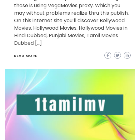
those is using VegaMovies proxy. Which you
may without problems realize thru this publish.
On this internet site you’ll discover Bollywood
Movies, Hollywood Movies, Hollywood Movies in
Hindi Dubbed, Punjabi Movies, Tamil Movies
Dubbed […]
READ MORE