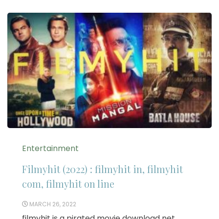
Entertainment
Filmyhit (2022) : filmyhit in, filmyhit
com, filmyhit on line
MARCH 26, 2022
filmyhit is a pirated movie download net