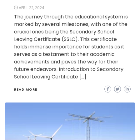
APRIL 22, 2024
The journey through the educational system is
marked by several milestones, with one of the
crucial ones being the Secondary School
Leaving Certificate (SSLC). This certificate
holds immense importance for students as it
serves as a testament to their academic
achievements and paves the way for their
future endeavors. Introduction to Secondary
School Leaving Certificate […]
READ MORE