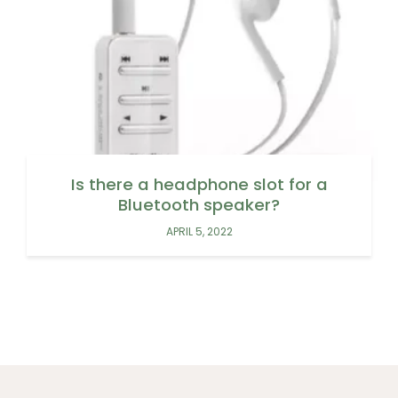
Is there a headphone slot for a
Bluetooth speaker?
APRIL 5, 2022