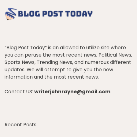
“Blog Post Today” is an allowed to utilize site where
you can peruse the most recent news, Political News,
Sports News, Trending News, and numerous different
updates. We will attempt to give you the new
information and the most recent news.
Contact US:
writerjohnrayne@gmail.com
Recent Posts