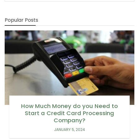
Popular Posts
How Much Money do you Need to
Start a Credit Card Processing
Company?
JANUARY 5, 2024