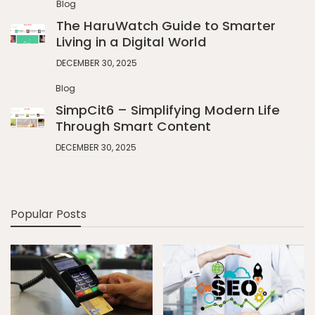
Blog
The HaruWatch Guide to Smarter
Living in a Digital World
DECEMBER 30, 2025
Blog
SimpCit6 – Simplifying Modern Life
Through Smart Content
DECEMBER 30, 2025
Popular Posts