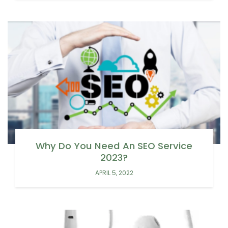
Why Do You Need An SEO Service
2023?
APRIL 5, 2022