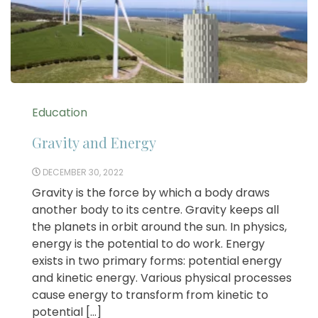
Education
Gravity and Energy
DECEMBER 30, 2022
Gravity is the force by which a body draws
another body to its centre. Gravity keeps all
the planets in orbit around the sun. In physics,
energy is the potential to do work. Energy
exists in two primary forms: potential energy
and kinetic energy. Various physical processes
cause energy to transform from kinetic to
potential […]