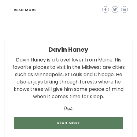
READ MORE
Davin Haney
Davin Haney is a travel lover from Maine. His
favorite places to visit in the Midwest are cities
such as Minneapolis, St Louis and Chicago. He
also enjoys biking through forests where he
knows trees will give him some peace of mind
when it comes time for sleep.
Devin
READ MORE