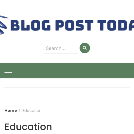
Skip
to
content
Search
for:
Home
Education
Education