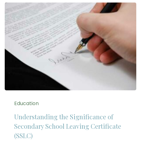
Education
Understanding the Significance of
Secondary School Leaving Certificate
(SSLC)