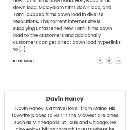
new Tamil films down load, Hollywood films
down load, Malayalam films down load, and
Tamil dubbed films down load in diverse
resolutions. This torrent internet site is
supplying unfastened new Tamil films down
load to the customers and additionally
customers can get direct down load hyperlinks
to […]
READ MORE
Davin Haney
Davin Haney is a travel lover from Maine. His
favorite places to visit in the Midwest are cities
such as Minneapolis, St Louis and Chicago. He
also enjoys biking through forests where he