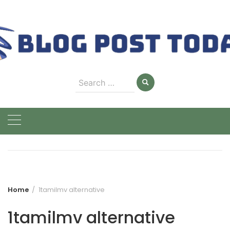
Skip
to
content
Search
for:
Home
1tamilmv alternative
1tamilmv alternative