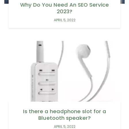
Why Do You Need An SEO Service
2023?
APRIL 5, 2022
Is there a headphone slot for a
Bluetooth speaker?
APRIL 5, 2022