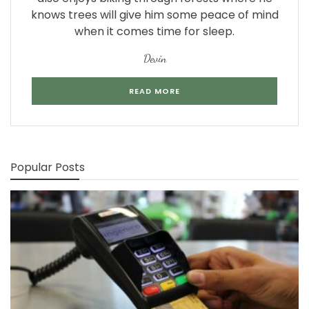
knows trees will give him some peace of mind
when it comes time for sleep.
Devin
READ MORE
Popular Posts