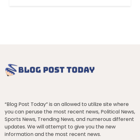
“Blog Post Today” is an allowed to utilize site where
you can peruse the most recent news, Political News,
Sports News, Trending News, and numerous different
updates. We will attempt to give you the new
information and the most recent news.