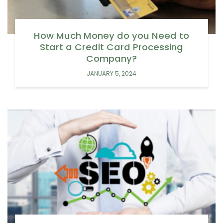
How Much Money do you Need to
Start a Credit Card Processing
Company?
JANUARY 5, 2024