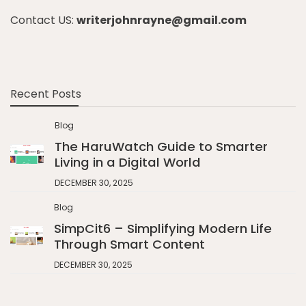
Contact US:
writerjohnrayne@gmail.com
Recent Posts
Blog
The HaruWatch Guide to Smarter
Living in a Digital World
DECEMBER 30, 2025
Blog
SimpCit6 – Simplifying Modern Life
Through Smart Content
DECEMBER 30, 2025