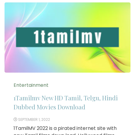
Entertainment
1Tamilmv New HD Tamil, Telgu, Hindi
Dubbed Movies Download
SEPTEMBER 1, 2022
1TamilMV 2022 is a pirated internet site with