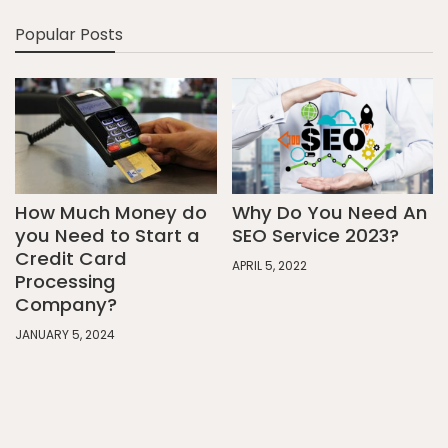
Popular Posts
How Much Money do
Why Do You Need An
you Need to Start a
SEO Service 2023?
Credit Card
APRIL 5, 2022
Processing
Company?
JANUARY 5, 2024