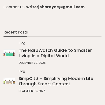
Contact US:
writerjohnrayne@gmail.com
Recent Posts
Blog
The HaruWatch Guide to Smarter
Living in a Digital World
DECEMBER 30, 2025
Blog
SimpCit6 – Simplifying Modern Life
Through Smart Content
DECEMBER 30, 2025