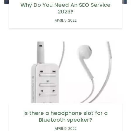
Why Do You Need An SEO Service
2023?
APRIL 5, 2022
Is there a headphone slot for a
Bluetooth speaker?
APRIL 5, 2022