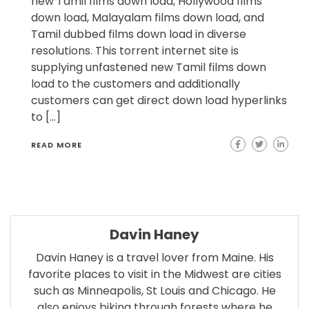
new Tamil films down load, Hollywood films
down load, Malayalam films down load, and
Tamil dubbed films down load in diverse
resolutions. This torrent internet site is
supplying unfastened new Tamil films down
load to the customers and additionally
customers can get direct down load hyperlinks
to […]
READ MORE
Davin Haney
Davin Haney is a travel lover from Maine. His
favorite places to visit in the Midwest are cities
such as Minneapolis, St Louis and Chicago. He
also enjoys biking through forests where he