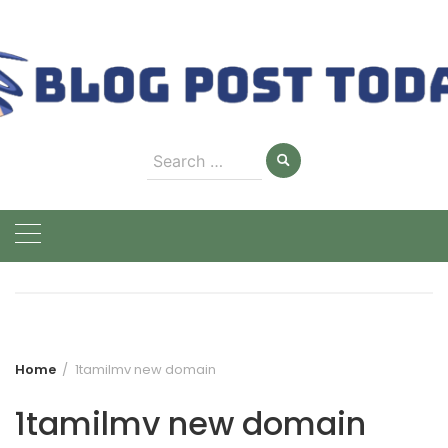
Skip
to
content
Search
for:
Home
1tamilmv new domain
1tamilmv new domain