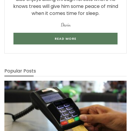
knows trees will give him some peace of mind
when it comes time for sleep.
Devin
READ MORE
Popular Posts