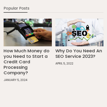
Popular Posts
How Much Money do
Why Do You Need An
you Need to Start a
SEO Service 2023?
Credit Card
APRIL 5, 2022
Processing
Company?
JANUARY 5, 2024