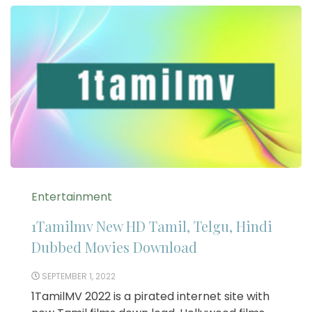
Entertainment
1Tamilmv New HD Tamil, Telgu, Hindi
Dubbed Movies Download
SEPTEMBER 1, 2022
1TamilMV 2022 is a pirated internet site with