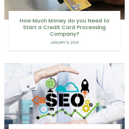
How Much Money do you Need to
Start a Credit Card Processing
Company?
JANUARY 5, 2024