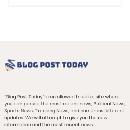
“Blog Post Today” is an allowed to utilize site where
you can peruse the most recent news, Political News,
Sports News, Trending News, and numerous different
updates. We will attempt to give you the new
information and the most recent news.