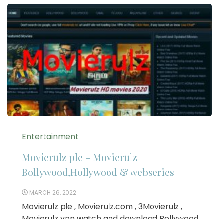
Entertainment
Movierulz ple – Movierulz
Bollywood,Hollywood & webseries
MARCH 26, 2022
Movierulz ple , Movierulz.com , 3Movierulz ,
Movierulz vpn watch and download Bollywood ,