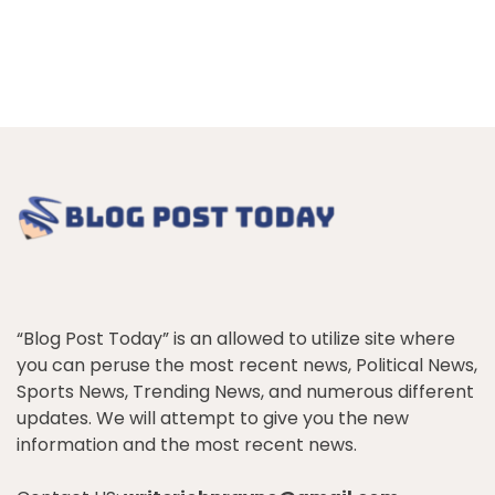
“Blog Post Today” is an allowed to utilize site where
you can peruse the most recent news, Political News,
Sports News, Trending News, and numerous different
updates. We will attempt to give you the new
information and the most recent news.