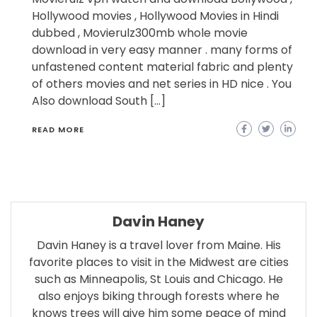
Hollywood movies , Hollywood Movies in Hindi
dubbed , Movierulz300mb whole movie
download in very easy manner . many forms of
unfastened content material fabric and plenty
of others movies and net series in HD nice . You
Also download South […]
READ MORE
Davin Haney
Davin Haney is a travel lover from Maine. His
favorite places to visit in the Midwest are cities
such as Minneapolis, St Louis and Chicago. He
also enjoys biking through forests where he
knows trees will give him some peace of mind