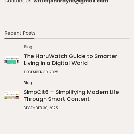
Contact US:
writerjohnrayne@gmail.com
Recent Posts
Blog
The HaruWatch Guide to Smarter
Living in a Digital World
DECEMBER 30, 2025
Blog
SimpCit6 – Simplifying Modern Life
Through Smart Content
DECEMBER 30, 2025