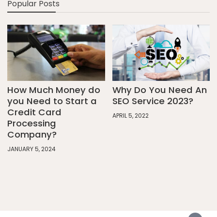
Popular Posts
How Much Money do
Why Do You Need An
you Need to Start a
SEO Service 2023?
Credit Card
APRIL 5, 2022
Processing
Company?
JANUARY 5, 2024