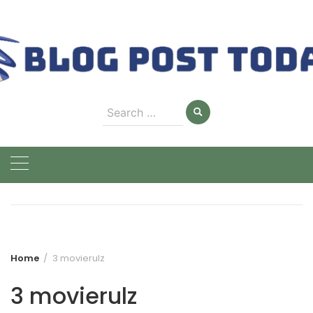
Skip
to
content
Search
for:
Home
3 movierulz
3 movierulz