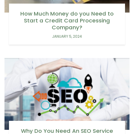
How Much Money do you Need to
Start a Credit Card Processing
Company?
JANUARY 5, 2024
Why Do You Need An SEO Service