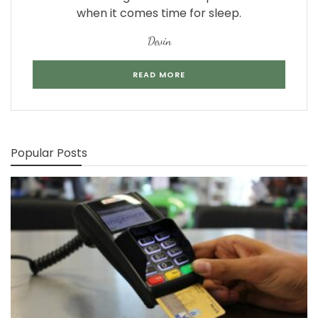
when it comes time for sleep.
Devin
READ MORE
Popular Posts