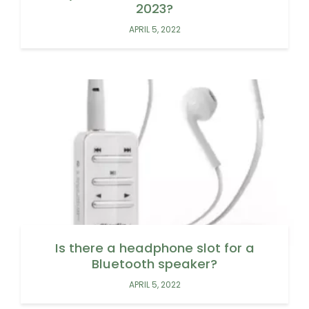
2023?
APRIL 5, 2022
Is there a headphone slot for a
Bluetooth speaker?
APRIL 5, 2022