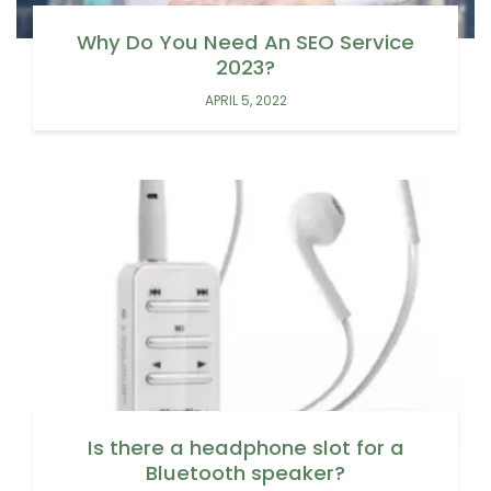
Why Do You Need An SEO Service
2023?
APRIL 5, 2022
Is there a headphone slot for a
Bluetooth speaker?