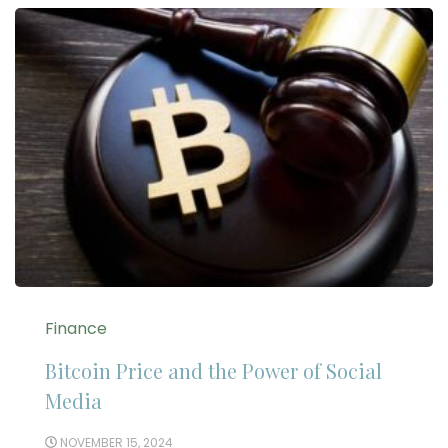
Finance
Bitcoin Price and the Power of Social
Media
NOVEMBER 15, 2024