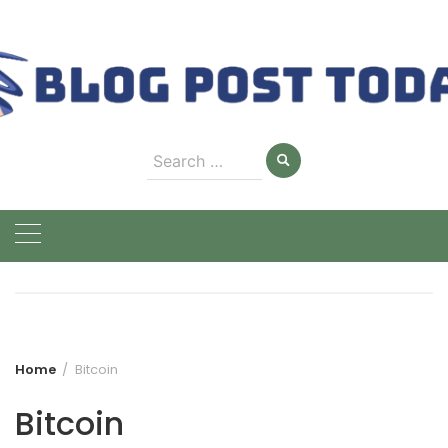
Skip
to
content
Search
for:
Home
Bitcoin
Bitcoin