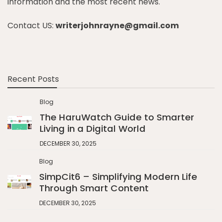
information and the most recent news.
Contact US:
writerjohnrayne@gmail.com
Recent Posts
Blog
The HaruWatch Guide to Smarter
Living in a Digital World
DECEMBER 30, 2025
Blog
SimpCit6 – Simplifying Modern Life
Through Smart Content
DECEMBER 30, 2025