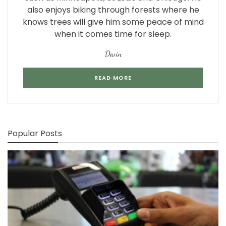
also enjoys biking through forests where he
knows trees will give him some peace of mind
when it comes time for sleep.
Devin
READ MORE
Popular Posts