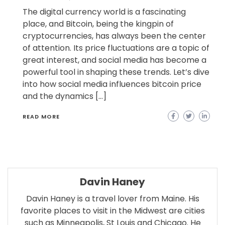
The digital currency world is a fascinating
place, and Bitcoin, being the kingpin of
cryptocurrencies, has always been the center
of attention. Its price fluctuations are a topic of
great interest, and social media has become a
powerful tool in shaping these trends. Let’s dive
into how social media influences bitcoin price
and the dynamics […]
READ MORE
Davin Haney
Davin Haney is a travel lover from Maine. His
favorite places to visit in the Midwest are cities
such as Minneapolis, St Louis and Chicago. He