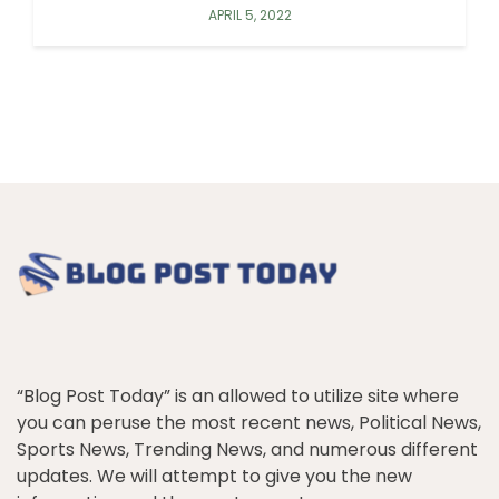
APRIL 5, 2022
“Blog Post Today” is an allowed to utilize site where
you can peruse the most recent news, Political News,
Sports News, Trending News, and numerous different
updates. We will attempt to give you the new