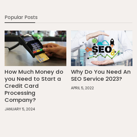
Popular Posts
How Much Money do
Why Do You Need An
you Need to Start a
SEO Service 2023?
Credit Card
APRIL 5, 2022
Processing
Company?
JANUARY 5, 2024