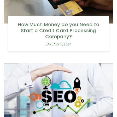
How Much Money do you Need to
Start a Credit Card Processing
Company?
JANUARY 5, 2024